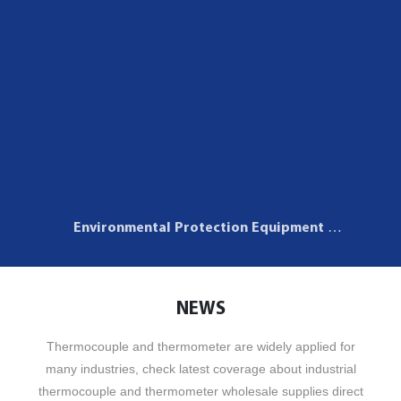
Environmental Protection Equipment
Application
NEWS
Thermocouple and thermometer are widely applied for
many industries, check latest coverage about industrial
thermocouple and thermometer wholesale supplies direct