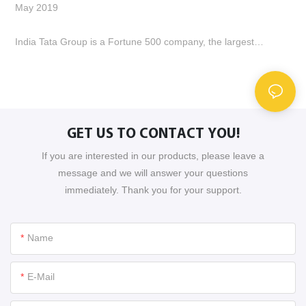
May 2019
E
S
India Tata Group is a Fortune 500 company, the largest
metallurgical enterprise and automobile industry enterprise in
T
India. A group of 6 people came to our company to negotiate.
E
We conducted technical exchanges, procurement processes,
p
factory verification, etc., laying the foundation for cooperation
R
between the two parties. How many companies visit and
GET US TO CONTACT YOU!
cooperate.
If you are interested in our products, please leave a
message and we will answer your questions
immediately. Thank you for your support.
Name
E-Mail