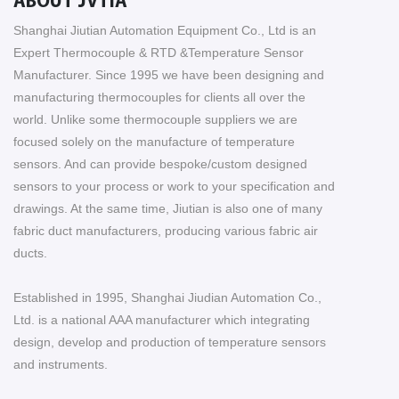
ABOUT JVTIA
Shanghai Jiutian Automation Equipment Co., Ltd is an
Expert Thermocouple & RTD &Temperature Sensor
Manufacturer. Since 1995 we have been designing and
manufacturing thermocouples for clients all over the
world. Unlike some thermocouple suppliers we are
focused solely on the manufacture of temperature
sensors. And can provide bespoke/custom designed
sensors to your process or work to your specification and
drawings. At the same time, Jiutian is also one of many
fabric duct manufacturers, producing various fabric air
ducts.
Established in 1995, Shanghai Jiudian Automation Co.,
Ltd. is a national AAA manufacturer which integrating
design, develop and production of temperature sensors
and instruments.