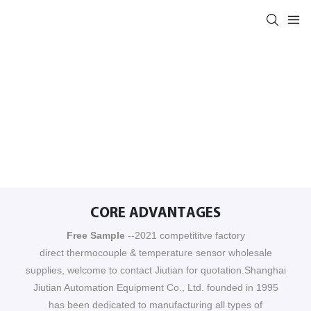
CORE ADVANTAGES
Free Sample
--2021 competititve factory
direct thermocouple & temperature sensor wholesale
supplies, welcome to contact Jiutian for quotation.Shanghai
Jiutian Automation Equipment Co., Ltd. founded in 1995
has been dedicated to manufacturing all types of