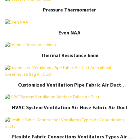
Pressure Thermometer
Even NAA
Thermal Resistance 6mm
Customized Ventilation Pipe Fabric Air Duct
Agricultural Greenhouse Bag Air Duct
HVAC System Ventilation Air Hose Fabric Air Duct
Flexible Fabric Connections Ventilators Types Air