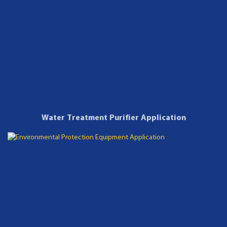
Water Treatment Purifier Application