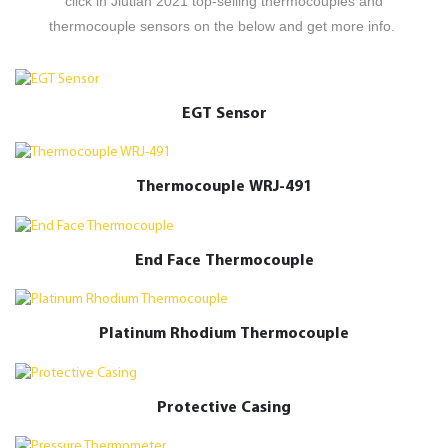
click in Jiutian 2021 top-selling thermocouples and
thermocouple sensors on the below and get more info.
EGT Sensor
Thermocouple WRJ-491
End Face Thermocouple
Platinum Rhodium Thermocouple
Protective Casing