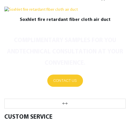
Conditioning Ducts
Soxhlet fire retardant fiber cloth air duct
COMPLIMENTARY SAMPLES FOR YOU
ANDTECHNICAL CONSULTATION AT YOUR
CONVENIENCE.
CONTACT US
CUSTOM SERVICE