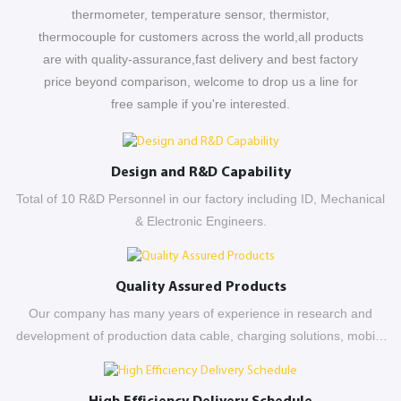
thermometer, temperature sensor, thermistor,
thermocouple for customers across the world,all products
are with quality-assurance,fast delivery and best factory
price beyond comparison, welcome to drop us a line for
free sample if you're interested.
Design and R&D Capability
Total of 10 R&D Personnel in our factory including ID, Mechanical
& Electronic Engineers.
Quality Assured Products
Our company has many years of experience in research and
development of production data cable, charging solutions, mobile
power tank etc