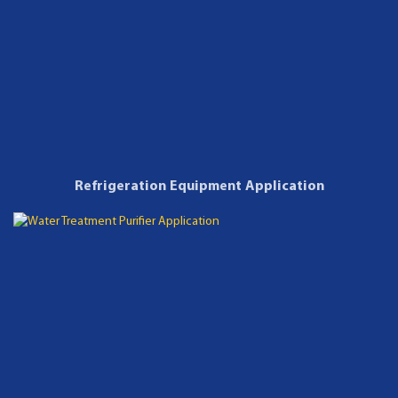
Refrigeration Equipment Application