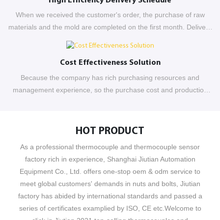
High Efficiency Delivery Schedule
When we received the customer's order, the purchase of raw
materials and the mold are completed on the first month. Delivery
completed at the end of the second month
Cost Effectiveness Solution
Because the company has rich purchasing resources and
management experience, so the purchase cost and production
have been controlled effectively
HOT PRODUCT
As a professional thermocouple and thermocouple sensor
factory rich in experience, Shanghai Jiutian Automation
Equipment Co., Ltd. offers one-stop oem & odm service to
meet global customers' demands in nuts and bolts, Jiutian
factory has abided by international standards and passed a
series of certificates examplied by ISO, CE etc.Welcome to