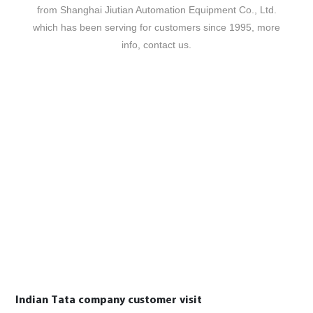
from Shanghai Jiutian Automation Equipment Co., Ltd.
which has been serving for customers since 1995, more
info, contact us.
Indian Tata company customer visit
P