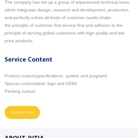
The company has set up a group of experienced technical team,
which integrates design, research and development, production,
and perfectly solves all kinds of customer needs.Under
the principle of customer first service first and adheres to the
principle of serving global customers with high quality and low
price products.
Service Content
Product custom(specifications, system and program)
Special custom(label, logo and OEM)
Packing custom
Custom Now