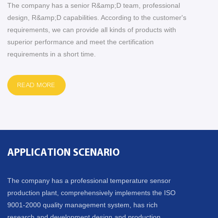
The company has a senior R&amp;D team, professional
design, R&amp;D capabilities. According to the customer's
requirements, we can provide all kinds of products with
superior performance and meet the certification
requirements in a short time.
READ MORE
APPLICATION SCENARIO
The company has a professional temperature sensor
production plant, comprehensively implements the ISO
9001-2000 quality management system, has rich
research and development design and production