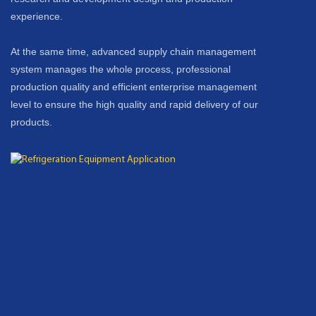
experience.
At the same time, advanced supply chain management
system manages the whole process, professional
production quality and efficient enterprise management
level to ensure the high quality and rapid delivery of our
products.