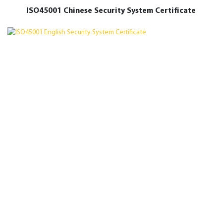
ISO45001 Chinese Security System Certificate