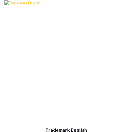
Trademark English