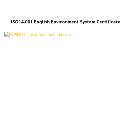
ISO14,001 English Environment System Certificate