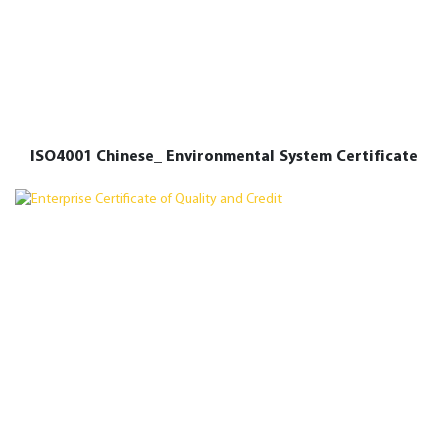
ISO4001 Chinese_ Environmental System Certificate