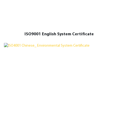
ISO9001 English System Certificate