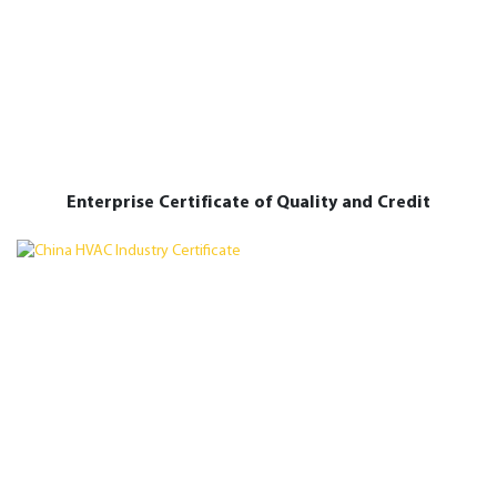
Enterprise Certificate of Quality and Credit