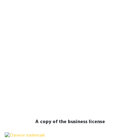
A copy of the business license