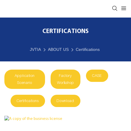
CERTIFICATIONS
JVTIA
ABOUT US
Certifications
Application
Factory
CASE
Scenario
Workshop
Certifications
Download