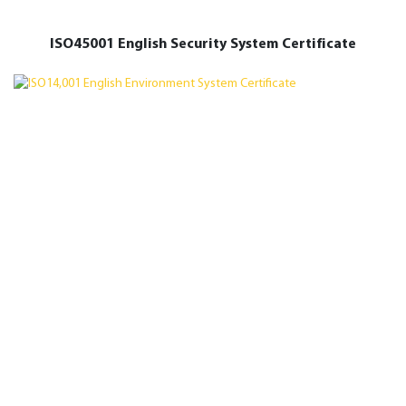
ISO45001 English Security System Certificate