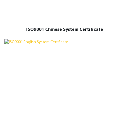
ISO9001 Chinese System Certificate