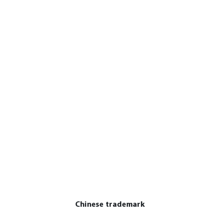
Chinese trademark