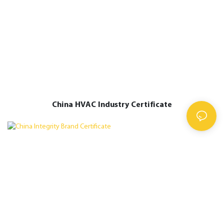
China HVAC Industry Certificate