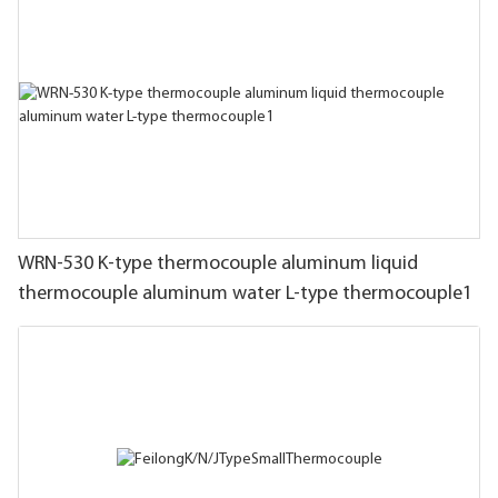
WRN-530 K-type thermocouple aluminum liquid
thermocouple aluminum water L-type thermocouple1