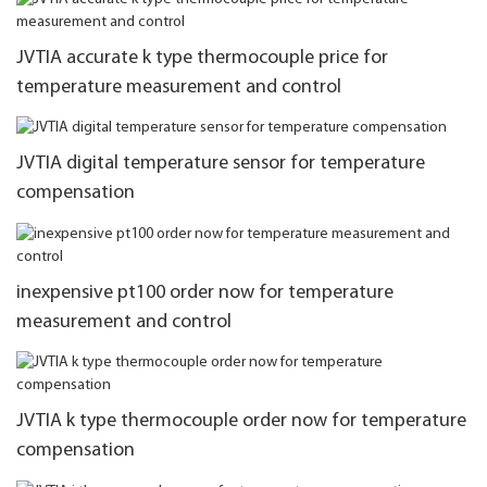
JVTIA accurate k type thermocouple price for
temperature measurement and control
JVTIA digital temperature sensor for temperature
compensation
inexpensive pt100 order now for temperature
measurement and control
JVTIA k type thermocouple order now for temperature
compensation