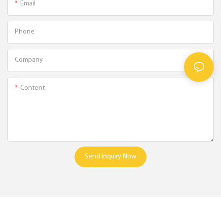
Email
Phone
Company
Content
Send Inquiry Now