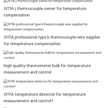
JVTIA j thermocouple owner for temperature
compensation
JVTIA professional type k thermocouple wire supplier
for temperature compensation
high quality thermometer bulk for temperature
measurement and control
JVTIA temperature detector for temperature
measurement and control1