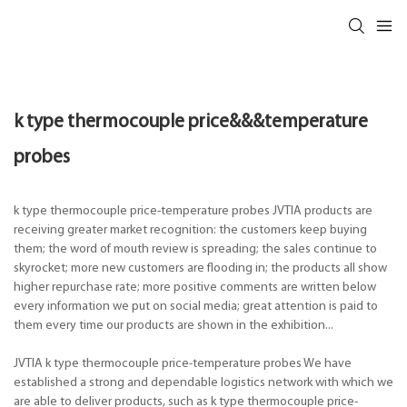
k type thermocouple price&&&temperature
probes
k type thermocouple price-temperature probes JVTIA products are
receiving greater market recognition: the customers keep buying
them; the word of mouth review is spreading; the sales continue to
skyrocket; more new customers are flooding in; the products all show
higher repurchase rate; more positive comments are written below
every information we put on social media; great attention is paid to
them every time our products are shown in the exhibition...
JVTIA k type thermocouple price-temperature probes We have
established a strong and dependable logistics network with which we
are able to deliver products, such as k type thermocouple price-