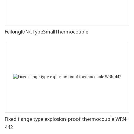
FeilongK/N/JTypeSmallThermocouple
Fixed flange type explosion-proof thermocouple WRN-
442