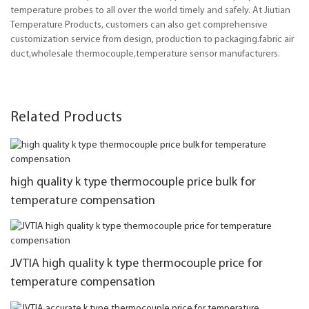
temperature probes to all over the world timely and safely. At Jiutian
Temperature Products, customers can also get comprehensive
customization service from design, production to packaging.fabric air
duct,wholesale thermocouple,temperature sensor manufacturers.
Related Products
high quality k type thermocouple price bulk for
temperature compensation
JVTIA high quality k type thermocouple price for
temperature compensation