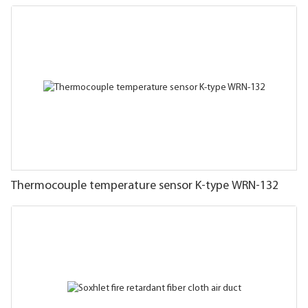
Thermocouple temperature sensor K-type WRN-132