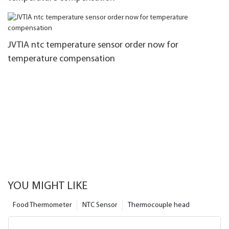
JVTIA ntc temperature sensor order now for
temperature compensation
YOU MIGHT LIKE
Food Thermometer
NTC Sensor
Thermocouple head