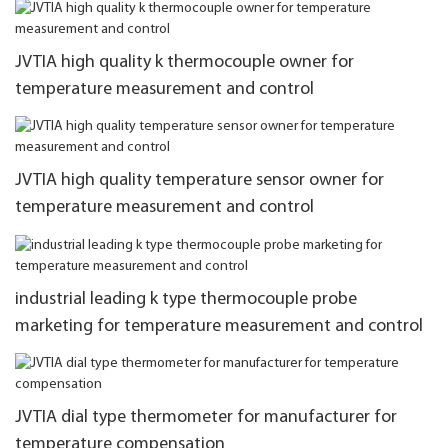
JVTIA high quality k thermocouple owner for
temperature measurement and control
JVTIA high quality temperature sensor owner for
temperature measurement and control
industrial leading k type thermocouple probe
marketing for temperature measurement and control
JVTIA dial type thermometer for manufacturer for
temperature compensation