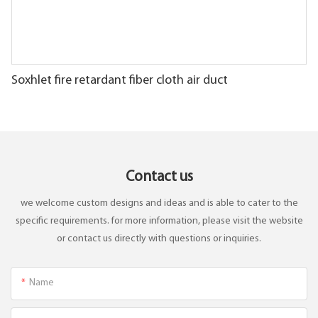
Soxhlet fire retardant fiber cloth air duct
Contact us
we welcome custom designs and ideas and is able to cater to the
specific requirements. for more information, please visit the website
or contact us directly with questions or inquiries.
Name