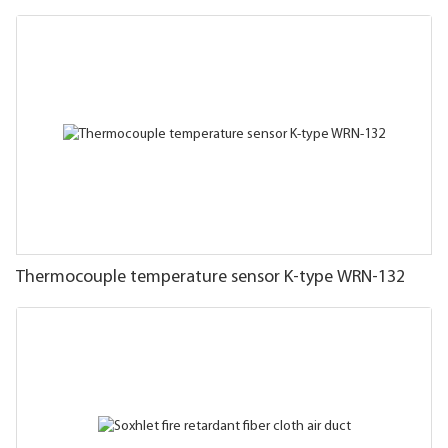
Thermocouple temperature sensor K-type WRN-132