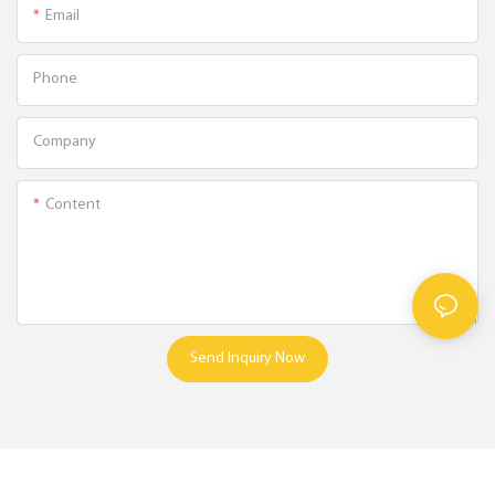
Email
Phone
Company
Content
Send Inquiry Now