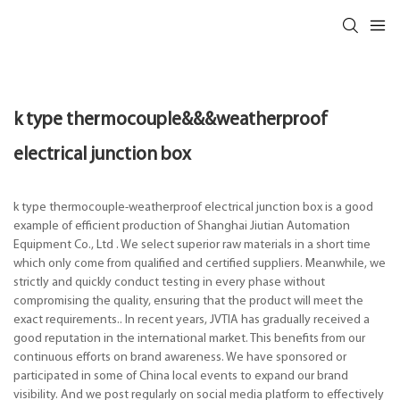
k type thermocouple&&&weatherproof
electrical junction box
k type thermocouple-weatherproof electrical junction box is a good
example of efficient production of Shanghai Jiutian Automation
Equipment Co., Ltd . We select superior raw materials in a short time
which only come from qualified and certified suppliers. Meanwhile, we
strictly and quickly conduct testing in every phase without
compromising the quality, ensuring that the product will meet the
exact requirements.. In recent years, JVTIA has gradually received a
good reputation in the international market. This benefits from our
continuous efforts on brand awareness. We have sponsored or
participated in some of China local events to expand our brand
visibility. And we post regularly on social media platform to effectively