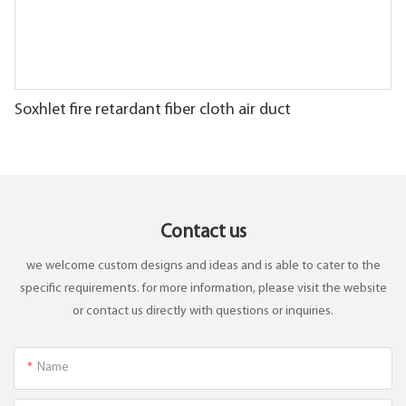
Soxhlet fire retardant fiber cloth air duct
Contact us
we welcome custom designs and ideas and is able to cater to the
specific requirements. for more information, please visit the website
or contact us directly with questions or inquiries.
Name