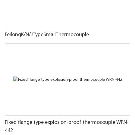
FeilongK/N/JTypeSmallThermocouple
Fixed flange type explosion-proof thermocouple WRN-
442