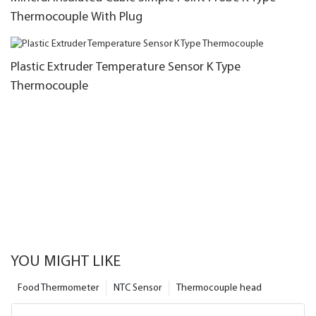
Thermocouple With Plug
Plastic Extruder Temperature Sensor K Type
Thermocouple
YOU MIGHT LIKE
Food Thermometer
NTC Sensor
Thermocouple head