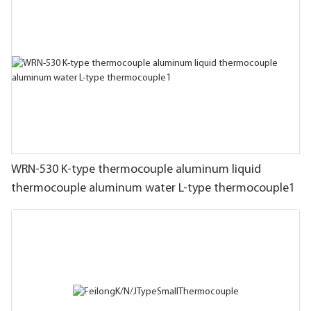
WRN-530 K-type thermocouple aluminum liquid
thermocouple aluminum water L-type thermocouple1