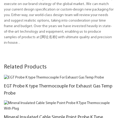
execute on our brand strategy of the global market.. We can match
your current design specification or custom-design new packaging for
you. Either way, our world-class design team will review your needs
and suggest realistic options, taking into consideration your time
frame and budget. Over the years we have invested heavily in state-
of-the-art technology and equipment, enabling us to produce
samples of products at [网址名称] with ultimate quality and precision
in-house. .
Related Products
EGT Probe K type Thermocouple For Exhaust Gas Temp
Probe
Mineral Insulated Cable Simple Point Probe K Type