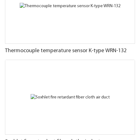
Thermocouple temperature sensor K-type WRN-132