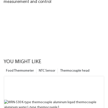
measurement and control
YOU MIGHT LIKE
Food Thermometer
NTC Sensor
Thermocouple head