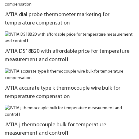
JVTIA dial probe thermometer marketing for
temperature compensation
JVTIA DS18B20 with affordable price for temperature
measurement and control1
JVTIA accurate type k thermocouple wire bulk for
temperature compensation
JVTIA j thermocouple bulk for temperature
measurement and control1