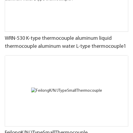
WRN-530 K-type thermocouple aluminum liquid
thermocouple aluminum water L-type thermocouple1
FeilongK/N/JTypeSmallThermocouple