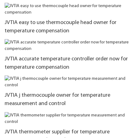
JVTIA easy to use thermocouple head owner for
temperature compensation
JVTIA accurate temperature controller order now for
temperature compensation
JVTIA j thermocouple owner for temperature
measurement and control
JVTIA thermometer supplier for temperature