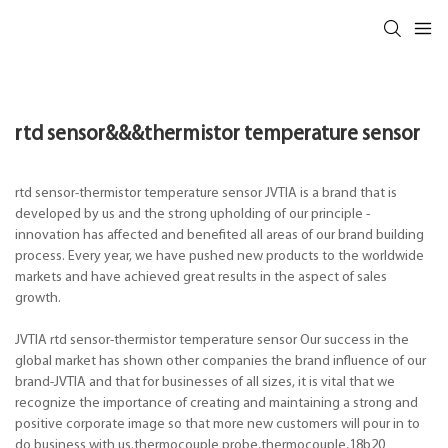
rtd sensor&&&thermistor temperature sensor
rtd sensor-thermistor temperature sensor JVTIA is a brand that is
developed by us and the strong upholding of our principle -
innovation has affected and benefited all areas of our brand building
process. Every year, we have pushed new products to the worldwide
markets and have achieved great results in the aspect of sales
growth.
JVTIA rtd sensor-thermistor temperature sensor Our success in the
global market has shown other companies the brand influence of our
brand-JVTIA and that for businesses of all sizes, it is vital that we
recognize the importance of creating and maintaining a strong and
positive corporate image so that more new customers will pour in to
do business with us.thermocouple probe,thermocouple,18b20