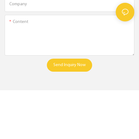
Company
Content
Send Inquiry Now