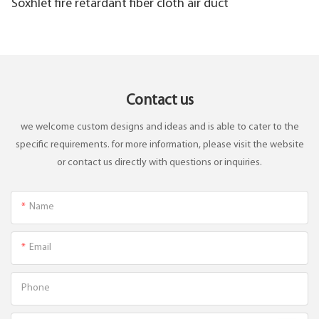
Soxhlet fire retardant fiber cloth air duct
Contact us
we welcome custom designs and ideas and is able to cater to the
specific requirements. for more information, please visit the website
or contact us directly with questions or inquiries.
Name
Email
Phone