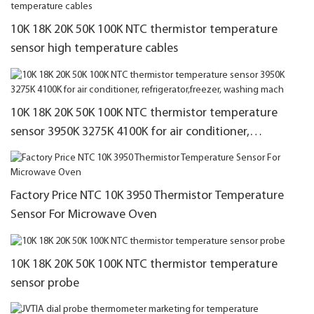
10K 18K 20K 50K 100K NTC thermistor temperature
sensor high temperature cables
10K 18K 20K 50K 100K NTC thermistor temperature
sensor 3950K 3275K 4100K for air conditioner,
refrigerator,freezer, washing mach
Factory Price NTC 10K 3950 Thermistor Temperature
Sensor For Microwave Oven
10K 18K 20K 50K 100K NTC thermistor temperature
sensor probe