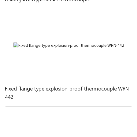
Fixed flange type explosion-proof thermocouple WRN-
442