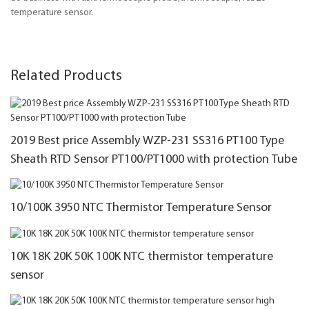
temperature sensor.
Related Products
2019 Best price Assembly WZP-231 SS316 PT100 Type
Sheath RTD Sensor PT100/PT1000 with protection Tube
10/100K 3950 NTC Thermistor Temperature Sensor
10K 18K 20K 50K 100K NTC thermistor temperature
sensor