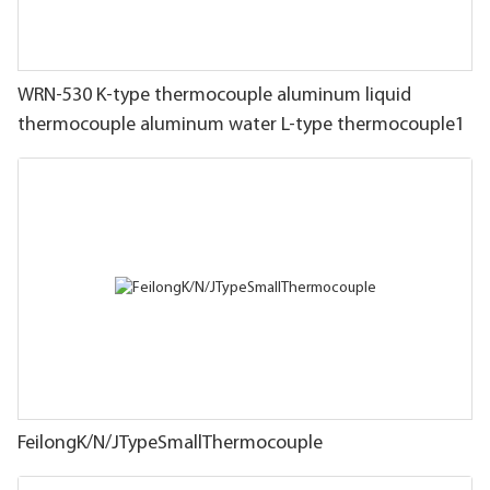
WRN-530 K-type thermocouple aluminum liquid
thermocouple aluminum water L-type thermocouple1
FeilongK/N/JTypeSmallThermocouple