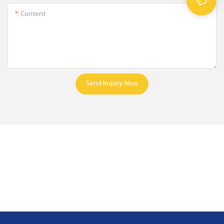
Content
Send Inquiry Now