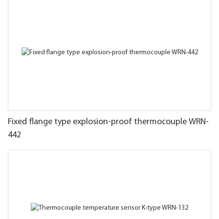
Fixed flange type explosion-proof thermocouple WRN-
442