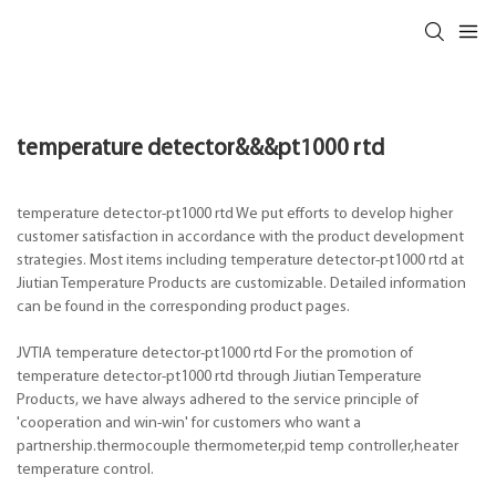
temperature detector&&&pt1000 rtd
temperature detector-pt1000 rtd We put efforts to develop higher
customer satisfaction in accordance with the product development
strategies. Most items including temperature detector-pt1000 rtd at
Jiutian Temperature Products are customizable. Detailed information
can be found in the corresponding product pages.
JVTIA temperature detector-pt1000 rtd For the promotion of
temperature detector-pt1000 rtd through Jiutian Temperature
Products, we have always adhered to the service principle of
'cooperation and win-win' for customers who want a
partnership.thermocouple thermometer,pid temp controller,heater
temperature control.