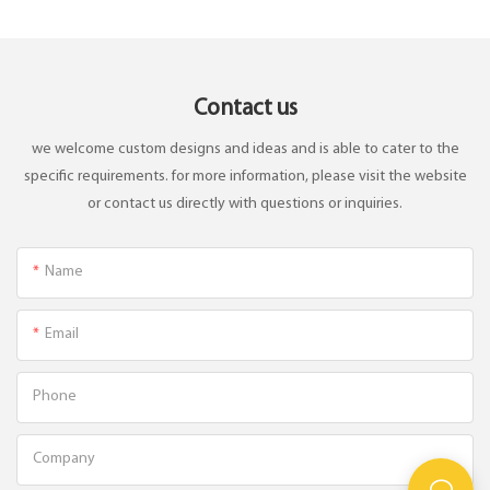
Contact us
we welcome custom designs and ideas and is able to cater to the
specific requirements. for more information, please visit the website
or contact us directly with questions or inquiries.
Name
Email
Phone
Company