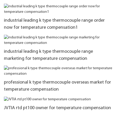
industrial leading k type thermocouple range order
now for temperature compensation1
industrial leading k type thermocouple range
marketing for temperature compensation
professional k type thermocouple overseas market for
temperature compensation
JVTIA rtd pt100 owner for temperature compensation