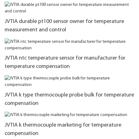
JVTIA durable pt100 sensor owner for temperature
measurement and control
JVTIA ntc temperature sensor for manufacturer for
temperature compensation
JVTIA k type thermocouple probe bulk for temperature
compensation
JVTIA k thermocouple marketing for temperature
compensation