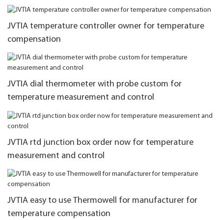
JVTIA temperature controller owner for temperature
compensation
JVTIA dial thermometer with probe custom for
temperature measurement and control
JVTIA rtd junction box order now for temperature
measurement and control
JVTIA easy to use Thermowell for manufacturer for
temperature compensation