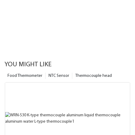
YOU MIGHT LIKE
Food Thermometer
NTC Sensor
Thermocouple head