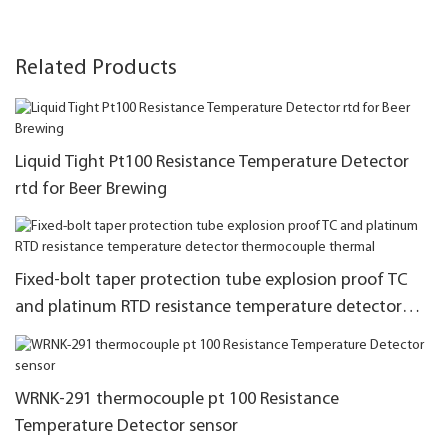
Related Products
Liquid Tight Pt100 Resistance Temperature Detector
rtd for Beer Brewing
Fixed-bolt taper protection tube explosion proof TC
and platinum RTD resistance temperature detector
thermocouple thermal
WRNK-291 thermocouple pt 100 Resistance
Temperature Detector sensor