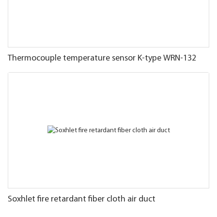
Thermocouple temperature sensor K-type WRN-132
Soxhlet fire retardant fiber cloth air duct