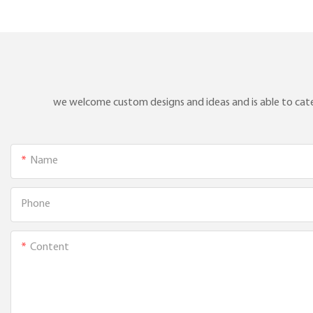
aluminum water L-type
thermocouple1
we welcome custom designs and ideas and is able to cater 
Name
Phone
Content