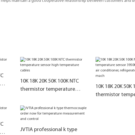
at helps maintain a good cooperative relationship between customers and 
TC
10K 18K 20K 50K 100K NTC
10K 18K 20K 50K 
thermistor temperature
thermistor temp
sensor high temperature
sensor 3950K 327
cables
air conditioner,
refrigerator,free
TC
mach
JVTIA professional k type