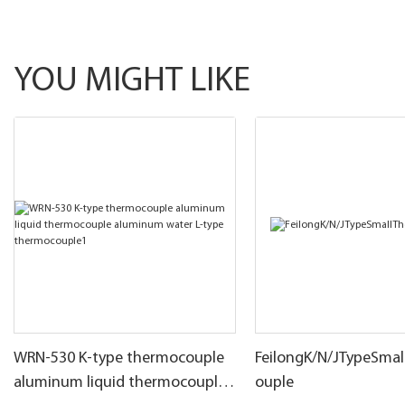
YOU MIGHT LIKE
WRN-530 K-type thermocouple
FeilongK/N/JTypeSma
aluminum liquid thermocouple
ouple