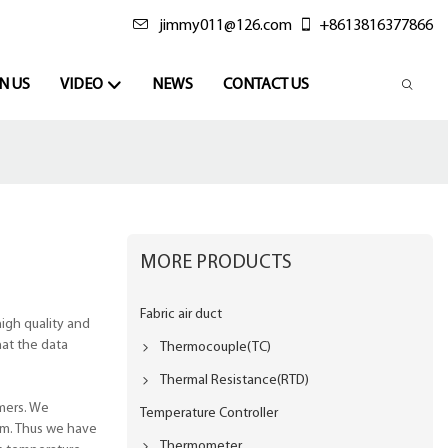
jimmy011@126.com
+8613816377866
N US
VIDEO
NEWS
CONTACT US
MORE PRODUCTS
Fabric air duct
igh quality and
hat the data
Thermocouple(TC)
Thermal Resistance(RTD)
mers. We
Temperature Controller
rm. Thus we have
Thermometer