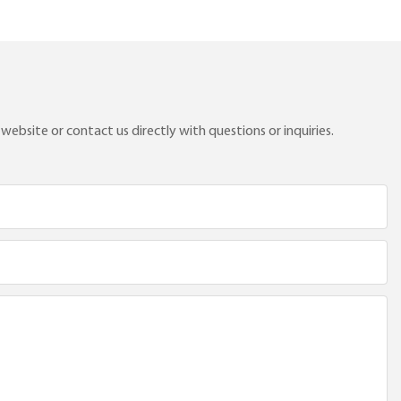
ebsite or contact us directly with questions or inquiries.