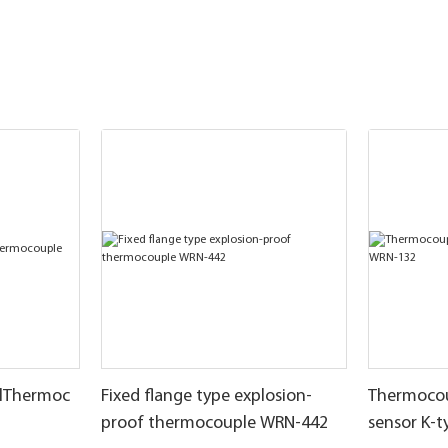
llThermoc
Fixed flange type explosion-
Thermocou
proof thermocouple WRN-442
sensor K-