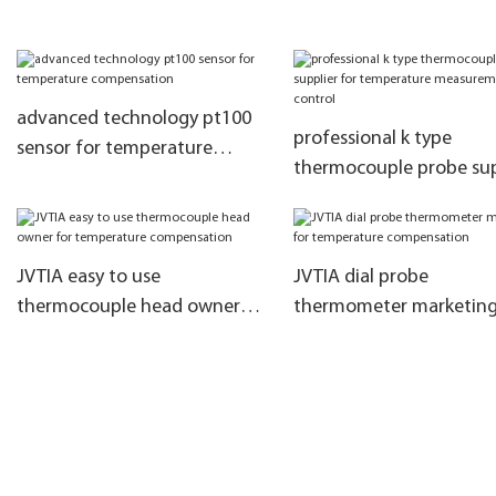
Sensor For Microwave Oven
sensor probe
advanced technology pt100
professional k type
sensor for temperature
thermocouple probe sup
compensation
for temperature
measurement and contr
JVTIA easy to use
JVTIA dial probe
thermocouple head owner
thermometer marketing
for temperature
temperature compensa
compensation