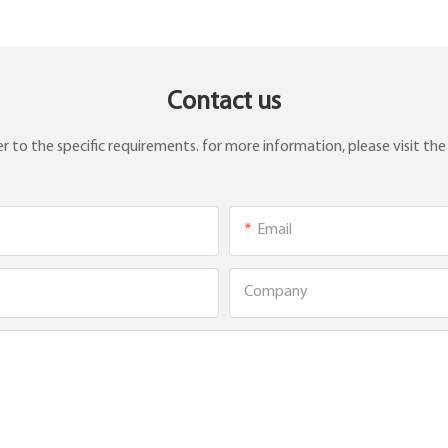
Contact us
to the specific requirements. for more information, please visit the w
Email
Company