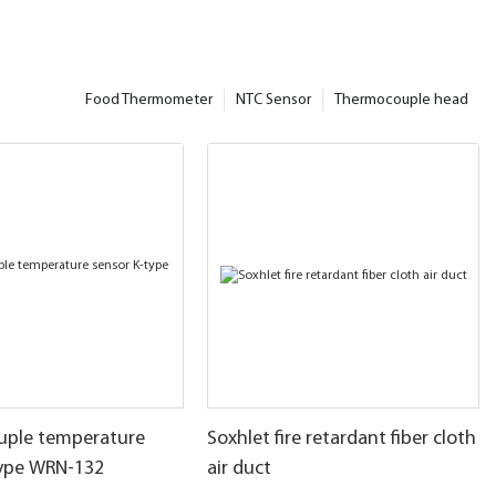
Food Thermometer
NTC Sensor
Thermocouple head
ple temperature
Soxhlet fire retardant fiber cloth
type WRN-132
air duct