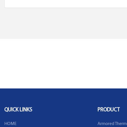
QUICK LINKS
PRODUCT
HOME
Armored Therm