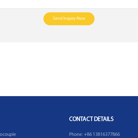
Send Inquiry Now
CONTACT DETAILS
ocouple
Phone: +86 13816377866