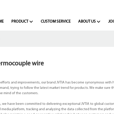
ME
PRODUCT
CUSTOM SERVICE
ABOUT US
JOI
e
ermocouple wire
 efforts and improvements, our brand JVTIA has become synonymous with h
and, trying to follow the latest market trend for products. We make sure t
the mind of the customers.
s, we have been committed to delivering exceptional JVTIA to global custo
 media platform, tracking and analyzing the data collected from the platfo