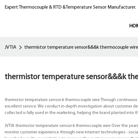
Expert Thermocouple & RTD &Temperature Sensor Manufacturer.
HO
JVTIA
thermistor temperature sensor&&&k thermocouple wir
thermistor temperature sensor&&&k th
thermistor temperature sensor-k thermocouple wire Through continuous
excellent service. We conduct in-depth investigation about customer dem
collected is fully used in the marketing, helping the brand planted into 
JVTIA thermistor temperature sensor-k thermocouple wire Over the year
monitor customer experience through new internet technologies - social