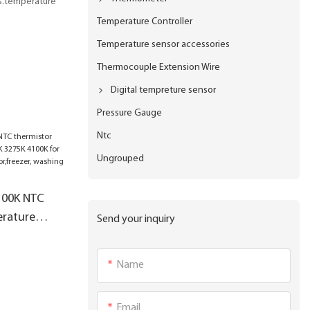
us.temperature
Temperature Controller
Temperature sensor accessories
Thermocouple Extension Wire
Digital tempreture sensor
Pressure Gauge
Ntc
Ungrouped
100K NTC
erature
Send your inquiry
5K 4100K for
Name
zer, washing
Email