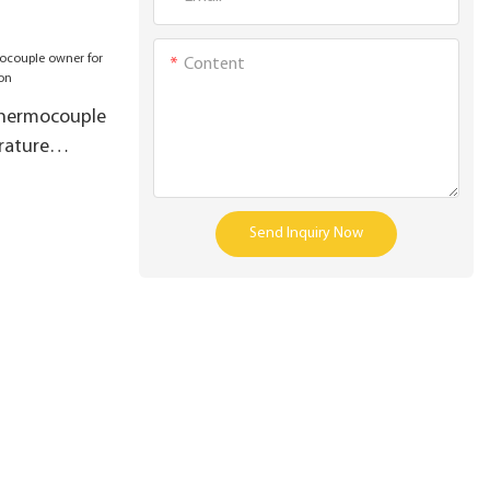
Content
thermocouple
rature
Send Inquiry Now