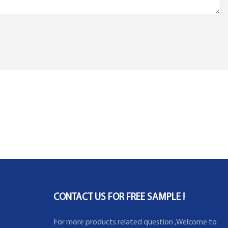
CONTACT US FOR FREE SAMPLE !
For more products related question ,Welcome to