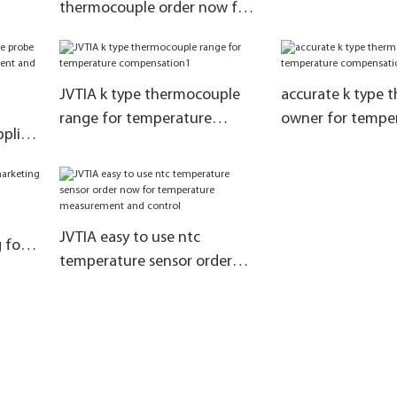
thermocouple order now for
temperature measurement
and control
JVTIA k type thermocouple
accurate k type 
range for temperature
owner for tempe
plier
compensation1
compensation
ol
JVTIA easy to use ntc
 for
temperature sensor order
tion
now for temperature
measurement and control