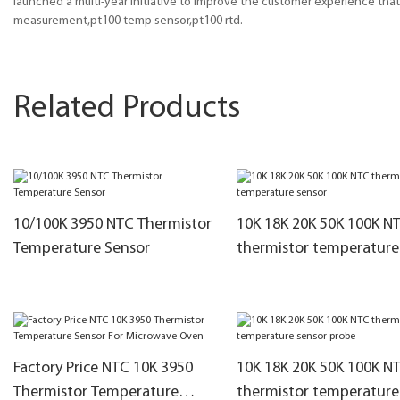
launched a multi-year initiative to improve the customer experience th
measurement,pt100 temp sensor,pt100 rtd.
Related Products
10/100K 3950 NTC Thermistor
10K 18K 20K 50K 100K N
Temperature Sensor
thermistor temperature
sensor
Factory Price NTC 10K 3950
10K 18K 20K 50K 100K N
Thermistor Temperature
thermistor temperature