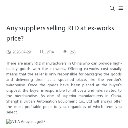
Any suppliers selling RTD at ex-works
price?
2020-07-29
JVTIA
265
There are many RTD manufacturers in China who can provide high-
quality goods with the ex-works. Offering ex-works cost usually
means that the seller is only responsible for packaging the goods
and delivering them at a specified place, like the vendor's
warehouse. Once the goods have been placed at the buyer's
disposal, the buyer is responsible for all costs and risks related to
the merchandise. As one of superior manufacturers in China,
Shanghai Jiutian Automation Equipment Co., Ltd will always offer
the most profitable price to you, regardless of which term you
select.