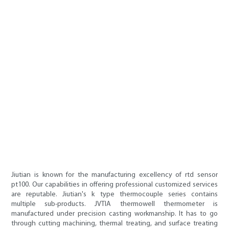
Jiutian is known for the manufacturing excellency of rtd sensor
pt100. Our capabilities in offering professional customized services
are reputable. Jiutian's k type thermocouple series contains
multiple sub-products. JVTIA thermowell thermometer is
manufactured under precision casting workmanship. It has to go
through cutting machining, thermal treating, and surface treating