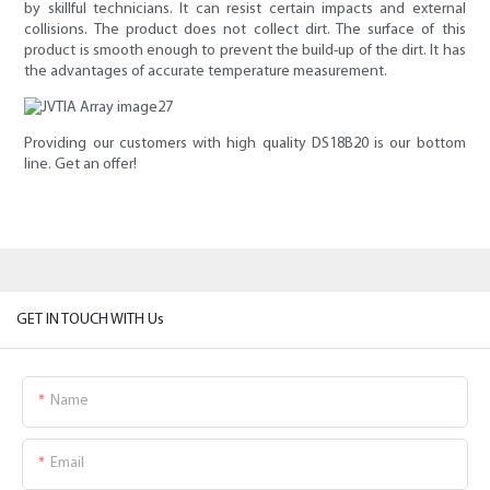
by skillful technicians. It can resist certain impacts and external
collisions. The product does not collect dirt. The surface of this
product is smooth enough to prevent the build-up of the dirt. It has
the advantages of accurate temperature measurement.
Providing our customers with high quality DS18B20 is our bottom
line. Get an offer!
GET IN TOUCH WITH Us
Name
Email