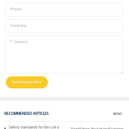
Phone
Company
Content
Send Inquiry Now
RECOMMENDED ARTICLES
NEWS
Safety standards for fan coil units of spiral duct manufacturers