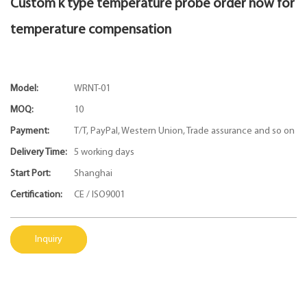
Custom k type temperature probe order now for
temperature compensation
Model:
WRNT-01
MOQ:
10
Payment:
T/T, PayPal, Western Union, Trade assurance and so on
Delivery Time:
5 working days
Start Port:
Shanghai
Certification:
CE / ISO9001
Inquiry