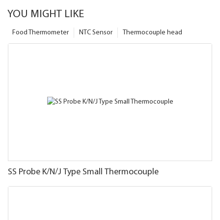
YOU MIGHT LIKE
Food Thermometer
NTC Sensor
Thermocouple head
SS Probe K/N/J Type Small Thermocouple