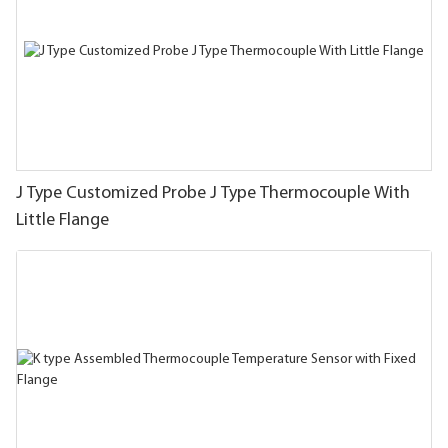
J Type Customized Probe J Type Thermocouple With
Little Flange