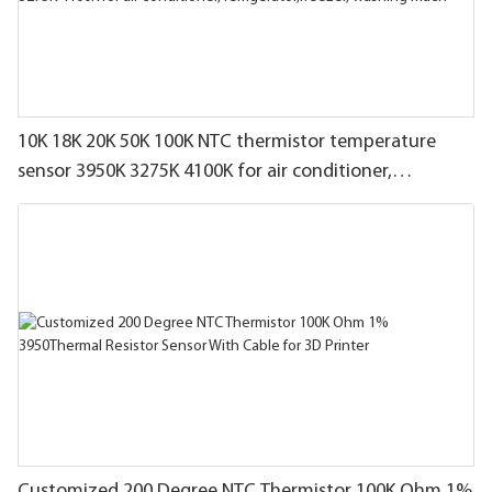
10K 18K 20K 50K 100K NTC thermistor temperature
sensor 3950K 3275K 4100K for air conditioner,
refrigerator,freezer, washing mach
Customized 200 Degree NTC Thermistor 100K Ohm 1%