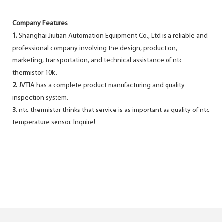
Company Features
1.
Shanghai Jiutian Automation Equipment Co., Ltd is a reliable and
professional company involving the design, production,
marketing, transportation, and technical assistance of ntc
thermistor 10k .
2.
JVTIA has a complete product manufacturing and quality
inspection system.
3.
ntc thermistor thinks that service is as important as quality of ntc
temperature sensor. Inquire!