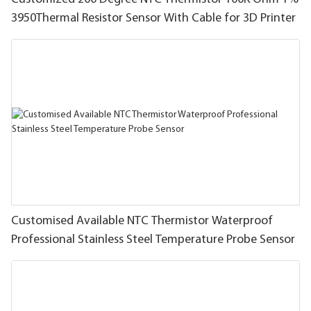
3950Thermal Resistor Sensor With Cable for 3D Printer
Customised Available NTC Thermistor Waterproof
Professional Stainless Steel Temperature Probe Sensor