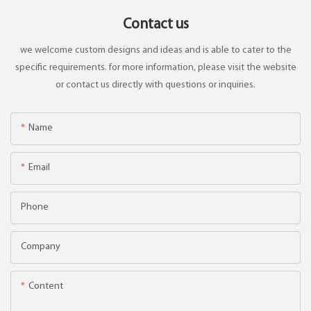
Contact us
we welcome custom designs and ideas and is able to cater to the
specific requirements. for more information, please visit the website
or contact us directly with questions or inquiries.
Name
Email
Phone
Company
Content