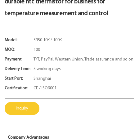
durable ntc thermistor for business for
temperature measurement and control
Model:
3950 10K / 100K
MOQ:
100
Payment:
T/T, PayPal, Western Union, Trade assurance and so on
Delivery Time:
5 working days
Start Port:
Shanghai
Certification:
CE / ISO9001
Inquiry
Company Advantages