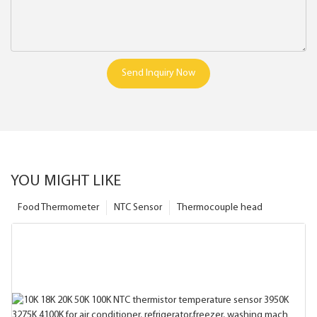
Send Inquiry Now
YOU MIGHT LIKE
Food Thermometer
NTC Sensor
Thermocouple head