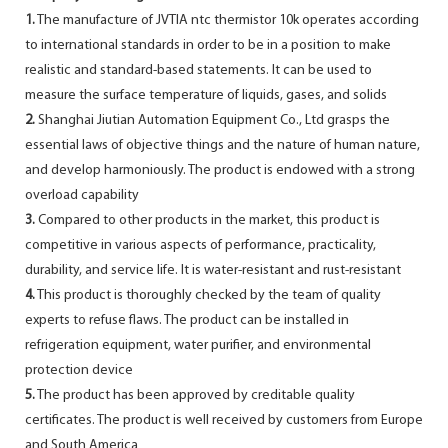
1.
The manufacture of JVTIA ntc thermistor 10k operates according
to international standards in order to be in a position to make
realistic and standard-based statements. It can be used to
measure the surface temperature of liquids, gases, and solids
2.
Shanghai Jiutian Automation Equipment Co., Ltd grasps the
essential laws of objective things and the nature of human nature,
and develop harmoniously. The product is endowed with a strong
overload capability
3.
Compared to other products in the market, this product is
competitive in various aspects of performance, practicality,
durability, and service life. It is water-resistant and rust-resistant
4.
This product is thoroughly checked by the team of quality
experts to refuse flaws. The product can be installed in
refrigeration equipment, water purifier, and environmental
protection device
5.
The product has been approved by creditable quality
certificates. The product is well received by customers from Europe
and South America