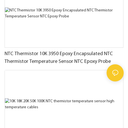
NTC Thermistor 10K 3950 Epoxy Encapsulated NTC
Thermistor Temperature Sensor NTC Epoxy Probe