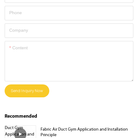
Phone
Company
Content
Send Inquiry Now
Recommended
Fabric Air Duct Gym Application and Installation
Principle