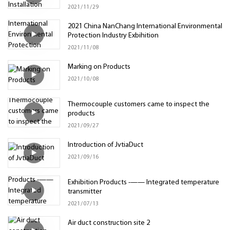
2021
11
29
2021 China NanChang International Environmental
Protection Industry Exbihition
2021
11
08
Marking on Products
2021
10
08
Thermocouple customers came to inspect the
products
2021
09
27
Introduction of JvtiaDuct
2021
09
16
Exhibition Products -—— Integrated temperature
transmitter
2021
07
13
Air duct construction site 2