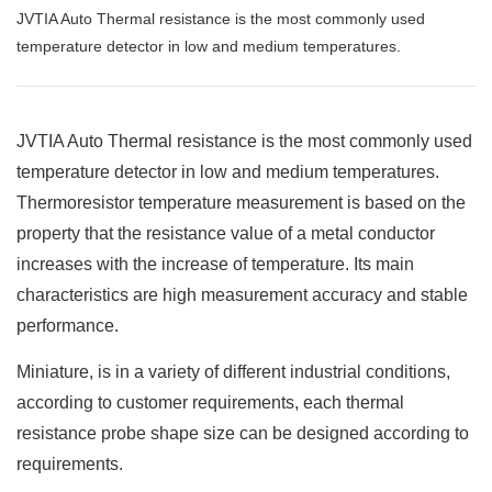
JVTIA Auto Thermal resistance is the most commonly used
temperature detector in low and medium temperatures.
JVTIA Auto Thermal resistance is the most commonly used
temperature detector in low and medium temperatures.
Thermoresistor temperature measurement is based on the
property that the resistance value of a metal conductor
increases with the increase of temperature. Its main
characteristics are high measurement accuracy and stable
performance.
Miniature, is in a variety of different industrial conditions,
according to customer requirements, each thermal
resistance probe shape size can be designed according to
requirements.