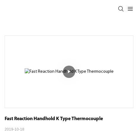
Fast Reaction Handhold K Type Thermocouple
2019-10-18