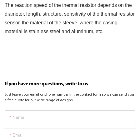
The reaction speed of the thermal resistor depends on the
diameter, length, structure, sensitivity of the thermal resistor
sensor, the material of the sleeve, where the casing
material is stainless steel and aluminum, etc..
If you have more questions, write to us
Just leave your email or phone number in the contact form so we can send you
a free quote for our wide range of designs!
Name
Email