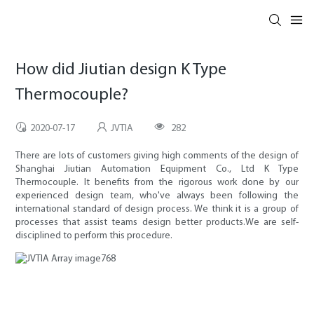
How did Jiutian design K Type
Thermocouple?
2020-07-17
JVTIA
282
There are lots of customers giving high comments of the design of
Shanghai Jiutian Automation Equipment Co., Ltd K Type
Thermocouple. It benefits from the rigorous work done by our
experienced design team, who've always been following the
international standard of design process. We think it is a group of
processes that assist teams design better products.We are self-
disciplined to perform this procedure.