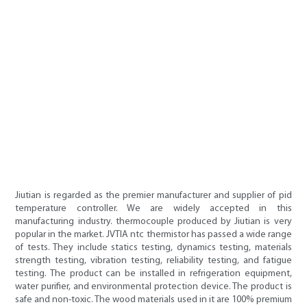
Jiutian is regarded as the premier manufacturer and supplier of pid
temperature controller. We are widely accepted in this
manufacturing industry. thermocouple produced by Jiutian is very
popular in the market. JVTIA ntc thermistor has passed a wide range
of tests. They include statics testing, dynamics testing, materials
strength testing, vibration testing, reliability testing, and fatigue
testing. The product can be installed in refrigeration equipment,
water purifier, and environmental protection device. The product is
safe and non-toxic. The wood materials used in it are 100% premium