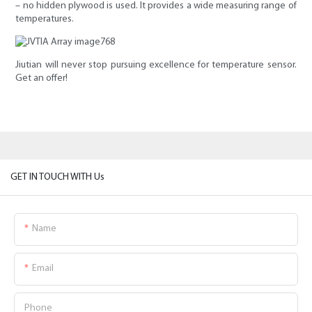
– no hidden plywood is used. It provides a wide measuring range of
temperatures.
Jiutian will never stop pursuing excellence for temperature sensor.
Get an offer!
GET IN TOUCH WITH Us
Name
Email
Phone