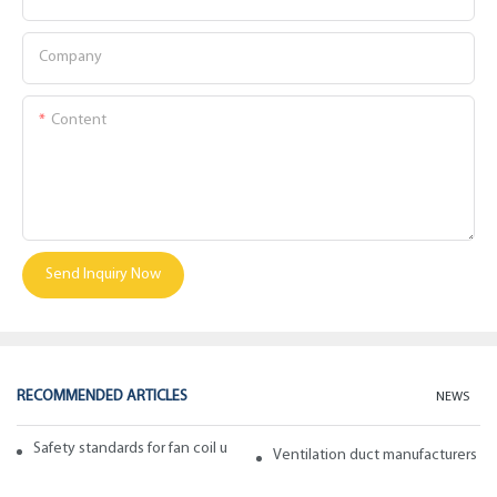
Company
Content
Send Inquiry Now
RECOMMENDED ARTICLES
NEWS
Safety standards for fan coil units of spiral duct manufacturers
Ventilation duct manufacturers ta