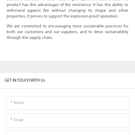
product has the advantages of fire resistance. It has the ability to
withstand against fire without changing its shape and other
properties. It proves to support the explosion-proof operation.
We are committed to encouraging more sustainable practices for
both our customers and our suppliers, and to drive sustainability
through the supply chain.
GET IN TOUCH WITH Us
Name
Email