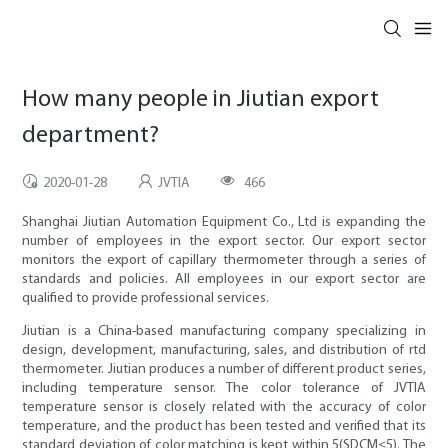
How many people in Jiutian export
department?
2020-01-28
JVTIA
466
Shanghai Jiutian Automation Equipment Co., Ltd is expanding the
number of employees in the export sector. Our export sector
monitors the export of capillary thermometer through a series of
standards and policies. All employees in our export sector are
qualified to provide professional services.
Jiutian is a China-based manufacturing company specializing in
design, development, manufacturing, sales, and distribution of rtd
thermometer. Jiutian produces a number of different product series,
including temperature sensor. The color tolerance of JVTIA
temperature sensor is closely related with the accuracy of color
temperature, and the product has been tested and verified that its
standard deviation of color matching is kept within 5(SDCM≤5). The