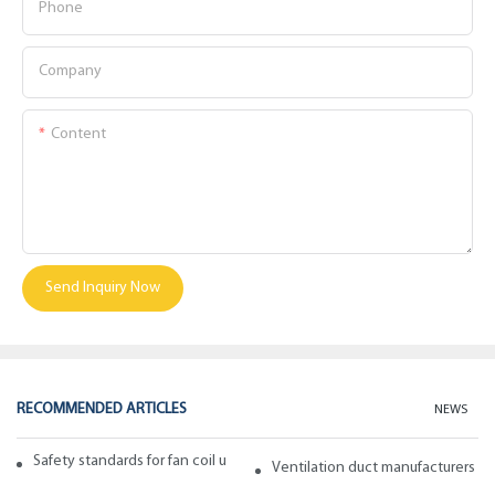
Phone
Company
Content
Send Inquiry Now
RECOMMENDED ARTICLES
NEWS
Safety standards for fan coil units of spiral duct manufacturers
Ventilation duct manufacturers ta