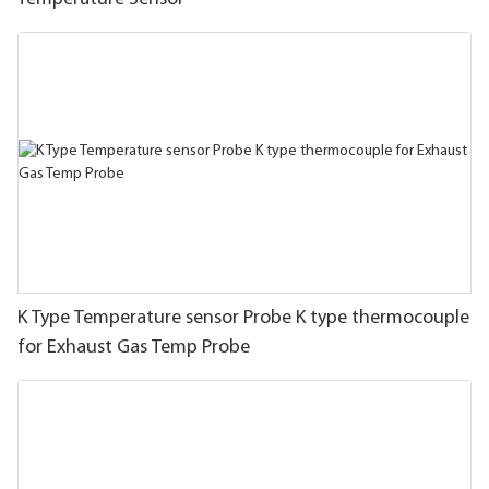
K Type Temperature sensor Probe K type thermocouple
for Exhaust Gas Temp Probe