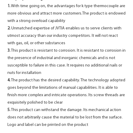
1.
With time going on, the advantages for k type thermocouple are
more obvious and attract more customers.The product is endowed
with a strong overload capability
2.
Unmatched expertise of JVTIA enables us to serve clients with
utmost accuracy than our industry competitors. It will not react
with gas, oil, or other substances
3.
This product is resistant to corrosion. It is resistant to corrosion in
the presence of industrial and inorganic chemicals and is not
susceptible to failure in this case. It requires no additional nails or
nuts for installation
4.
The product has the desired capability. The technology adopted
goes beyond the limitations of manual capabilities. It is able to
finish more complex and intricate operations. Its screw threads are
exquisitely polished to be clear
5.
This product can withstand the damage. Its mechanical action
does not arbitrarily cause the material to be lost from the surface.
Logo and label can be printed on the product