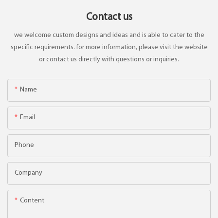
Contact us
we welcome custom designs and ideas and is able to cater to the
specific requirements. for more information, please visit the website
or contact us directly with questions or inquiries.
Name
Email
Phone
Company
Content