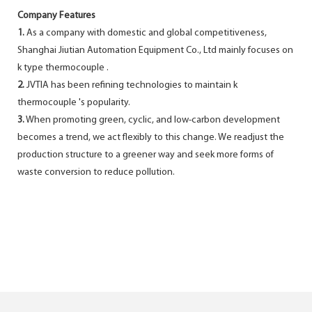
Company Features
1.
As a company with domestic and global competitiveness,
Shanghai Jiutian Automation Equipment Co., Ltd mainly focuses on
k type thermocouple .
2.
JVTIA has been refining technologies to maintain k
thermocouple 's popularity.
3.
When promoting green, cyclic, and low-carbon development
becomes a trend, we act flexibly to this change. We readjust the
production structure to a greener way and seek more forms of
waste conversion to reduce pollution.