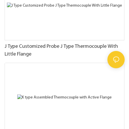
J Type Customized Probe J Type Thermocouple With
Little Flange