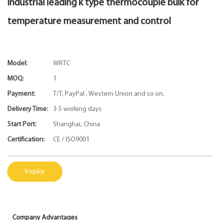
industrial leading k type thermocouple bulk for
temperature measurement and control
Model:
WRTC
MOQ:
1
Payment:
T/T, PayPal , Western Union and so on.
Delivery Time:
3-5 working days
Start Port:
Shanghai, China
Certification:
CE / ISO9001
Inquiry
Company Advantages