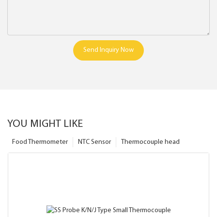
Send Inquiry Now
YOU MIGHT LIKE
Food Thermometer
NTC Sensor
Thermocouple head