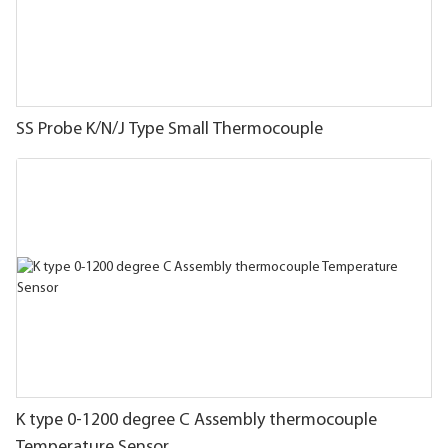
SS Probe K/N/J Type Small Thermocouple
K type 0-1200 degree C Assembly thermocouple
Temperature Sensor