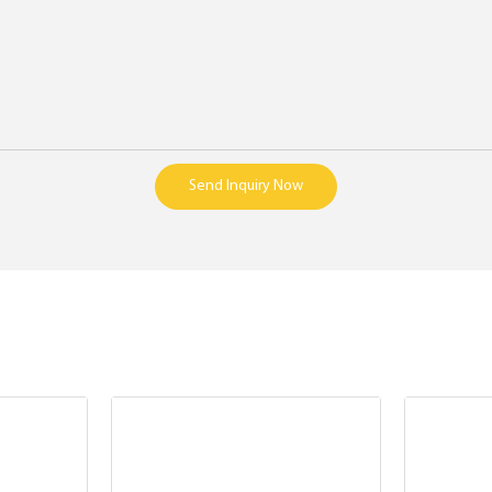
Send Inquiry Now