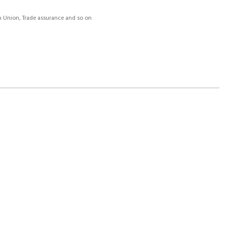
rn Union, Trade assurance and so on