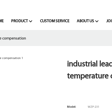
ME
PRODUCT
CUSTOM SERVICE
ABOUT US
JOI
re compensation
industrial le
temperature
Model:
WZP-231