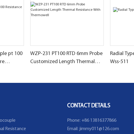
le pt 100
WZP-231 PT100 RTD 6mm Probe
Radial Ty
re
Customized Length Thermal
Wss-511
Resistance With Thermowell
CONTACT DETAILS
ocouple
Phone: +86 13816377866
al Resistance
Email:
jimmy011@126.com