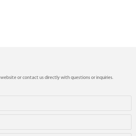
ebsite or contact us directly with questions or inquiries.