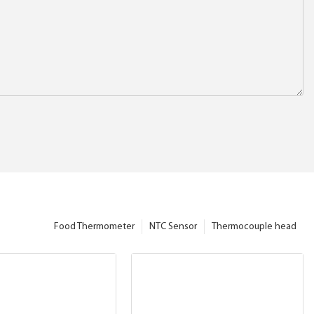
Food Thermometer
NTC Sensor
Thermocouple head