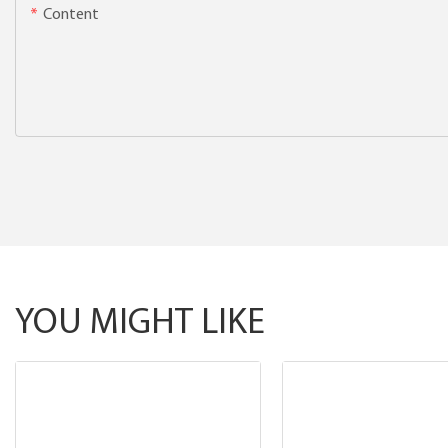
Content
YOU MIGHT LIKE