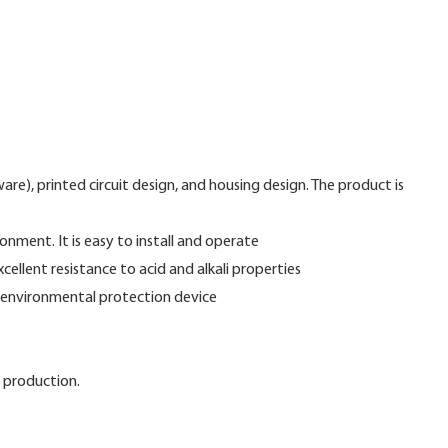
re), printed circuit design, and housing design. The product is
nment. It is easy to install and operate
ellent resistance to acid and alkali properties
nd environmental protection device
 production.