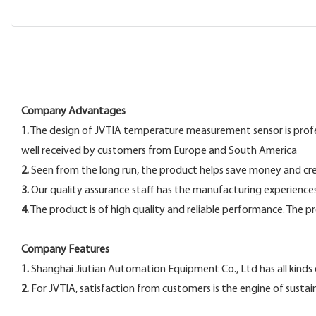
Company Advantages
1.
The design of JVTIA temperature measurement sensor is professio
well received by customers from Europe and South America
2.
Seen from the long run, the product helps save money and crea
3.
Our quality assurance staff has the manufacturing experiences 
4.
The product is of high quality and reliable performance. The p
Company Features
1.
Shanghai Jiutian Automation Equipment Co., Ltd has all kind
2.
For JVTIA, satisfaction from customers is the engine of susta