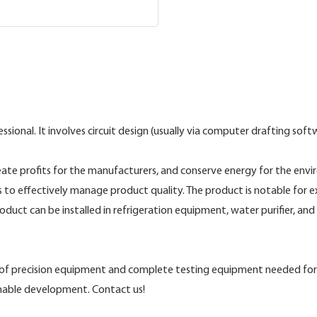
nal. It involves circuit design (usually via computer drafting softwa
te profits for the manufacturers, and conserve energy for the enviro
to effectively manage product quality. The product is notable for exc
roduct can be installed in refrigeration equipment, water purifier, a
s of precision equipment and complete testing equipment needed for
inable development. Contact us!