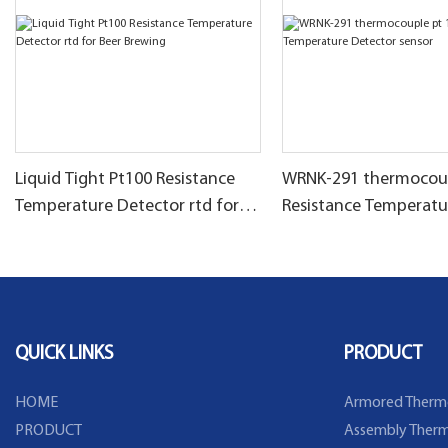
Liquid Tight Pt100 Resistance
WRNK-291 thermocoup
Temperature Detector rtd for
Resistance Temperatu
Beer Brewing
Detector sensor
QUICK LINKS
PRODUCT
HOME
Armored Therm
PRODUCT
Assembly Therm