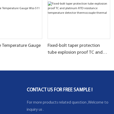
pe Temperature Gauge
Fixed-bolt taper protection
tube explosion proof TC and
platinum RTD resistance
temperature detector
thermocouple thermal
CONTACT US FOR FREE SAMPLE !
For more products related question ,Welcome to
inquiry us .