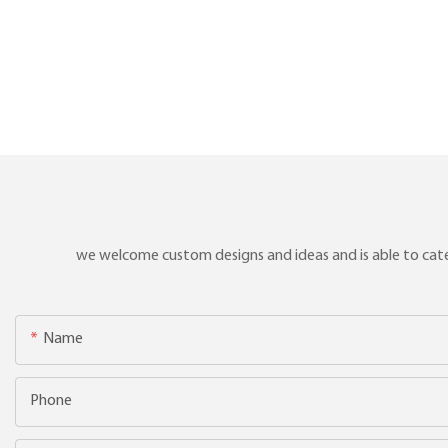
we welcome custom designs and ideas and is able to cater 
Name
Phone