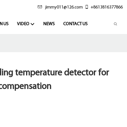
jimmy011@126.com
+8613816377866
N US
VIDEO
NEWS
CONTACT US
ading temperature detector for
 compensation