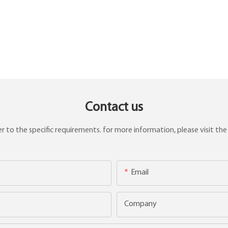
Contact us
to the specific requirements. for more information, please visit the w
Email
Company