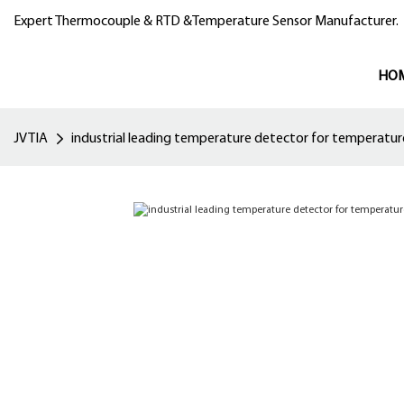
Expert Thermocouple & RTD &Temperature Sensor Manufacturer.
HO
JVTIA
industrial leading temperature detector for temperatu