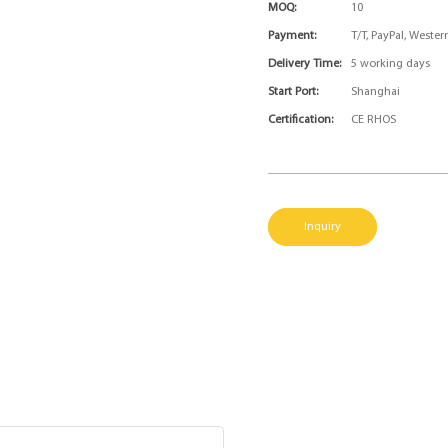
MOQ:
10
Payment:
T/T, PayPal, Weste
Delivery Time:
5 working days
Start Port:
Shanghai
Certification:
CE RHOS
Inquiry