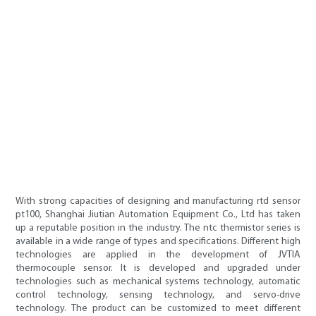
With strong capacities of designing and manufacturing rtd sensor
pt100, Shanghai Jiutian Automation Equipment Co., Ltd has taken
up a reputable position in the industry. The ntc thermistor series is
available in a wide range of types and specifications. Different high
technologies are applied in the development of JVTIA
thermocouple sensor. It is developed and upgraded under
technologies such as mechanical systems technology, automatic
control technology, sensing technology, and servo-drive
technology. The product can be customized to meet different