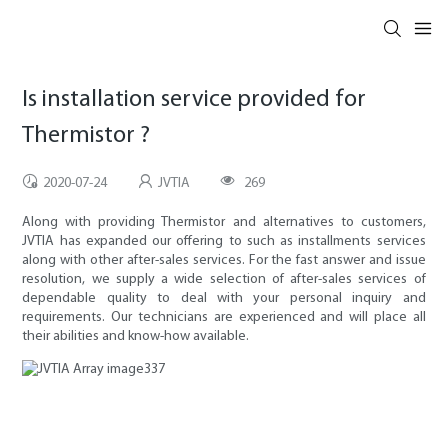
Is installation service provided for
Thermistor ?
2020-07-24
JVTIA
269
Along with providing Thermistor and alternatives to customers,
JVTIA has expanded our offering to such as installments services
along with other after-sales services. For the fast answer and issue
resolution, we supply a wide selection of after-sales services of
dependable quality to deal with your personal inquiry and
requirements. Our technicians are experienced and will place all
their abilities and know-how available.