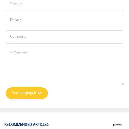
Email
Phone
Company
Content
Send Inquiry Now
RECOMMENDED ARTICLES
NEWS