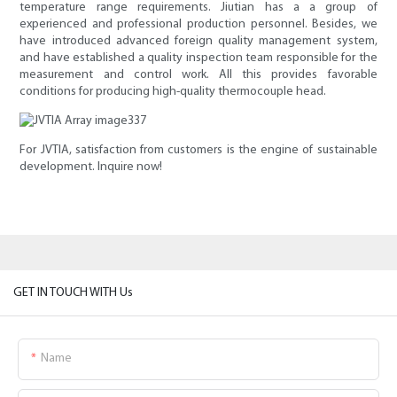
temperature range requirements. Jiutian has a a group of
experienced and professional production personnel. Besides, we
have introduced advanced foreign quality management system,
and have established a quality inspection team responsible for the
measurement and control work. All this provides favorable
conditions for producing high-quality thermocouple head.
For JVTIA, satisfaction from customers is the engine of sustainable
development. Inquire now!
GET IN TOUCH WITH Us
Name