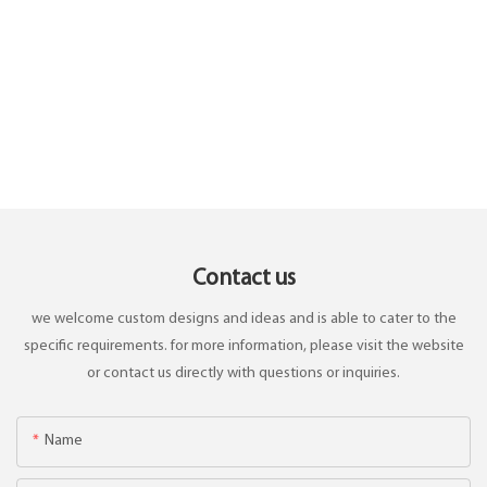
Contact us
we welcome custom designs and ideas and is able to cater to the
specific requirements. for more information, please visit the website
or contact us directly with questions or inquiries.
Name