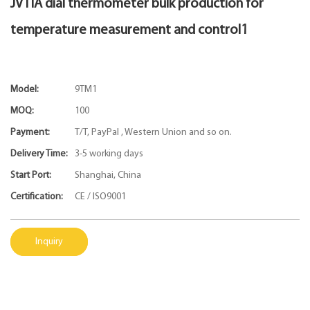
JVTIA dial thermometer bulk production for
temperature measurement and control1
Model:
9TM1
MOQ:
100
Payment:
T/T, PayPal , Western Union and so on.
Delivery Time:
3-5 working days
Start Port:
Shanghai, China
Certification:
CE / ISO9001
Inquiry