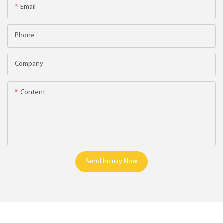
Email
Phone
Company
Content
Send Inquiry Now