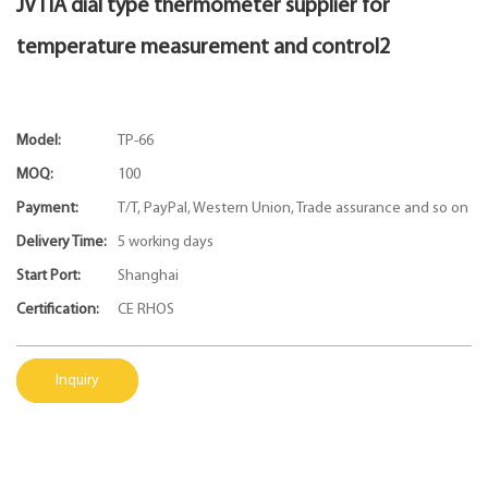
JVTIA dial type thermometer supplier for
temperature measurement and control2
Model:
TP-66
MOQ:
100
Payment:
T/T, PayPal, Western Union, Trade assurance and so on
Delivery Time:
5 working days
Start Port:
Shanghai
Certification:
CE RHOS
Inquiry