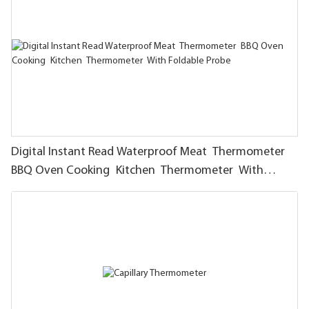
Digital Instant Read Waterproof Meat Thermometer
BBQ Oven Cooking Kitchen Thermometer With
Foldable Probe