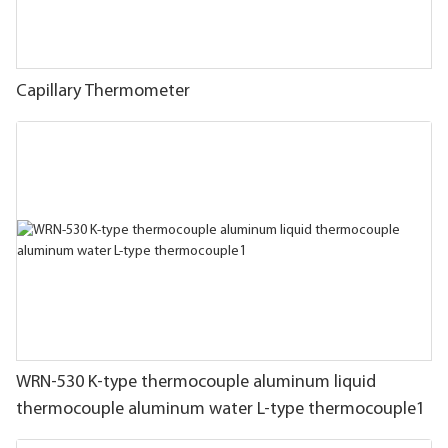
Capillary Thermometer
WRN-530 K-type thermocouple aluminum liquid
thermocouple aluminum water L-type thermocouple1