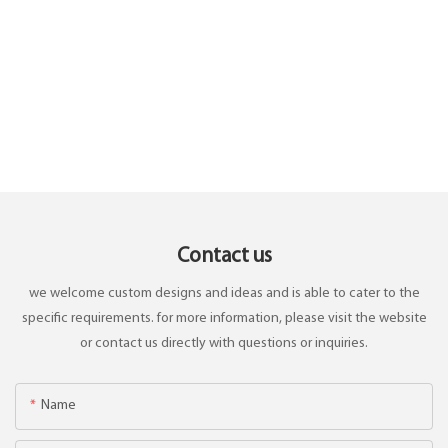
Contact us
we welcome custom designs and ideas and is able to cater to the
specific requirements. for more information, please visit the website
or contact us directly with questions or inquiries.
Name