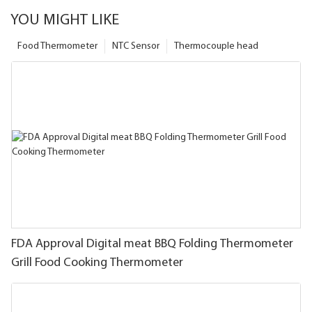
YOU MIGHT LIKE
Food Thermometer
NTC Sensor
Thermocouple head
FDA Approval Digital meat BBQ Folding Thermometer
Grill Food Cooking Thermometer