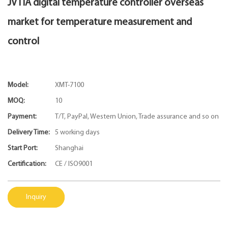
JVTIA digital temperature controller overseas
market for temperature measurement and
control
Model:
XMT-7100
MOQ:
10
Payment:
T/T, PayPal, Western Union, Trade assurance and so on
Delivery Time:
5 working days
Start Port:
Shanghai
Certification:
CE / ISO9001
Inquiry