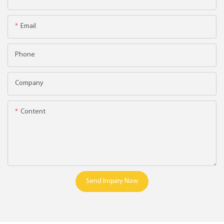
Email
Phone
Company
Content
Send Inquiry Now