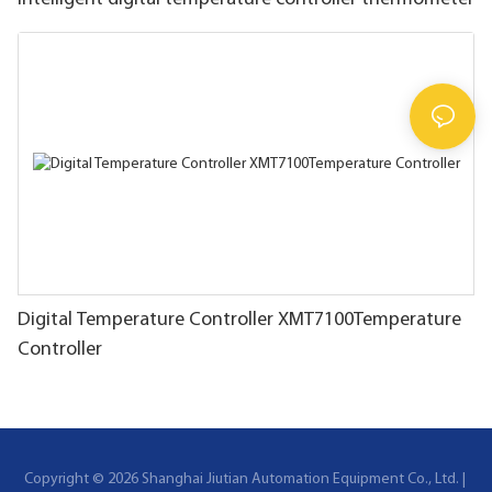
Digital Temperature Controller XMT7100Temperature
Controller
Copyright © 2026 Shanghai Jiutian Automation Equipment Co., Ltd. |