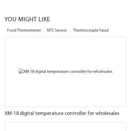
YOU MIGHT LIKE
Food Thermometer
NTC Sensor
Thermocouple head
XM-18 digital temperature controller for wholesales