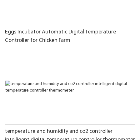
Eggs Incubator Automatic Digital Temperature
Controller for Chicken Farm
temperature and humidity and co2 controller
intelligent digital temperature controller thermometer