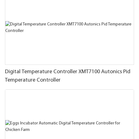
Digital Temperature Controller XMT7100 Autonics Pid
Temperature Controller