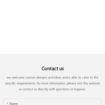
Contact us
we welcome custom designs and ideas and is able to cater to the
specific requirements. for more information, please visit the website
or contact us directly with questions or inquiries.
Name