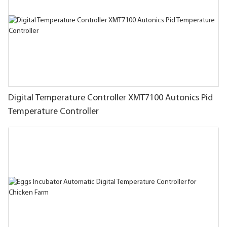
Digital Temperature Controller XMT7100 Autonics Pid
Temperature Controller