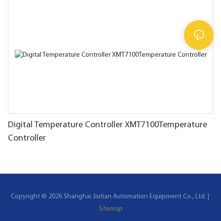
Digital Temperature Controller XMT7100Temperature
Controller
Copyright © 2026 Shanghai Jiutian Automation Equipment Co., Ltd. |
Sitemap