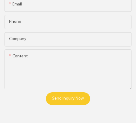
Email
Phone
Company
Content
Send Inquiry Now