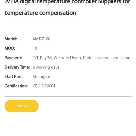
JVTIA digital temperature controller Suppliers for
temperature compensation
Model:
XMT-7100
MOQ:
10
Payment:
T/T, PayPal, Western Union, Trade assurance and so on
Delivery Time:
5 working days
Start Port:
Shanghai
Certification:
CE / ISO9001
Inquiry