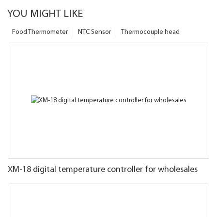
YOU MIGHT LIKE
Food Thermometer
NTC Sensor
Thermocouple head
XM-18 digital temperature controller for wholesales