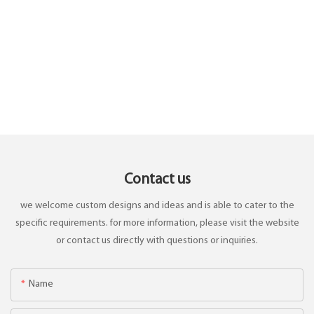
Contact us
we welcome custom designs and ideas and is able to cater to the
specific requirements. for more information, please visit the website
or contact us directly with questions or inquiries.
Name