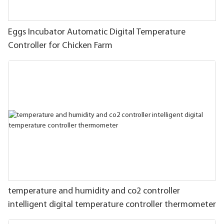
Eggs Incubator Automatic Digital Temperature
Controller for Chicken Farm
temperature and humidity and co2 controller
intelligent digital temperature controller thermometer