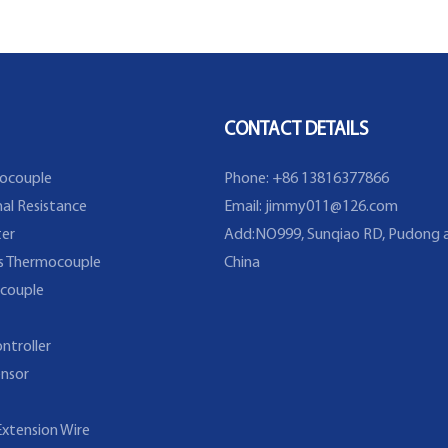
Probe
Temperature Sensor
extruding
CONTACT DETAILS
ocouple
Phone: +86 13816377866
al Resistance
Email:
jimmy011@126.com
er
Add:NO999, Sunqiao RD, Pudong a
s Thermocouple
China
couple
ntroller
nsor
xtension Wire