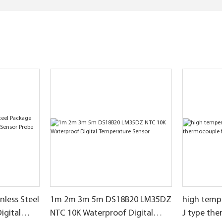
nless Steel
1m 2m 3m 5m DS18B20 LM35DZ
high temp
igital
NTC 10K Waterproof Digital
J type th