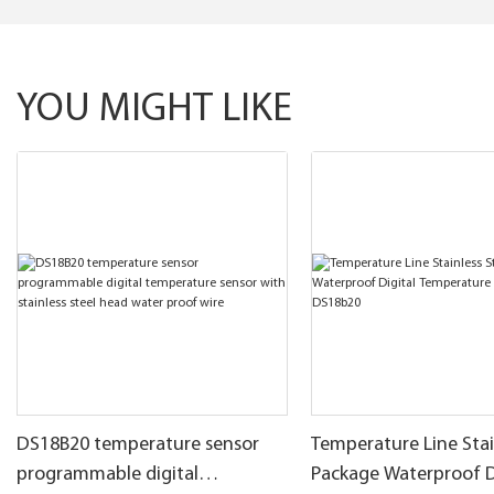
YOU MIGHT LIKE
DS18B20 temperature sensor
Temperature Line Stai
programmable digital
Package Waterproof D