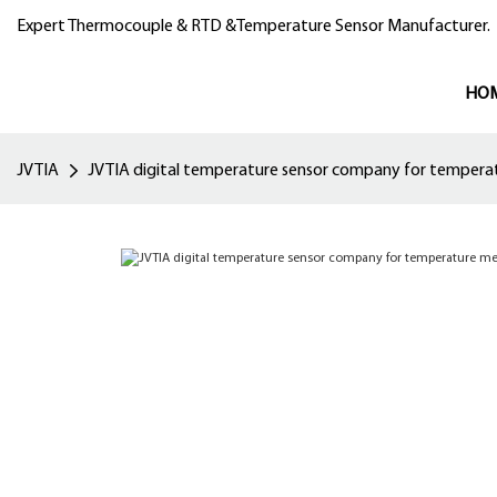
Expert Thermocouple & RTD &Temperature Sensor Manufacturer.
HO
JVTIA
JVTIA digital temperature sensor company for temper