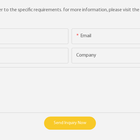
to the specific requirements. for more information, please visit the w
Email
Company
Send Inquiry Now