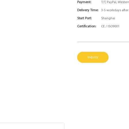
Payment:
T/T, PayPal, Weste
Delivery Time:
3-5 workdays afte
Start Port:
Shanghai
Certification:
CE / ISO9001
Inquiry