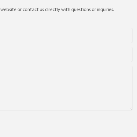
ebsite or contact us directly with questions or inquiries.