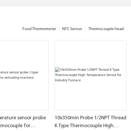
Food Thermometer
NTC Sensor
Thermocouple head
erature sensor probe
10x350mm Probe 1/2NPT Thread
ermocouple for
K Type Thermocouple High