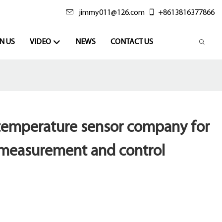
jimmy011@126.com
+8613816377866
N US
VIDEO
NEWS
CONTACT US
 temperature sensor company for
measurement and control