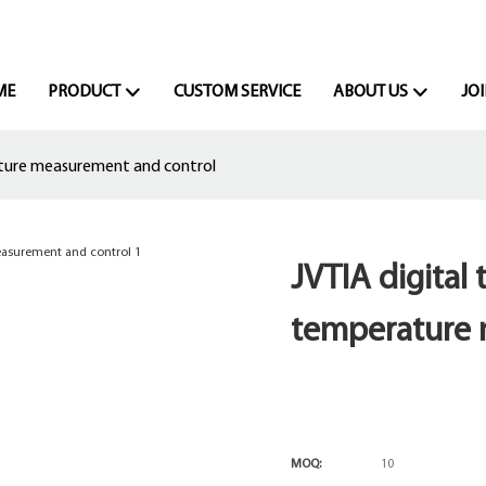
ME
PRODUCT
CUSTOM SERVICE
ABOUT US
JOI
ature measurement and control
JVTIA digital
temperature 
MOQ:
10