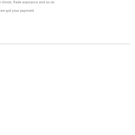
rn Union, Trade assurance and so on
r we got your payment