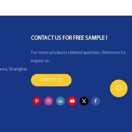
 machine
Temperature Sensor for
Industry Furnace
CONTACT US FOR FREE SAMPLE !
For more products related question ,Welcome to
inquiry us .
rea, Shanghai,
CONTACT US