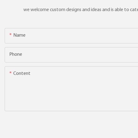
we welcome custom designs and ideas and is able to cater 
Name
Phone
Content