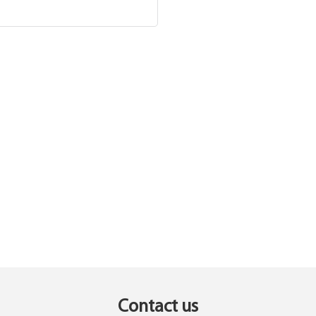
Contact us