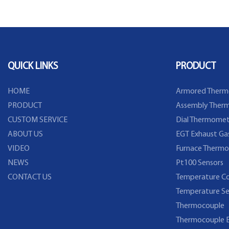
temperature sensor with
Temperature Sensor 
stainless steel head water proof
DS18b20
wire
QUICK LINKS
PRODUCT
HOME
Armored Therm
PRODUCT
Assembly Therm
CUSTOM SERVICE
Dial Thermomet
ABOUT US
EGT Exhaust Ga
VIDEO
Furnace Thermo
NEWS
Pt100 Sensors
CONTACT US
Temperature Co
Temperature Se
Thermocouple
Thermocouple E