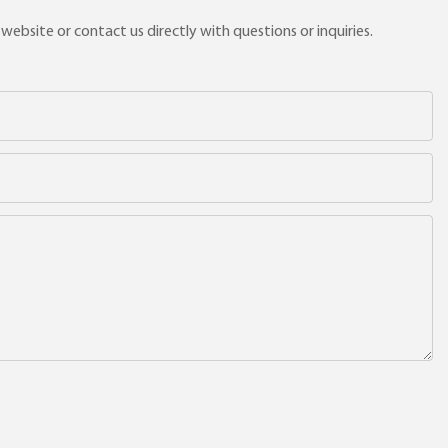
ebsite or contact us directly with questions or inquiries.