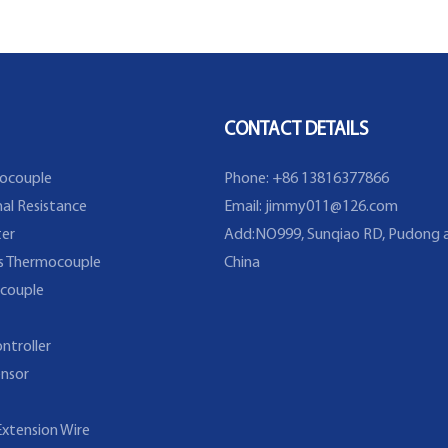
Sensor with Fixed Flange
temperatu
explosion 
type temp
CONTACT DETAILS
ocouple
Phone: +86 13816377866
al Resistance
Email:
jimmy011@126.com
er
Add:NO999, Sunqiao RD, Pudong a
s Thermocouple
China
couple
ntroller
nsor
xtension Wire