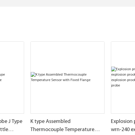
obe J Type
K type Assembled
Explosion
ttle
Thermocouple Temperature
wrn-240 e