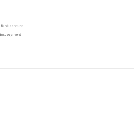
, Bank account
inst payment