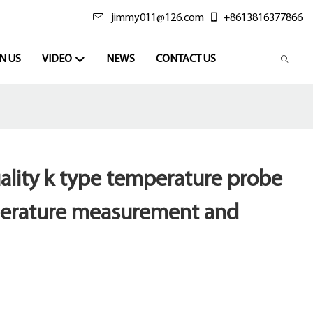
jimmy011@126.com
+8613816377866
N US
VIDEO
NEWS
CONTACT US
ality k type temperature probe
perature measurement and