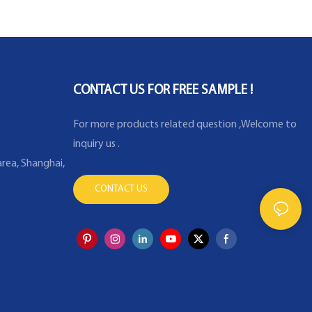
re sensor with
proof certificate K
erature probe
CONTACT US FOR FREE SAMPLE !
For more products related question ,Welcome to
inquiry us .
rea, Shanghai,
CONTACT US