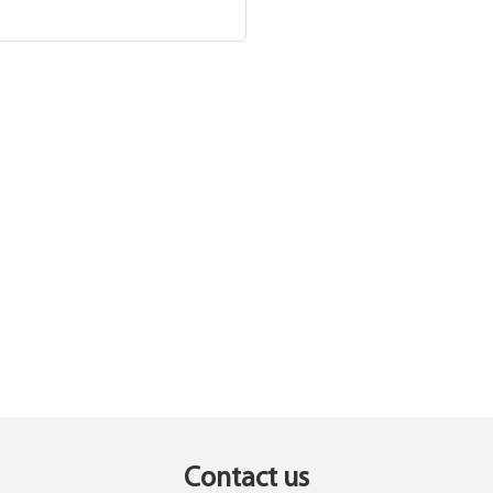
Contact us