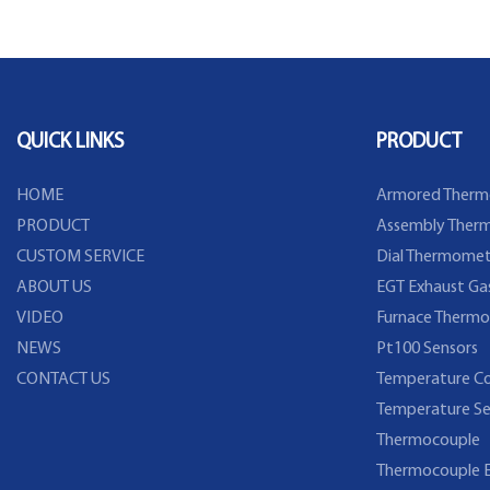
Flange
QUICK LINKS
PRODUCT
HOME
Armored Therm
PRODUCT
Assembly Therm
CUSTOM SERVICE
Dial Thermomet
ABOUT US
EGT Exhaust Ga
VIDEO
Furnace Thermo
NEWS
Pt100 Sensors
CONTACT US
Temperature Co
Temperature Se
Thermocouple
Thermocouple E