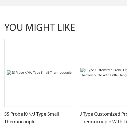
YOU MIGHT LIKE
SS Probe K/N/J Type Small
J Type Customized Pr
Thermocouple
Thermocouple With Li