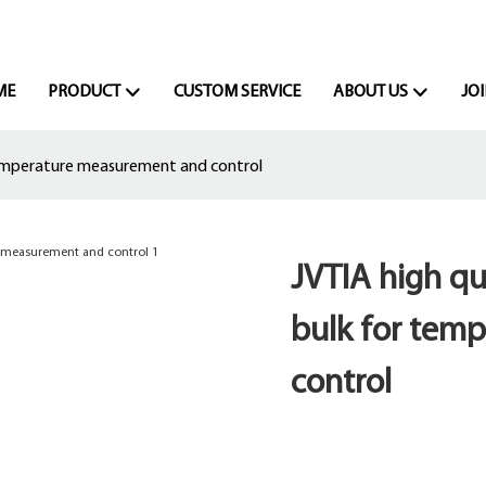
ME
PRODUCT
CUSTOM SERVICE
ABOUT US
JOI
temperature measurement and control
JVTIA high qu
bulk for tem
control