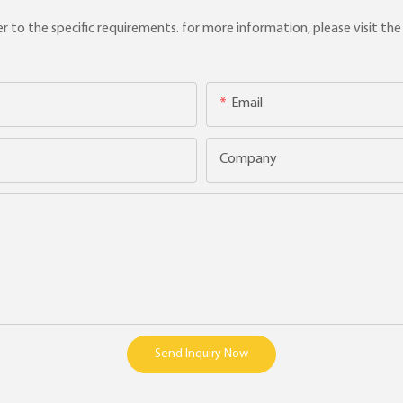
to the specific requirements. for more information, please visit the w
Email
Company
Send Inquiry Now