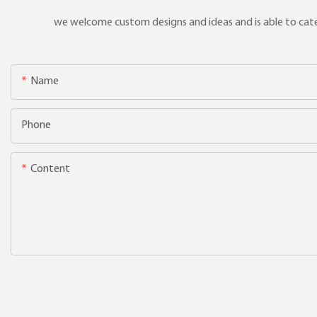
we welcome custom designs and ideas and is able to cater 
Name
Phone
Content