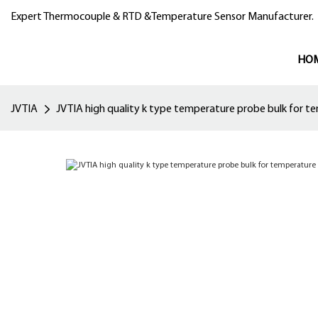
Expert Thermocouple & RTD &Temperature Sensor Manufacturer.
HO
JVTIA
JVTIA high quality k type temperature probe bulk for 