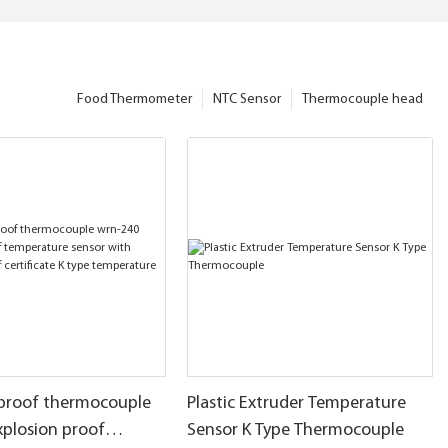
Food Thermometer
NTC Sensor
Thermocouple head
 proof thermocouple
Plastic Extruder Temperature
xplosion proof
Sensor K Type Thermocouple