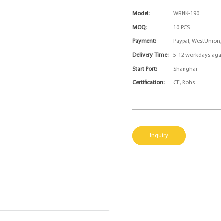
Model:
WRNK-190
MOQ:
10 PCS
Payment:
Paypal, WestUnion
Delivery Time:
5-12 workdays aga
Start Port:
Shanghai
Certification:
CE, Rohs
Inquiry