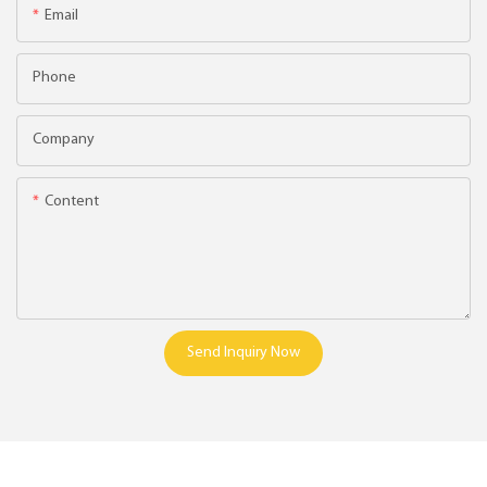
Email
Phone
Company
Content
Send Inquiry Now