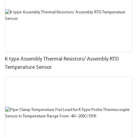
K type Assembly Thermal Resistors/ Assembly RTD
Temperature Sensor