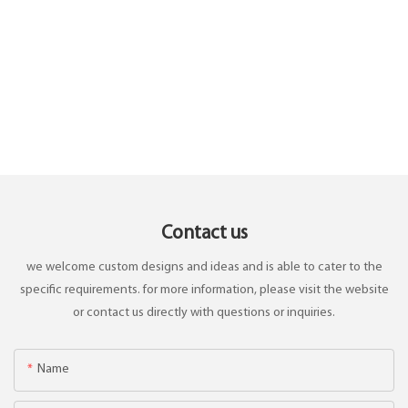
Contact us
we welcome custom designs and ideas and is able to cater to the
specific requirements. for more information, please visit the website
or contact us directly with questions or inquiries.
Name