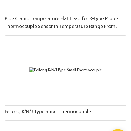
Pipe Clamp Temperature Flat Lead for K-Type Probe
Thermocouple Sensor in Temperature Range From
-40~200C/393F
Feilong K/N/J Type Small Thermocouple