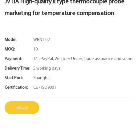
JVTIA High-quality k type thermocouple probe
marketing for temperature compensation
Model:
WRNT-02
MOQ:
10
Payment:
T/T, PayPal, Western Union, Trade assurance and so on
Delivery Time:
5 working days
Start Port:
Shanghai
Certification:
CE / ISO9001
Inquiry