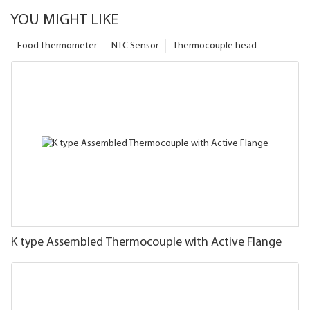
YOU MIGHT LIKE
Food Thermometer
NTC Sensor
Thermocouple head
K type Assembled Thermocouple with Active Flange