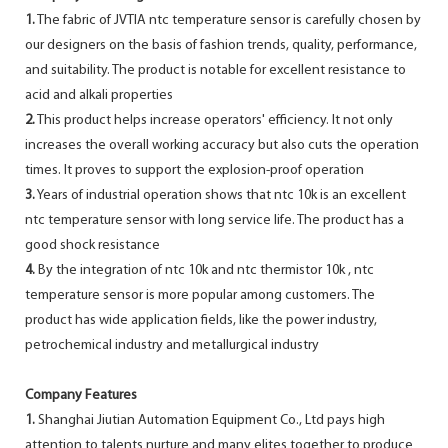
1.
The fabric of JVTIA ntc temperature sensor is carefully chosen by
our designers on the basis of fashion trends, quality, performance,
and suitability. The product is notable for excellent resistance to
acid and alkali properties
2.
This product helps increase operators' efficiency. It not only
increases the overall working accuracy but also cuts the operation
times. It proves to support the explosion-proof operation
3.
Years of industrial operation shows that ntc 10k is an excellent
ntc temperature sensor with long service life. The product has a
good shock resistance
4.
By the integration of ntc 10k and ntc thermistor 10k , ntc
temperature sensor is more popular among customers. The
product has wide application fields, like the power industry,
petrochemical industry and metallurgical industry
Company Features
1.
Shanghai Jiutian Automation Equipment Co., Ltd pays high
attention to talents nurture and many elites together to produce