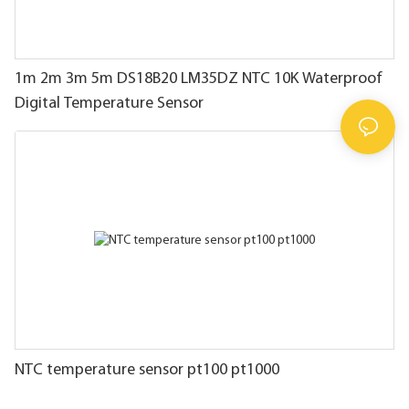
1m 2m 3m 5m DS18B20 LM35DZ NTC 10K Waterproof
Digital Temperature Sensor
NTC temperature sensor pt100 pt1000