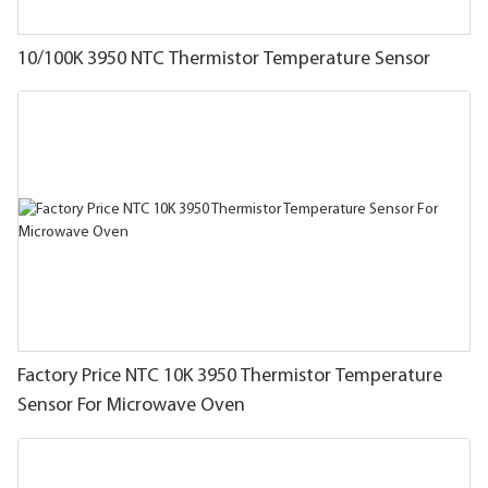
10/100K 3950 NTC Thermistor Temperature Sensor
Factory Price NTC 10K 3950 Thermistor Temperature
Sensor For Microwave Oven