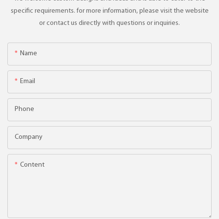
specific requirements. for more information, please visit the website
or contact us directly with questions or inquiries.
Name
Email
Phone
Company
Content