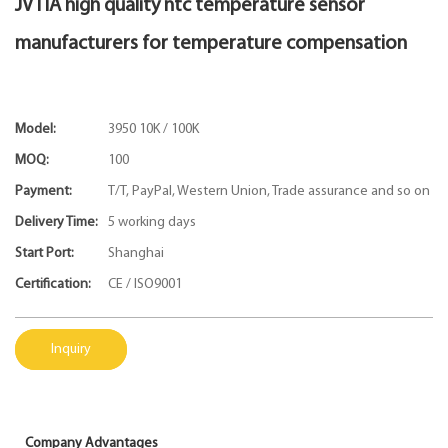
JVTIA high quality ntc temperature sensor
manufacturers for temperature compensation
Model:
3950 10K / 100K
MOQ:
100
Payment:
T/T, PayPal, Western Union, Trade assurance and so on
Delivery Time:
5 working days
Start Port:
Shanghai
Certification:
CE / ISO9001
Inquiry
Company Advantages