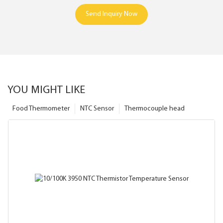
Send Inquiry Now
YOU MIGHT LIKE
Food Thermometer
NTC Sensor
Thermocouple head