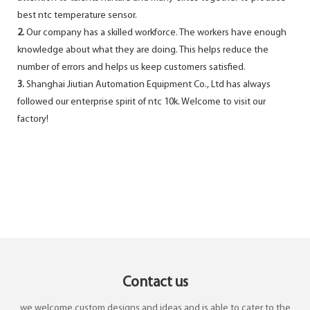
best ntc temperature sensor.
2.
Our company has a skilled workforce. The workers have enough
knowledge about what they are doing. This helps reduce the
number of errors and helps us keep customers satisfied.
3.
Shanghai Jiutian Automation Equipment Co., Ltd has always
followed our enterprise spirit of ntc 10k. Welcome to visit our
factory!
Contact us
we welcome custom designs and ideas and is able to cater to the