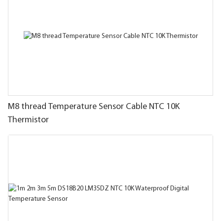
M8 thread Temperature Sensor Cable NTC 10K
Thermistor