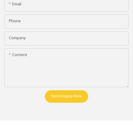
Email
Phone
Company
Content
Send Inquiry Now