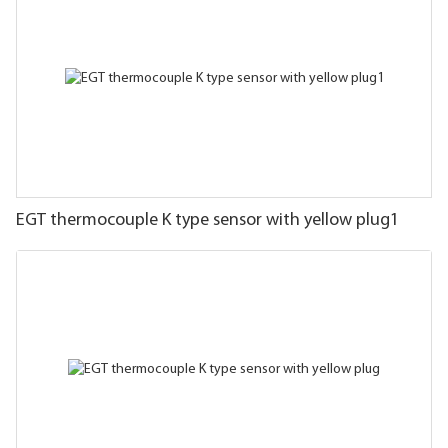
EGT thermocouple K type sensor with yellow plug1