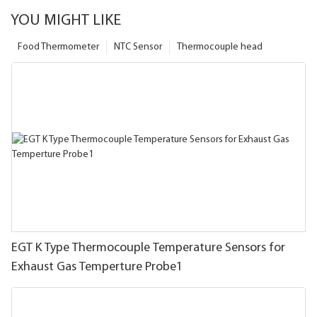
YOU MIGHT LIKE
Food Thermometer
NTC Sensor
Thermocouple head
EGT K Type Thermocouple Temperature Sensors for
Exhaust Gas Temperture Probe1