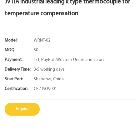
JVTIA industrial leading k type thermocouple for
temperature compensation
Model:
WRNT-02
MOQ:
50
Payment:
T/T, PayPal , Western Union and so on.
Delivery Time:
3-5 working days
Start Port:
Shanghai, China
Certification:
CE / ISO9001
Inquiry