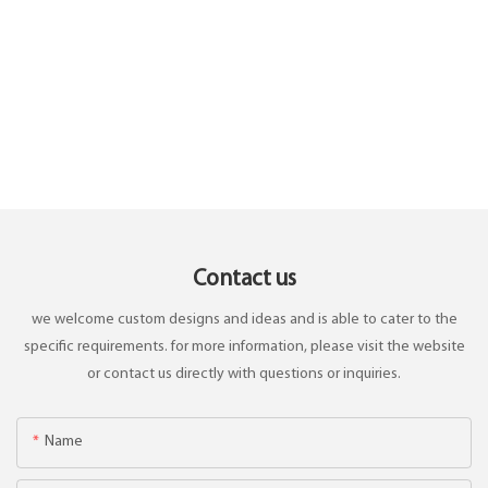
Contact us
we welcome custom designs and ideas and is able to cater to the
specific requirements. for more information, please visit the website
or contact us directly with questions or inquiries.
Name