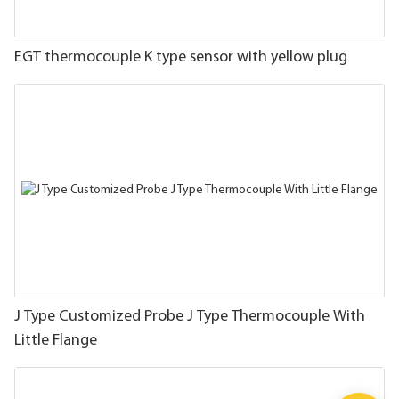
EGT thermocouple K type sensor with yellow plug
J Type Customized Probe J Type Thermocouple With
Little Flange