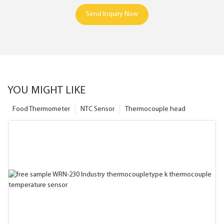
Send Inquiry Now
YOU MIGHT LIKE
Food Thermometer
NTC Sensor
Thermocouple head