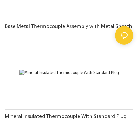
Base Metal Thermocouple Assembly with Metal Sheath
Mineral Insulated Thermocouple With Standard Plug