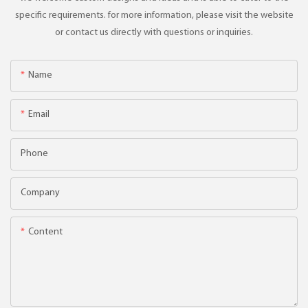
specific requirements. for more information, please visit the website
or contact us directly with questions or inquiries.
Name
Email
Phone
Company
Content