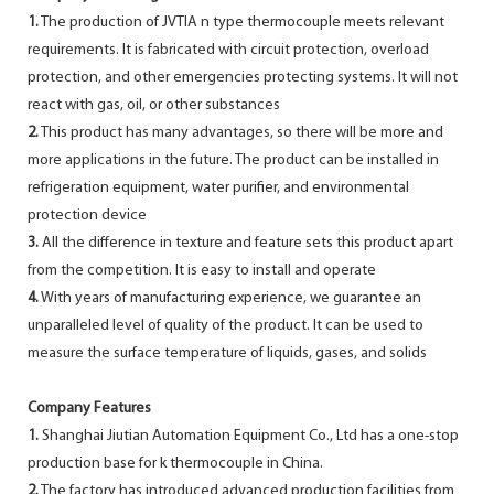
1.
The production of JVTIA n type thermocouple meets relevant
requirements. It is fabricated with circuit protection, overload
protection, and other emergencies protecting systems. It will not
react with gas, oil, or other substances
2.
This product has many advantages, so there will be more and
more applications in the future. The product can be installed in
refrigeration equipment, water purifier, and environmental
protection device
3.
All the difference in texture and feature sets this product apart
from the competition. It is easy to install and operate
4.
With years of manufacturing experience, we guarantee an
unparalleled level of quality of the product. It can be used to
measure the surface temperature of liquids, gases, and solids
Company Features
1.
Shanghai Jiutian Automation Equipment Co., Ltd has a one-stop
production base for k thermocouple in China.
2.
The factory has introduced advanced production facilities from