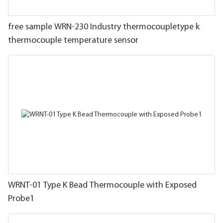
free sample WRN-230 Industry thermocoupletype k
thermocouple temperature sensor
WRNT-01 Type K Bead Thermocouple with Exposed
Probe1