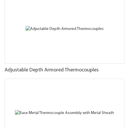
Adjustable Depth Armored Thermocouples