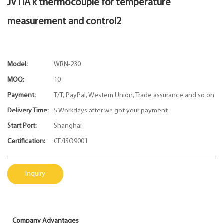
JVTIA k thermocouple for temperature
measurement and control2
Model:
WRN-230
MOQ:
10
Payment:
T/T, PayPal, Western Union, Trade assurance and so on.
Delivery Time:
5 Workdays after we got your payment
Start Port:
Shanghai
Certification:
CE/ISO9001
Inquiry
Company Advantages