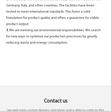
Germany, Italy, and other countries. The facilities have been
tested to meet international standards. This forms a solid
foundation for product quality and offers a guarantee for stable
product output.
3.
We are meeting our environmental responsibilities. We search
for new ways to optimize our production processes by greatly
reducing waste and energy consumption.
Contact us
we welcome custom designs and ideas and is able to cater to the