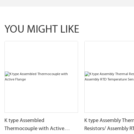
YOU MIGHT LIKE
K type Assembled
K type Assembly Ther
Thermocouple with Active
Resistors/ Assembly R