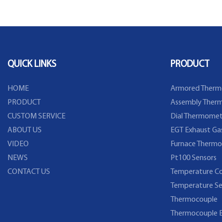
Flange
Temperature Sensor
QUICK LINKS
PRODUCT
HOME
Armored Therm
PRODUCT
Assembly Therm
CUSTOM SERVICE
Dial Thermomet
ABOUT US
EGT Exhaust Ga
VIDEO
Furnace Thermo
NEWS
Pt100 Sensors
CONTACT US
Temperature Co
Temperature Se
Thermocouple
Thermocouple E