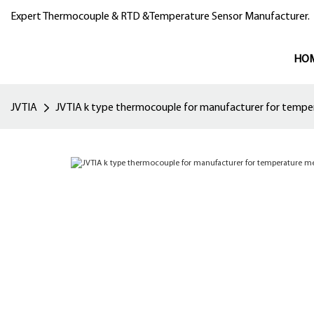
Expert Thermocouple & RTD &Temperature Sensor Manufacturer.
HO
JVTIA
JVTIA k type thermocouple for manufacturer for temp