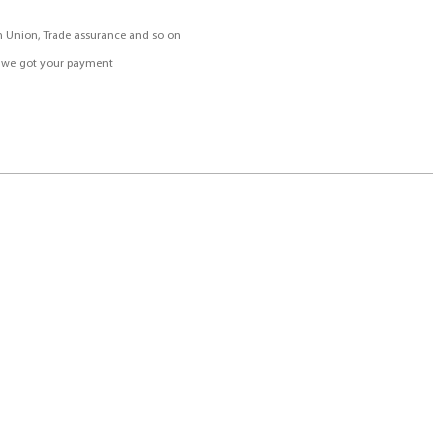
rn Union, Trade assurance and so on
r we got your payment