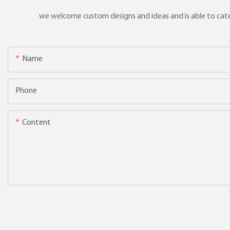
we welcome custom designs and ideas and is able to cater 
Name
Phone
Content