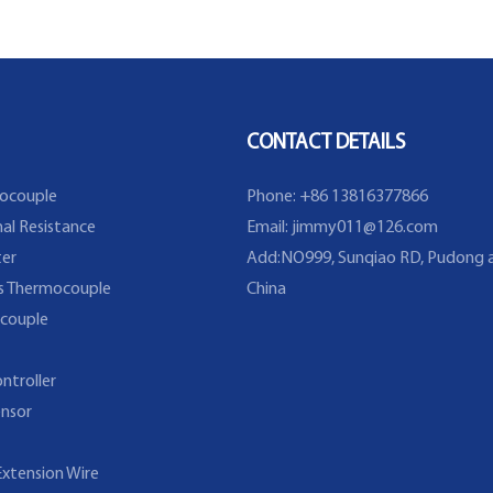
Thermocouple Sensor in
Temperature Range From
-40~200C/393F
CONTACT DETAILS
ocouple
Phone: +86 13816377866
al Resistance
Email:
jimmy011@126.com
er
Add:NO999, Sunqiao RD, Pudong a
s Thermocouple
China
couple
ntroller
nsor
xtension Wire