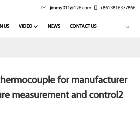
jimmy011@126.com
+8613816377866
N US
VIDEO
NEWS
CONTACT US
 thermocouple for manufacturer
ure measurement and control2