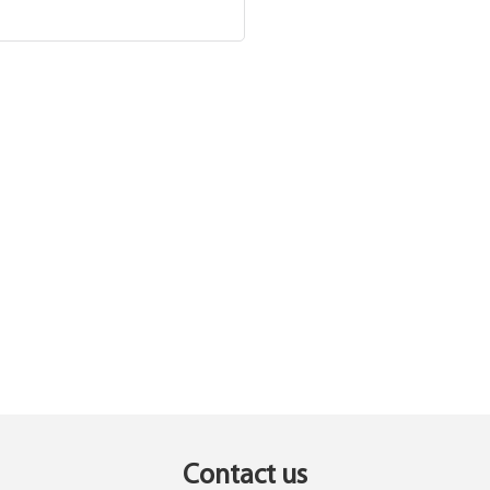
Contact us