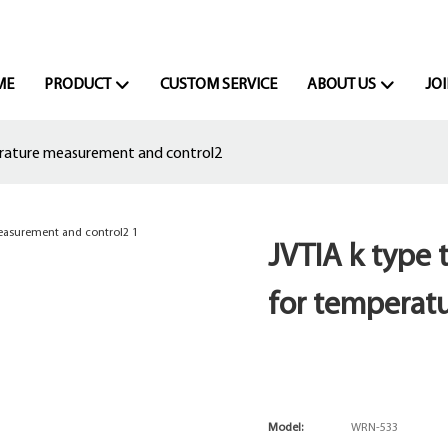
ME
PRODUCT
CUSTOM SERVICE
ABOUT US
JOI
erature measurement and control2
JVTIA k type
for temperat
Model:
WRN-533