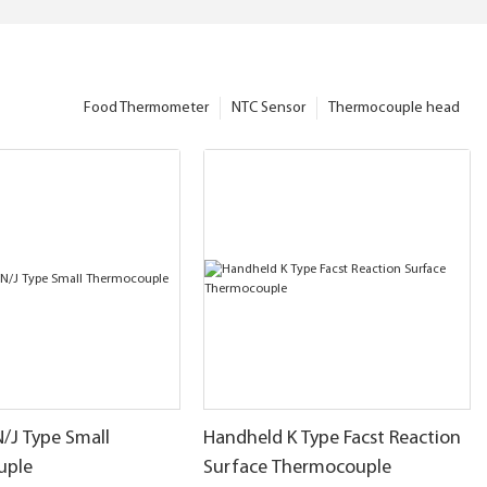
Food Thermometer
NTC Sensor
Thermocouple head
N/J Type Small
Handheld K Type Facst Reaction
uple
Surface Thermocouple