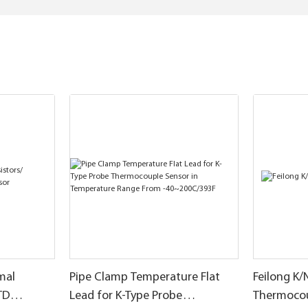
mal
Pipe Clamp Temperature Flat
Feilong K/
TD
Lead for K-Type Probe
Thermoco