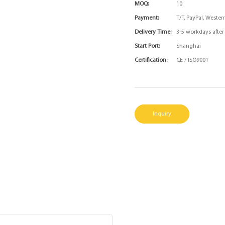
MOQ:
10
Payment:
T/T, PayPal, Weste
Delivery Time:
3-5 workdays afte
Start Port:
Shanghai
Certification:
CE / ISO9001
Inquiry