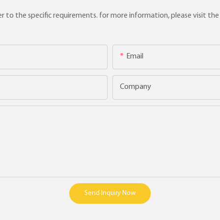
to the specific requirements. for more information, please visit the w
Email
Company
Send Inquiry Now