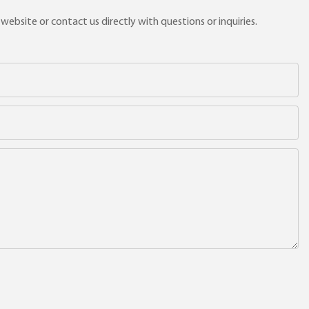
ebsite or contact us directly with questions or inquiries.