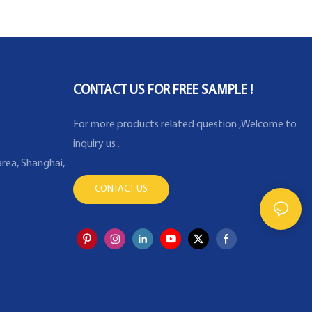
CONTACT US FOR FREE SAMPLE !
For more products related question ,Welcome to
inquiry us .
rea, Shanghai,
CONTACT US