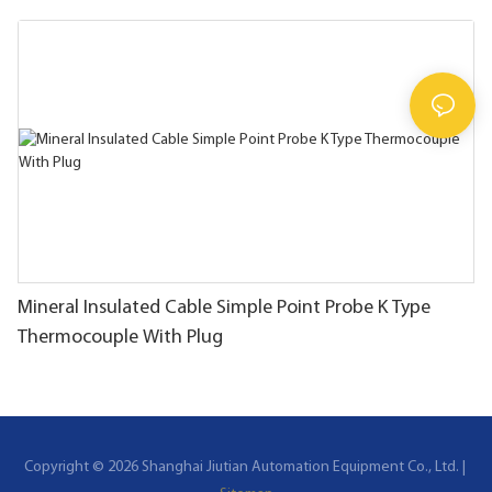
Mineral Insulated Cable Simple Point Probe K Type
Thermocouple With Plug
Copyright © 2026 Shanghai Jiutian Automation Equipment Co., Ltd. |