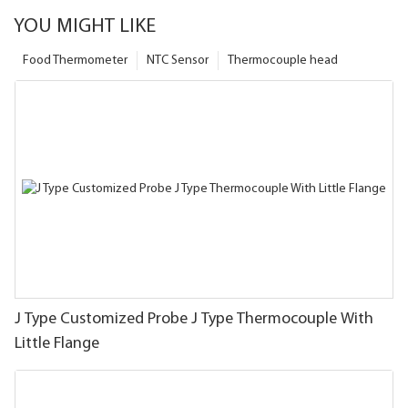
YOU MIGHT LIKE
Food Thermometer
NTC Sensor
Thermocouple head
J Type Customized Probe J Type Thermocouple With
Little Flange