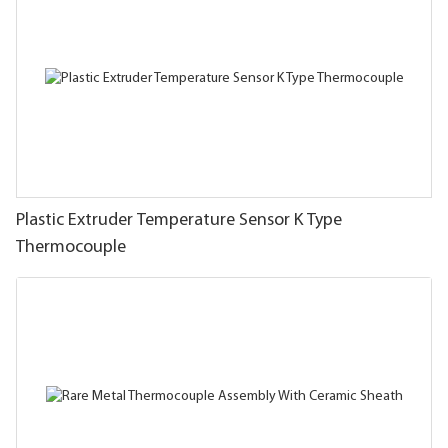
Plastic Extruder Temperature Sensor K Type
Thermocouple