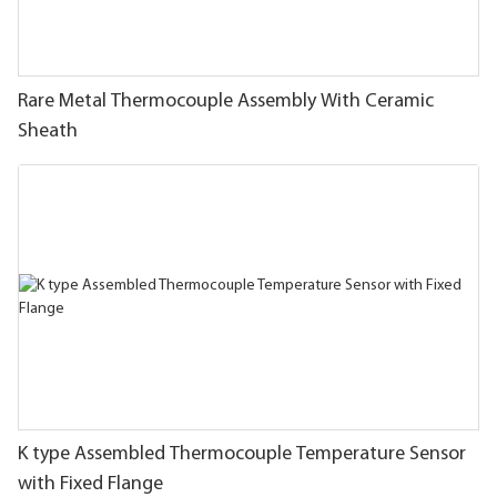
Rare Metal Thermocouple Assembly With Ceramic
Sheath
K type Assembled Thermocouple Temperature Sensor
with Fixed Flange