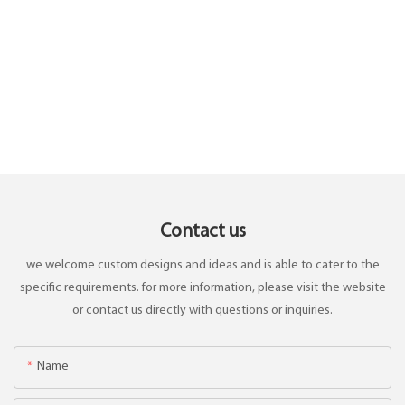
Contact us
we welcome custom designs and ideas and is able to cater to the
specific requirements. for more information, please visit the website
or contact us directly with questions or inquiries.
Name