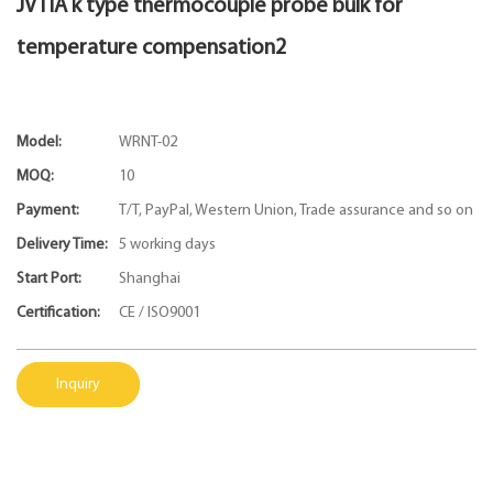
JVTIA k type thermocouple probe bulk for
temperature compensation2
Model:
WRNT-02
MOQ:
10
Payment:
T/T, PayPal, Western Union, Trade assurance and so on
Delivery Time:
5 working days
Start Port:
Shanghai
Certification:
CE / ISO9001
Inquiry