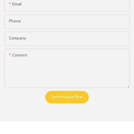
Email
Phone
Company
Content
Send Inquiry Now