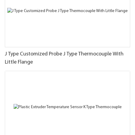
J Type Customized Probe J Type Thermocouple With
Little Flange