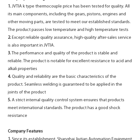
1.
JVTIA k type thermocouple price has been tested for quality. All
its main components, including the gears, pistons, engines and
other moving parts, are tested to meet our established standards.
The product passes low temperature and high temperature tests
2.
Except reliable quality assurance, high-quality after-sales service
is also important in JVTIA.
3.
The performance and quality of the product is stable and
reliable. The product is notable for excellent resistance to acid and
alkali properties
4.
Quality and reliability are the basic characteristics of the
product. Seamless welding is guaranteed to be applied in the
joints of the product
5.
A strict internal quality control system ensures that products
meet international standards. The product has a good shock
resistance
Company Features
1.
Since its establishment, Shanghai Jiutian Automation Equipment