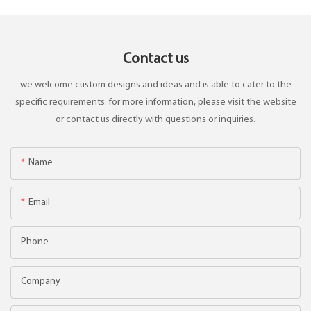
Contact us
we welcome custom designs and ideas and is able to cater to the
specific requirements. for more information, please visit the website
or contact us directly with questions or inquiries.
Name
Email
Phone
Company