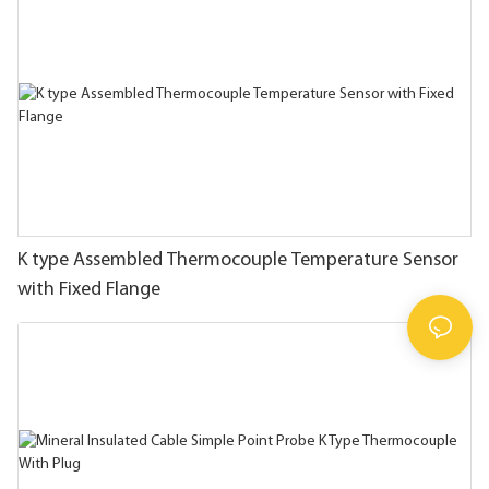
K type Assembled Thermocouple Temperature Sensor
with Fixed Flange