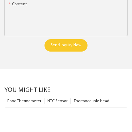
Content
Send Inquiry Now
YOU MIGHT LIKE
Food Thermometer
NTC Sensor
Thermocouple head