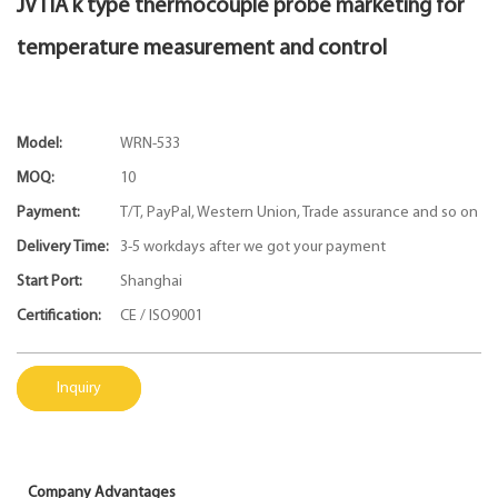
JVTIA k type thermocouple probe marketing for
temperature measurement and control
Model:
WRN-533
MOQ:
10
Payment:
T/T, PayPal, Western Union, Trade assurance and so on
Delivery Time:
3-5 workdays after we got your payment
Start Port:
Shanghai
Certification:
CE / ISO9001
Inquiry
Company Advantages