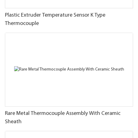
Plastic Extruder Temperature Sensor K Type
Thermocouple
Rare Metal Thermocouple Assembly With Ceramic
Sheath