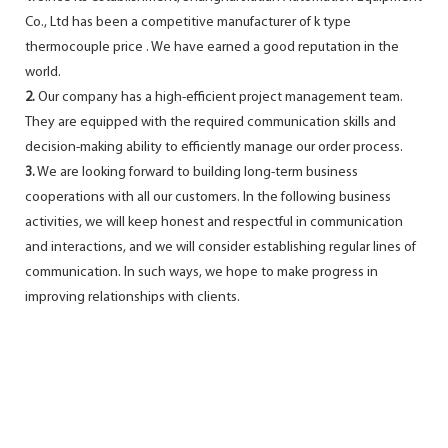
Co., Ltd has been a competitive manufacturer of k type
thermocouple price . We have earned a good reputation in the
world.
2.
Our company has a high-efficient project management team.
They are equipped with the required communication skills and
decision-making ability to efficiently manage our order process.
3.
We are looking forward to building long-term business
cooperations with all our customers. In the following business
activities, we will keep honest and respectful in communication
and interactions, and we will consider establishing regular lines of
communication. In such ways, we hope to make progress in
improving relationships with clients.