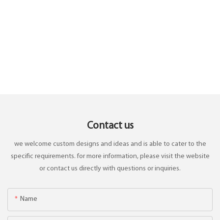
Contact us
we welcome custom designs and ideas and is able to cater to the
specific requirements. for more information, please visit the website
or contact us directly with questions or inquiries.
Name