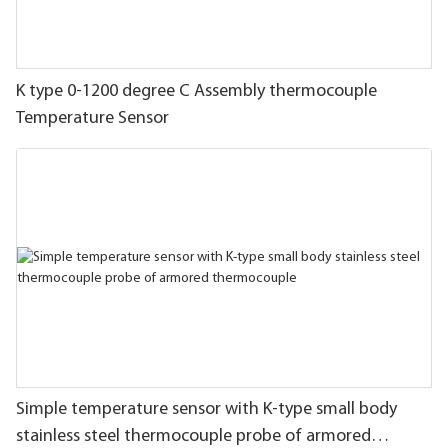
K type 0-1200 degree C Assembly thermocouple
Temperature Sensor
Simple temperature sensor with K-type small body
stainless steel thermocouple probe of armored