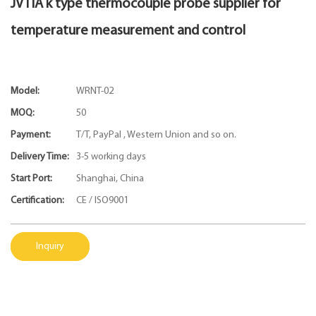
JVTIA k type thermocouple probe supplier for
temperature measurement and control
Model:
WRNT-02
MOQ:
50
Payment:
T/T, PayPal , Western Union and so on.
Delivery Time:
3-5 working days
Start Port:
Shanghai, China
Certification:
CE / ISO9001
Inquiry