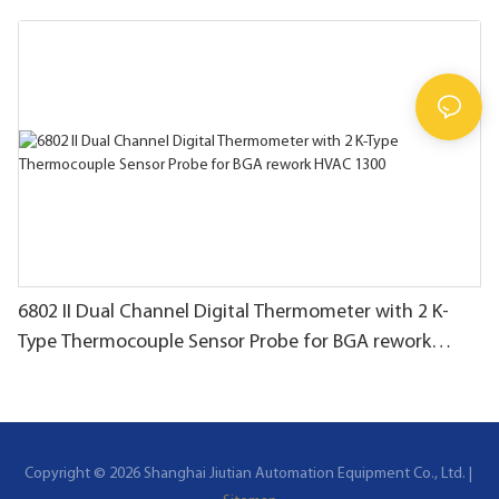
thermocouple
6802 II Dual Channel Digital Thermometer with 2 K-
Type Thermocouple Sensor Probe for BGA rework
HVAC 1300
Copyright © 2026 Shanghai Jiutian Automation Equipment Co., Ltd. |