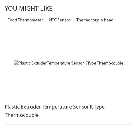
YOU MIGHT LIKE
Food Thermometer
NTC Sensor
Thermocouple head
Plastic Extruder Temperature Sensor K Type
Thermocouple