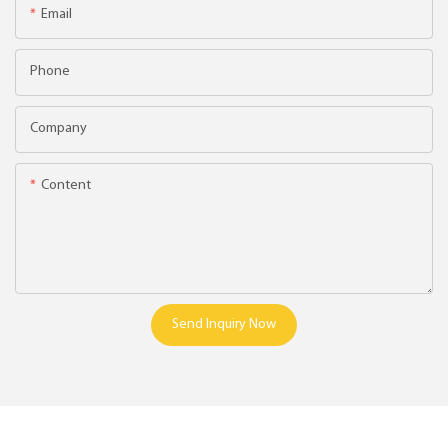
Email
Phone
Company
Content
Send Inquiry Now