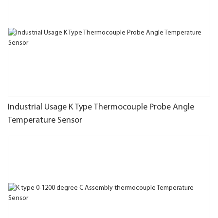
Industrial Usage K Type Thermocouple Probe Angle
Temperature Sensor