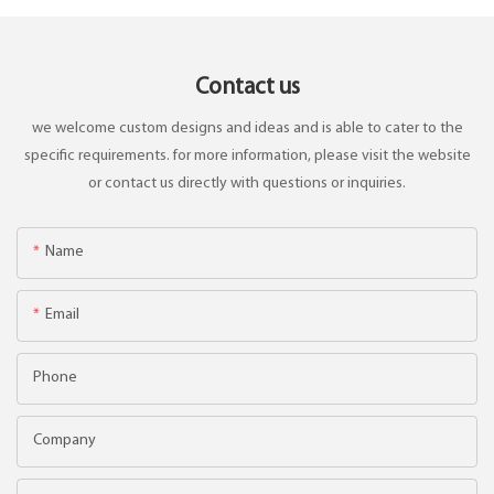
Contact us
we welcome custom designs and ideas and is able to cater to the
specific requirements. for more information, please visit the website
or contact us directly with questions or inquiries.
Name
Email
Phone
Company