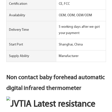
Certification
CE, FCC
Availability
OEM, ODM, OEM/ODM
5 working days after we got
Delivery Time
your payment
Start Port
Shanghai, China
Supply Ability
Manufacturer
Non contact baby forehead automatic
digital infrared thermometer