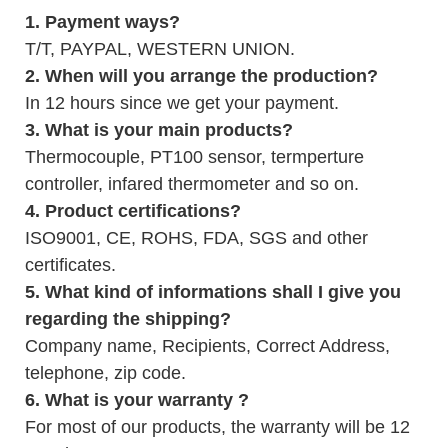
1. Payment ways?
T/T, PAYPAL, WESTERN UNION.
2. When will you arrange the production?
In 12 hours since we get your payment.
3. What is your main products?
Thermocouple, PT100 sensor, termperture
controller, infared thermometer and so on.
4. Product certifications?
ISO9001, CE, ROHS, FDA, SGS and other
certificates.
5. What kind of informations shall I give you
regarding the shipping?
Company name, Recipients, Correct Address,
telephone, zip code.
6. What is your warranty ?
For most of our products, the warranty will be 12