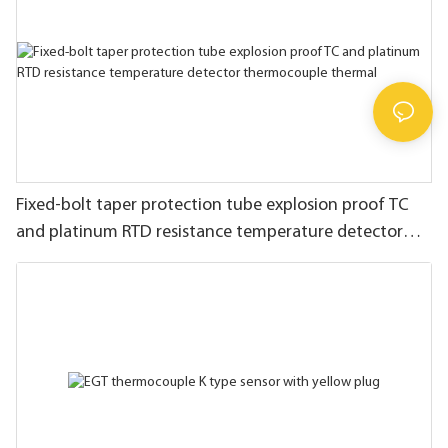
Fixed-bolt taper protection tube explosion proof TC
and platinum RTD resistance temperature detector
thermocouple thermal