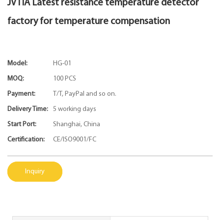
JVTIA Latest resistance temperature detector
factory for temperature compensation
Model:
HG-01
MOQ:
100 PCS
Payment:
T/T, PayPal and so on.
Delivery Time:
5 working days
Start Port:
Shanghai, China
Certification:
CE/ISO9001/FC
Inquiry