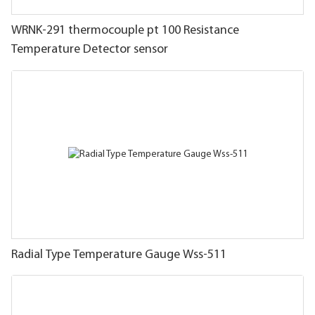
WRNK-291 thermocouple pt 100 Resistance
Temperature Detector sensor
Radial Type Temperature Gauge Wss-511