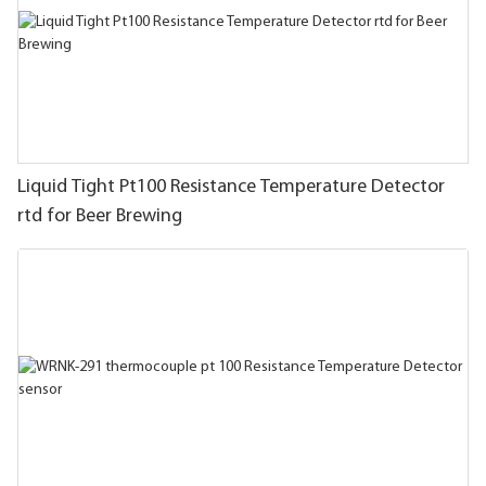
Liquid Tight Pt100 Resistance Temperature Detector
rtd for Beer Brewing