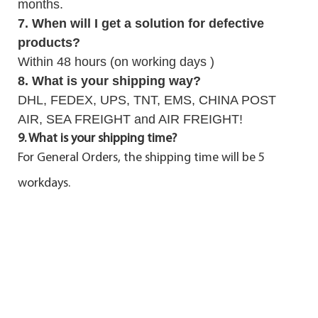
months.
7. When will I get a solution for defective
products?
Within 48 hours (on working days )
8. What is your shipping way?
DHL, FEDEX, UPS, TNT, EMS, CHINA POST
AIR, SEA FREIGHT and AIR FREIGHT!
9. What is your shipping time?
For General Orders, the shipping time will be 5
workdays.