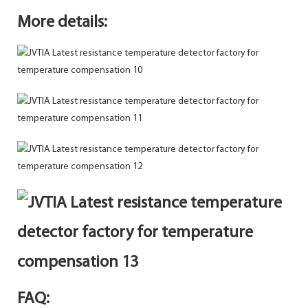
More details:
FAQ: