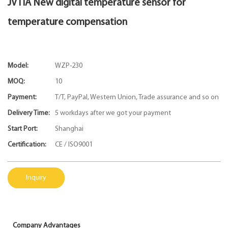
JVTIA New digital temperature sensor for
temperature compensation
Model:
WZP-230
MOQ:
10
Payment:
T/T, PayPal, Western Union, Trade assurance and so on
Delivery Time:
5 workdays after we got your payment
Start Port:
Shanghai
Certification:
CE / ISO9001
Inquiry
Company Advantages