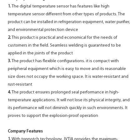
1.
The digital temperature sensor has features like high
temperature sensor different from other types of products. The
product can be installed in refrigeration equipment, water purifier,
and environmental protection device
2.
This product is practical and economical for the needs of
customers in the field. Seamless welding is guaranteed to be
applied in the joints of the product
3.
The product has flexible configurations. it is compact with
peripheral equipment which is easy to move and its reasonable
size does not occupy the working space. It is water-resistant and
rust-resistant
4.
The product ensures prolonged seal performance in high-
temperature applications. It will not lose its physical integrity, and
its performance will not diminish quickly in such environments. It
proves to support the explosion-proof operation
Company Features
1.
With topnotch technology, JVTIA provides the maximum-