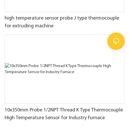
high temperature sensor probe J type thermocouple
for extruding machine
10x350mm Probe 1/2NPT Thread K Type Thermocouple
High Temperature Sensor for Industry Furnace