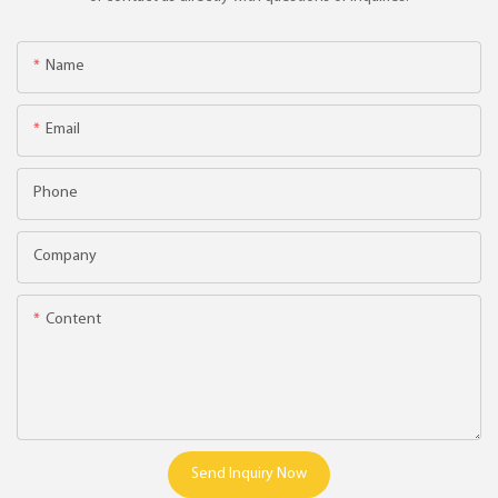
Name
Email
Phone
Company
Content
Send Inquiry Now