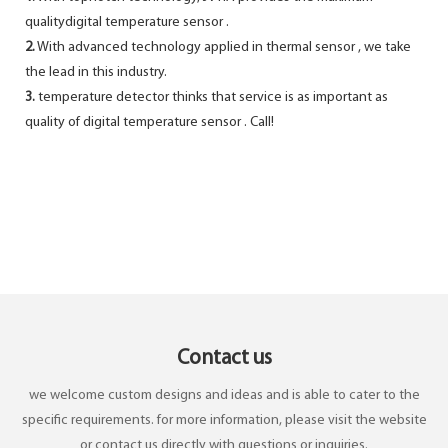
qualitydigital temperature sensor .
2.
With advanced technology applied in thermal sensor , we take
the lead in this industry.
3.
temperature detector thinks that service is as important as
quality of digital temperature sensor . Call!
Contact us
we welcome custom designs and ideas and is able to cater to the
specific requirements. for more information, please visit the website
or contact us directly with questions or inquiries.