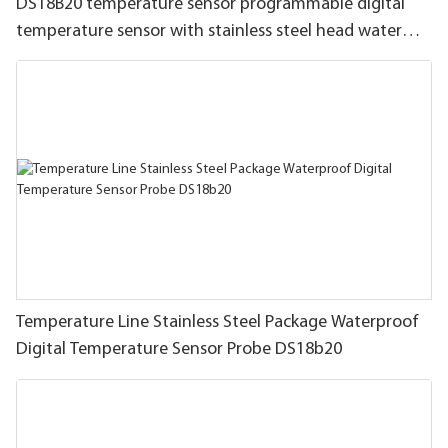
DS18B20 temperature sensor programmable digital
temperature sensor with stainless steel head water
proof wire
Temperature Line Stainless Steel Package Waterproof
Digital Temperature Sensor Probe DS18b20