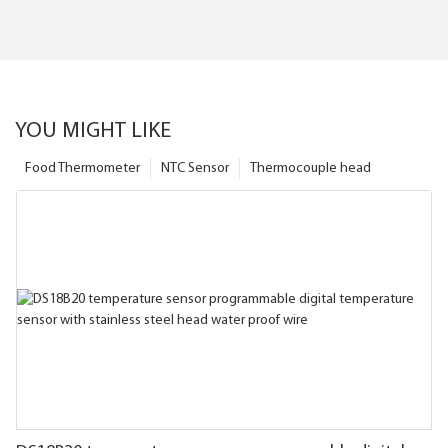
YOU MIGHT LIKE
Food Thermometer
NTC Sensor
Thermocouple head