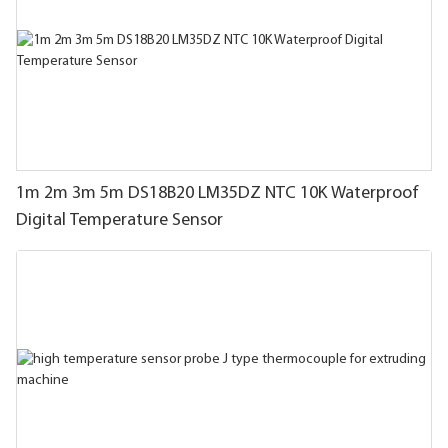
1m 2m 3m 5m DS18B20 LM35DZ NTC 10K Waterproof
Digital Temperature Sensor