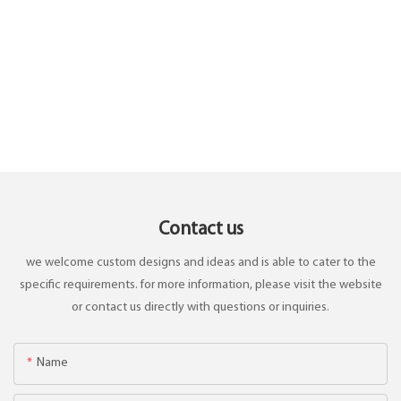
Contact us
we welcome custom designs and ideas and is able to cater to the
specific requirements. for more information, please visit the website
or contact us directly with questions or inquiries.
Name