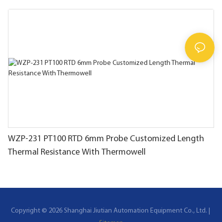
WZP-231 PT100 RTD 6mm Probe Customized Length
Thermal Resistance With Thermowell
Copyright © 2026 Shanghai Jiutian Automation Equipment Co., Ltd. |