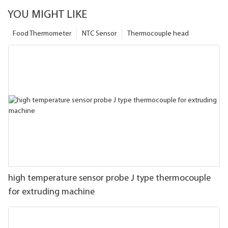
YOU MIGHT LIKE
Food Thermometer
NTC Sensor
Thermocouple head
high temperature sensor probe J type thermocouple
for extruding machine