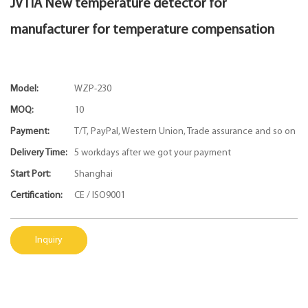
JVTIA New temperature detector for
manufacturer for temperature compensation
Model:
WZP-230
MOQ:
10
Payment:
T/T, PayPal, Western Union, Trade assurance and so on
Delivery Time:
5 workdays after we got your payment
Start Port:
Shanghai
Certification:
CE / ISO9001
Inquiry