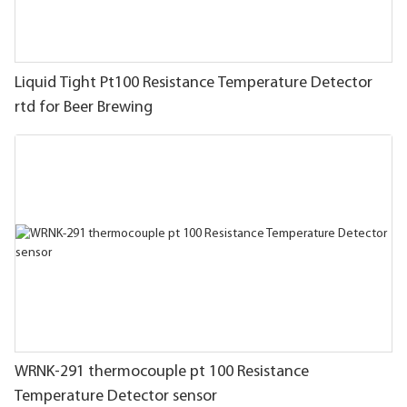
Liquid Tight Pt100 Resistance Temperature Detector
rtd for Beer Brewing
WRNK-291 thermocouple pt 100 Resistance
Temperature Detector sensor