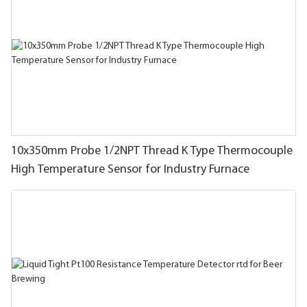
10x350mm Probe 1/2NPT Thread K Type Thermocouple
High Temperature Sensor for Industry Furnace