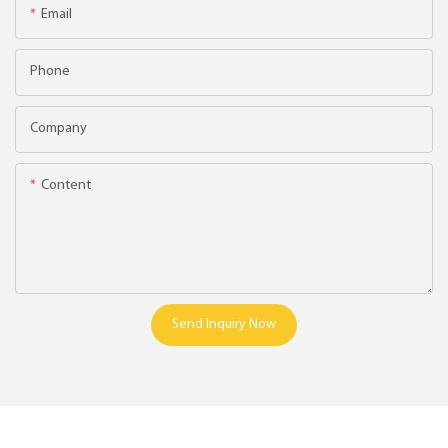
Email
Phone
Company
Content
Send Inquiry Now