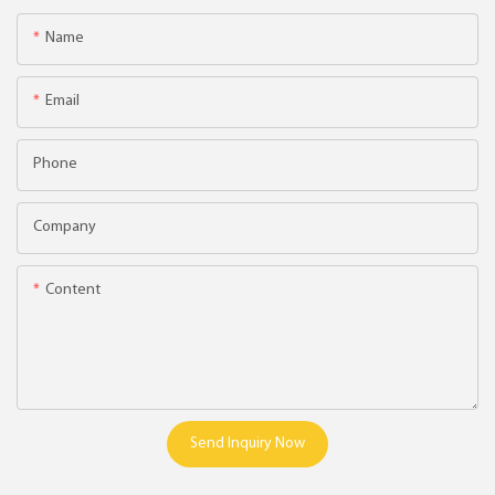
Name
Email
Phone
Company
Content
Send Inquiry Now