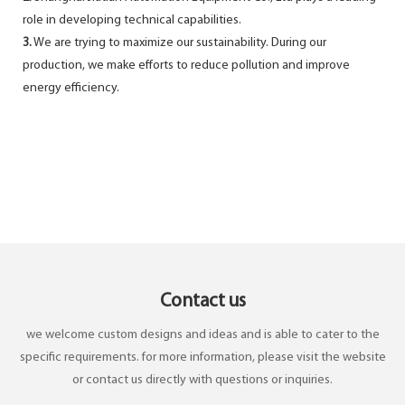
role in developing technical capabilities.
3.
We are trying to maximize our sustainability. During our
production, we make efforts to reduce pollution and improve
energy efficiency.
Contact us
we welcome custom designs and ideas and is able to cater to the
specific requirements. for more information, please visit the website
or contact us directly with questions or inquiries.