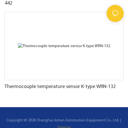
442
Thermocouple temperature sensor K-type WRN-132
Copyright © 2026 Shanghai Jiutian Automation Equipment Co., Ltd. |
Sitemap