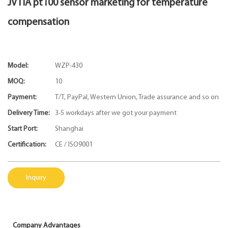
JVTIA pt100 sensor marketing for temperature
compensation
Model:
WZP-430
MOQ:
10
Payment:
T/T, PayPal, Western Union, Trade assurance and so on
Delivery Time:
3-5 workdays after we got your payment
Start Port:
Shanghai
Certification:
CE / ISO9001
Inquiry
Company Advantages