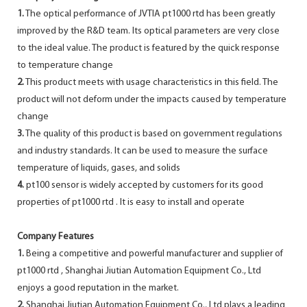
1.
The optical performance of JVTIA pt1000 rtd has been greatly
improved by the R&D team. Its optical parameters are very close
to the ideal value. The product is featured by the quick response
to temperature change
2.
This product meets with usage characteristics in this field. The
product will not deform under the impacts caused by temperature
change
3.
The quality of this product is based on government regulations
and industry standards. It can be used to measure the surface
temperature of liquids, gases, and solids
4.
pt100 sensor is widely accepted by customers for its good
properties of pt1000 rtd . It is easy to install and operate
Company Features
1.
Being a competitive and powerful manufacturer and supplier of
pt1000 rtd , Shanghai Jiutian Automation Equipment Co., Ltd
enjoys a good reputation in the market.
2.
Shanghai Jiutian Automation Equipment Co., Ltd plays a leading