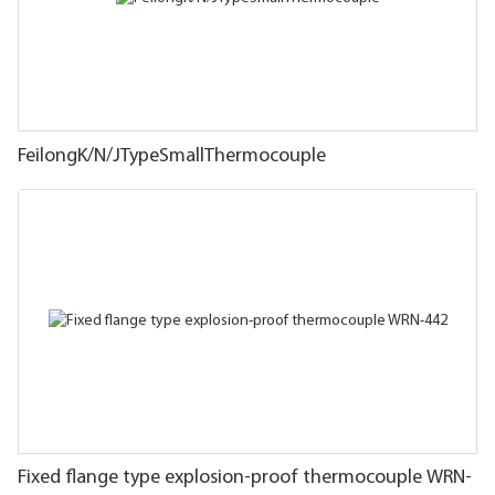
FeilongK/N/JTypeSmallThermocouple
Fixed flange type explosion-proof thermocouple WRN-