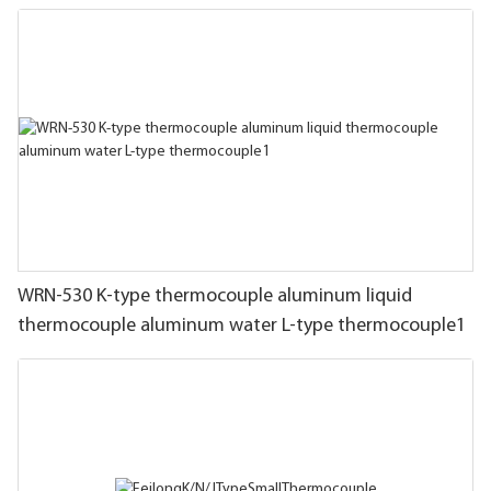
WRN-530 K-type thermocouple aluminum liquid
thermocouple aluminum water L-type thermocouple1