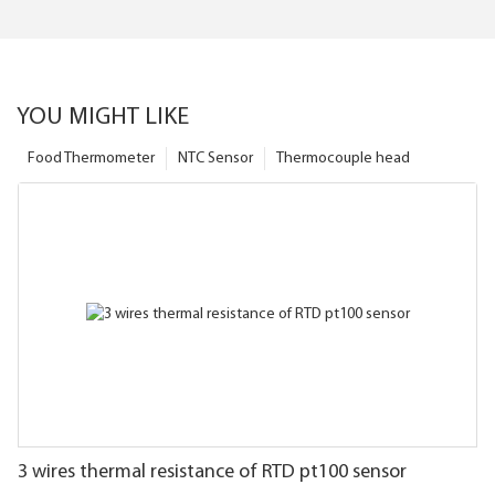
YOU MIGHT LIKE
Food Thermometer
NTC Sensor
Thermocouple head
3 wires thermal resistance of RTD pt100 sensor