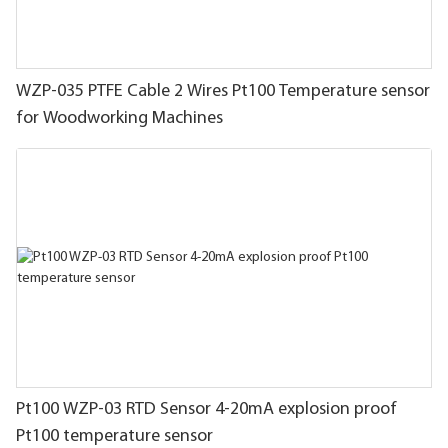
WZP-035 PTFE Cable 2 Wires Pt100 Temperature sensor
for Woodworking Machines
Pt100 WZP-03 RTD Sensor 4-20mA explosion proof
Pt100 temperature sensor