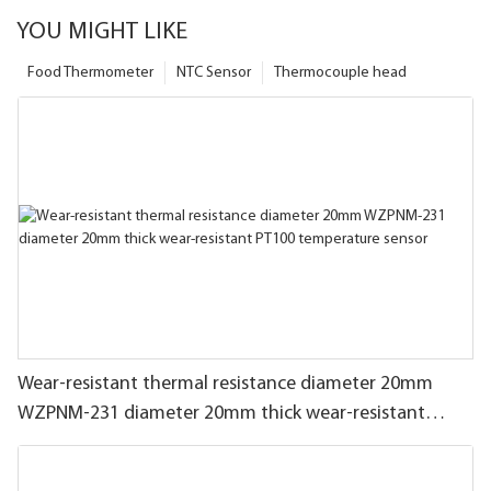
YOU MIGHT LIKE
Food Thermometer
NTC Sensor
Thermocouple head
Wear-resistant thermal resistance diameter 20mm
WZPNM-231 diameter 20mm thick wear-resistant
PT100 temperature sensor