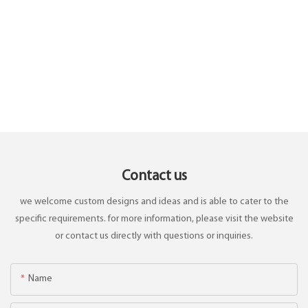
Contact us
we welcome custom designs and ideas and is able to cater to the
specific requirements. for more information, please visit the website
or contact us directly with questions or inquiries.
Name