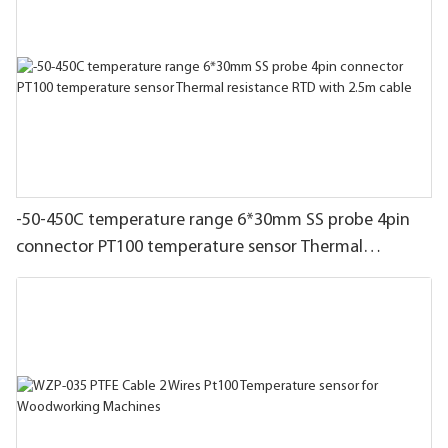
-50-450C temperature range 6*30mm SS probe 4pin
connector PT100 temperature sensor Thermal
resistance RTD with 2.5m cable