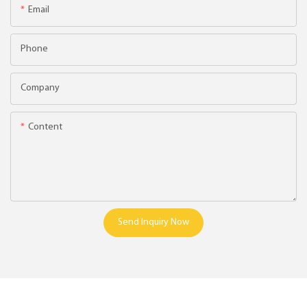
Email
Phone
Company
Content
Send Inquiry Now