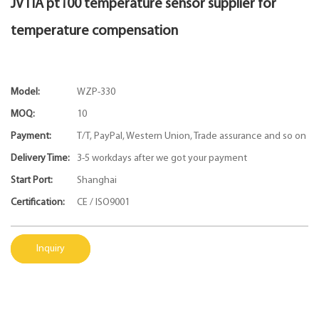
JVTIA pt100 temperature sensor supplier for
temperature compensation
Model:
WZP-330
MOQ:
10
Payment:
T/T, PayPal, Western Union, Trade assurance and so on
Delivery Time:
3-5 workdays after we got your payment
Start Port:
Shanghai
Certification:
CE / ISO9001
Inquiry