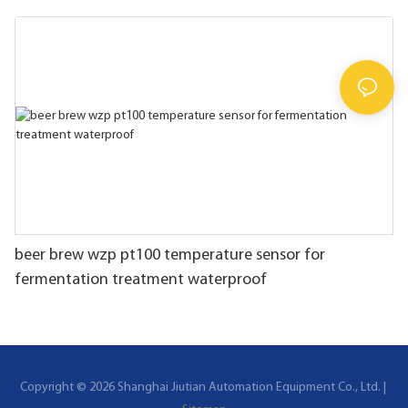
beer brew wzp pt100 temperature sensor for
fermentation treatment waterproof
Copyright © 2026 Shanghai Jiutian Automation Equipment Co., Ltd. |