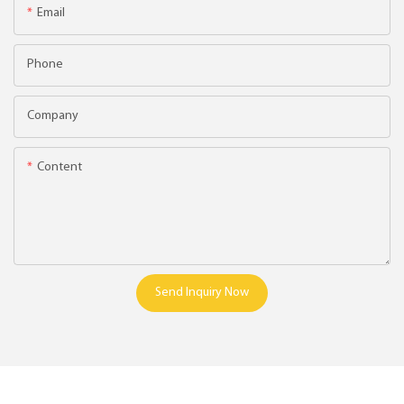
Email
Phone
Company
Content
Send Inquiry Now