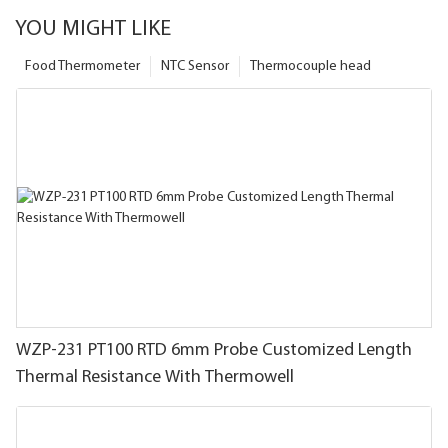
YOU MIGHT LIKE
Food Thermometer
NTC Sensor
Thermocouple head
WZP-231 PT100 RTD 6mm Probe Customized Length
Thermal Resistance With Thermowell