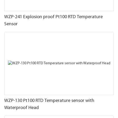
WZP-241 Explosion proof Pt100 RTD Temperature
Sensor
WZP-130 Pt100 RTD Temperature sensor with
Waterproof Head