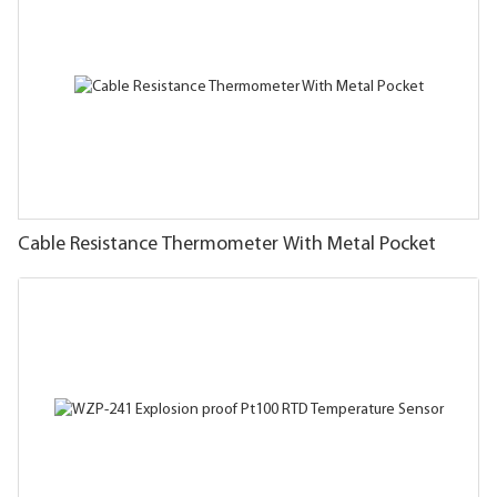
Cable Resistance Thermometer With Metal Pocket