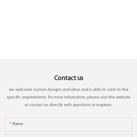
Contact us
we welcome custom designs and ideas and is able to cater to the
specific requirements. for more information, please visit the website
or contact us directly with questions or inquiries.
Name