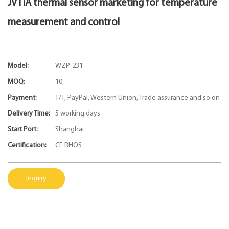
JVTIA thermal sensor marketing for temperature
measurement and control
Model:
WZP-231
MOQ:
10
Payment:
T/T, PayPal, Western Union, Trade assurance and so on
Delivery Time:
5 working days
Start Port:
Shanghai
Certification:
CE RHOS
Inquiry