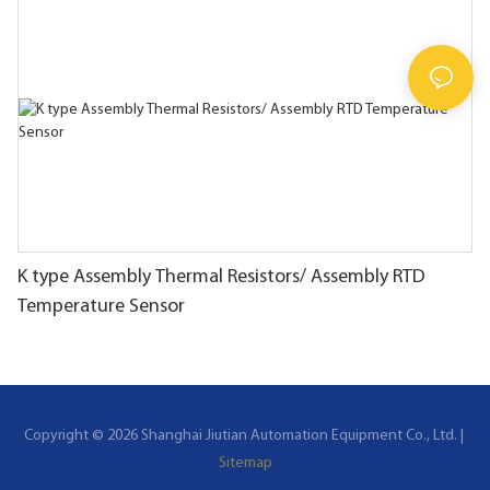
K type Assembly Thermal Resistors/ Assembly RTD
Temperature Sensor
Copyright © 2026 Shanghai Jiutian Automation Equipment Co., Ltd. |
Sitemap