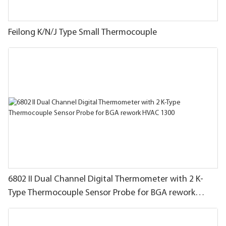
Feilong K/N/J Type Small Thermocouple
6802 II Dual Channel Digital Thermometer with 2 K-
Type Thermocouple Sensor Probe for BGA rework
HVAC 1300