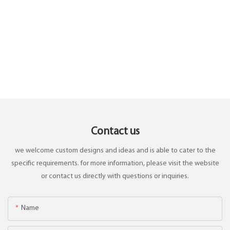
Contact us
we welcome custom designs and ideas and is able to cater to the
specific requirements. for more information, please visit the website
or contact us directly with questions or inquiries.
Name