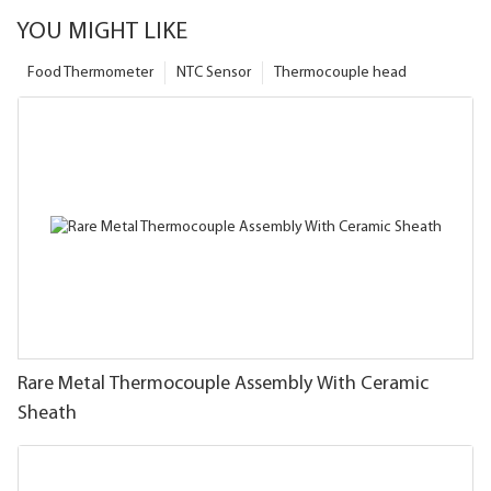
YOU MIGHT LIKE
Food Thermometer
NTC Sensor
Thermocouple head
Rare Metal Thermocouple Assembly With Ceramic
Sheath