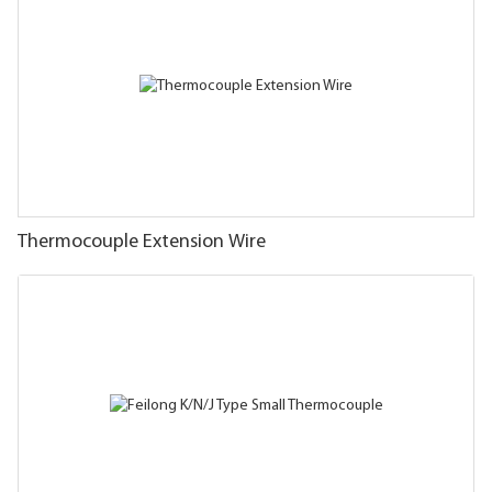
Thermocouple Extension Wire