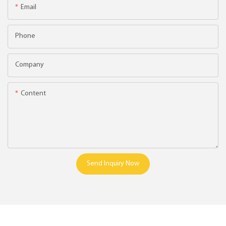
Email
Phone
Company
Content
Send Inquiry Now