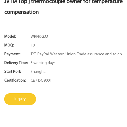
JVTIA Top j thermocouple owner for temperature
compensation
Model:
WRNK-233
MOQ:
10
Payment:
T/T, PayPal, Western Union, Trade assurance and so on
Delivery Time:
5 working days
Start Port:
Shanghai
Certification:
CE / ISO9001
Inquiry