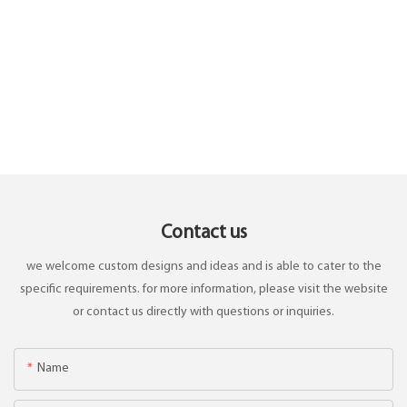
Contact us
we welcome custom designs and ideas and is able to cater to the
specific requirements. for more information, please visit the website
or contact us directly with questions or inquiries.
Name