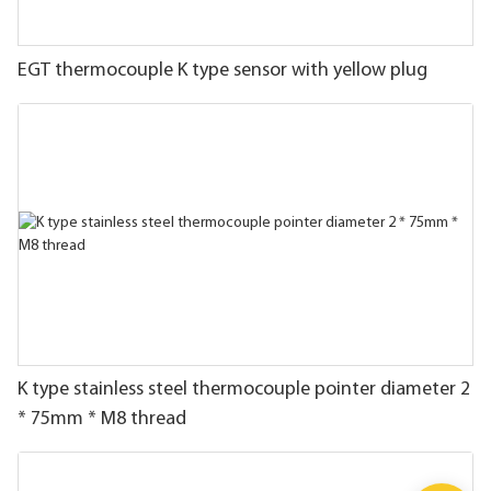
EGT thermocouple K type sensor with yellow plug
K type stainless steel thermocouple pointer diameter 2
* 75mm * M8 thread