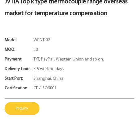
JVTIA Top k type thermocouple range overseas
market for temperature compensation
Model:
WRNT-02
MOQ:
50
Payment:
T/T, PayPal , Western Union and so on.
Delivery Time:
3-5 working days
Start Port:
Shanghai, China
Certification:
CE / ISO9001
Inquiry