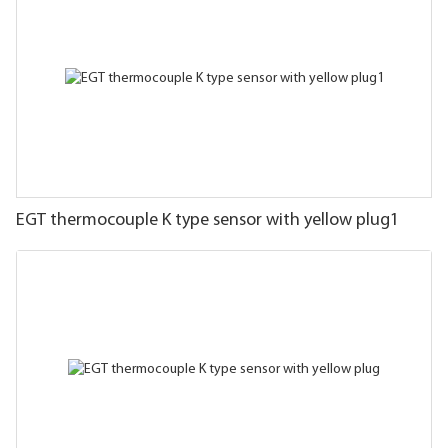
EGT thermocouple K type sensor with yellow plug1