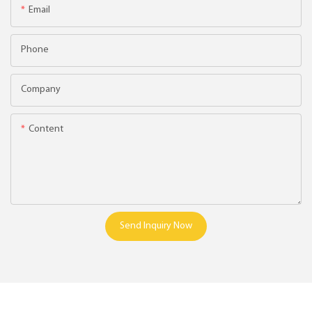
Email
Phone
Company
Content
Send Inquiry Now