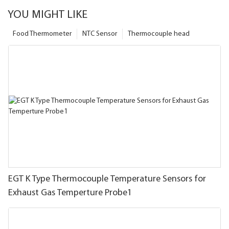
YOU MIGHT LIKE
Food Thermometer
NTC Sensor
Thermocouple head
EGT K Type Thermocouple Temperature Sensors for
Exhaust Gas Temperture Probe1