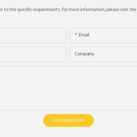
to the specific requirements. for more information, please visit the w
Email
Company
Send Inquiry Now