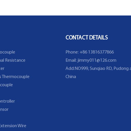
Resistance With Thermowell
CONTACT DETAILS
ocouple
Phone: +86 13816377866
al Resistance
Email:
jimmy011@126.com
er
Add:NO999, Sunqiao RD, Pudong a
s Thermocouple
China
couple
ntroller
nsor
xtension Wire