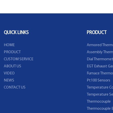
Beer Brewing
Detector sensor
QUICK LINKS
PRODUCT
HOME
Armored Therm
PRODUCT
Assembly Therm
CUSTOM SERVICE
Dial Thermomet
ABOUT US
EGT Exhaust Ga
VIDEO
Furnace Thermo
NEWS
Pt100 Sensors
CONTACT US
Temperature Co
Temperature Se
Thermocouple
Thermocouple E