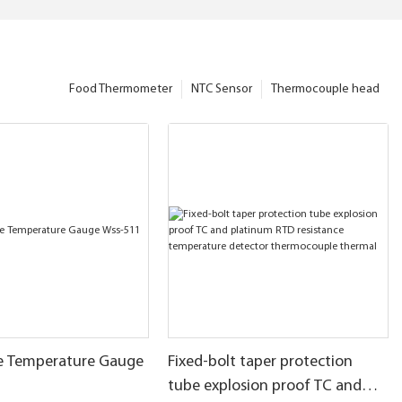
Food Thermometer
NTC Sensor
Thermocouple head
pe Temperature Gauge
Fixed-bolt taper protection
tube explosion proof TC and