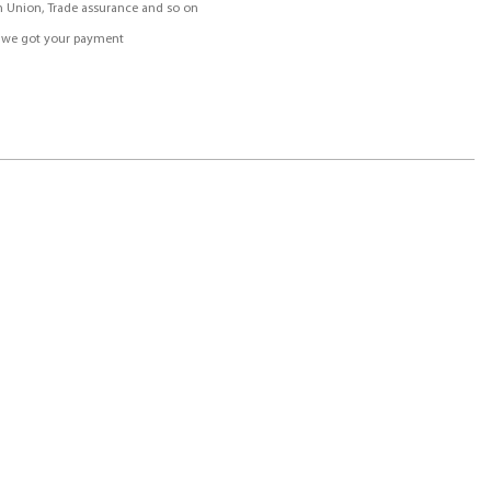
rn Union, Trade assurance and so on
r we got your payment