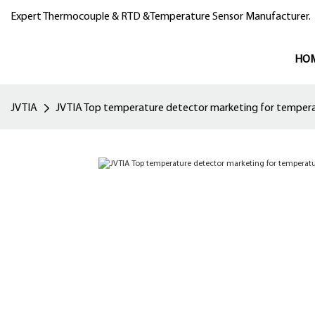
Expert Thermocouple & RTD &Temperature Sensor Manufacturer.
HO
JVTIA
JVTIA Top temperature detector marketing for temper