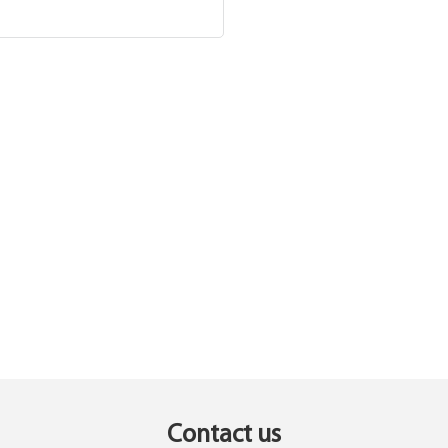
Contact us