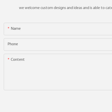
we welcome custom designs and ideas and is able to cater 
Name
Phone
Content