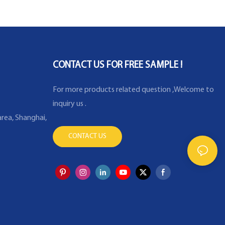
platinum RTD resistance
temperature detector
thermocouple thermal
CONTACT US FOR FREE SAMPLE !
For more products related question ,Welcome to
inquiry us .
rea, Shanghai,
CONTACT US