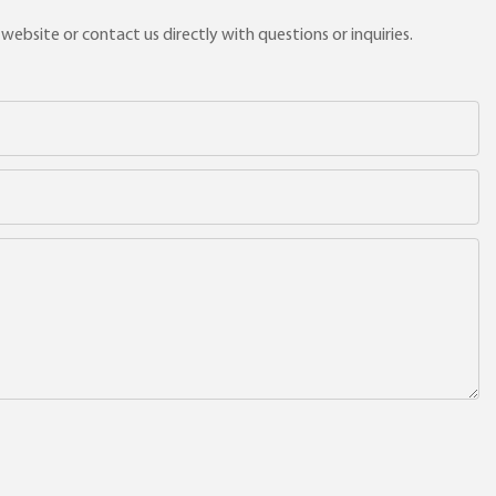
ebsite or contact us directly with questions or inquiries.