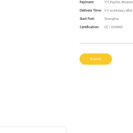
Payment:
T/T, PayPal, Weste
Delivery Time:
3-5 workdays afte
Start Port:
Shanghai
Certification:
CE / ISO9001
Inquiry