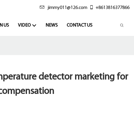
jimmy011@126.com
+8613816377866
N US
VIDEO
NEWS
CONTACT US
perature detector marketing for
 compensation