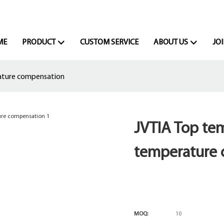
ME
PRODUCT
CUSTOM SERVICE
ABOUT US
JOI
ature compensation
JVTIA Top tem
temperature
MOQ:
10