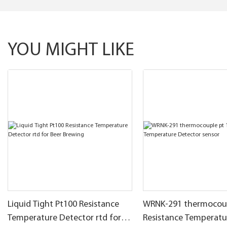
YOU MIGHT LIKE
Liquid Tight Pt100 Resistance
WRNK-291 thermocoup
Temperature Detector rtd for
Resistance Temperatu