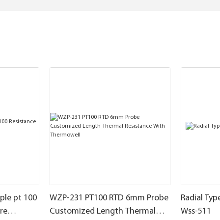
le pt 100
WZP-231 PT100 RTD 6mm Probe
Radial Ty
re
Customized Length Thermal
Wss-511