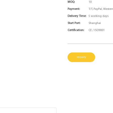
MOQ:
10
Payment:
T/T, PayPal, Weste
Delivery Time:
5 working days
Start Port:
Shanghai
Certification:
CE / ISO9001
Inquiry