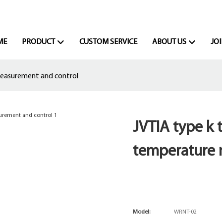
ME
PRODUCT
CUSTOM SERVICE
ABOUT US
JOI
measurement and control
JVTIA type k 
temperature 
Model:
WRNT-02