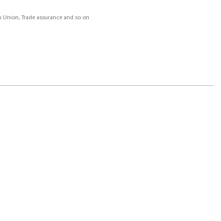
rn Union, Trade assurance and so on