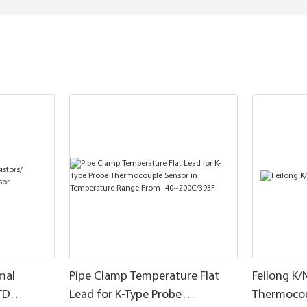
mal
Pipe Clamp Temperature Flat
Feilong K/
TD
Lead for K-Type Probe
Thermoco