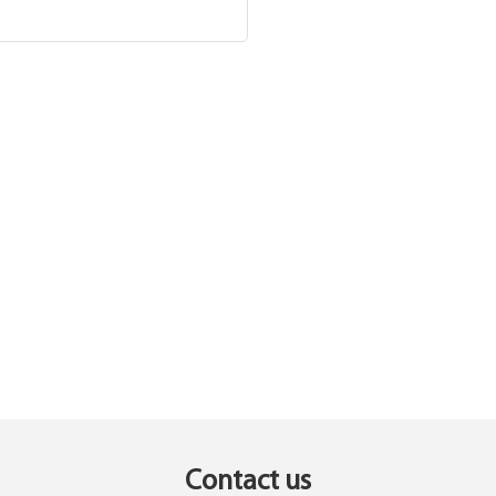
Contact us