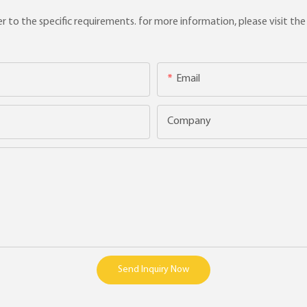
to the specific requirements. for more information, please visit the w
Email
Company
Send Inquiry Now