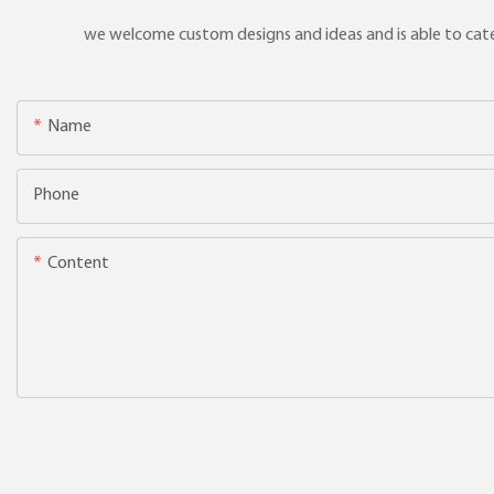
we welcome custom designs and ideas and is able to cater 
Name
Phone
Content