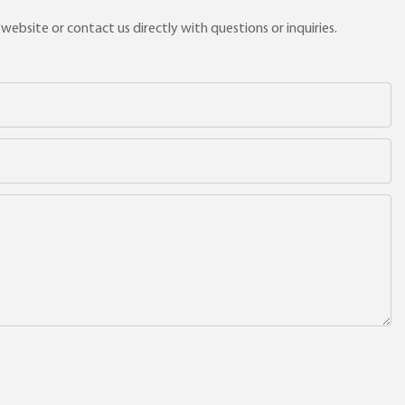
ebsite or contact us directly with questions or inquiries.