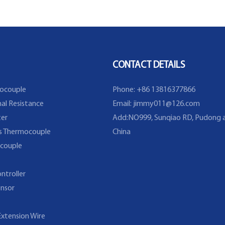
Thermocouple Sensor in
Temperature Range From
-40~200C/393F
CONTACT DETAILS
ocouple
Phone: +86 13816377866
al Resistance
Email:
jimmy011@126.com
er
Add:NO999, Sunqiao RD, Pudong a
s Thermocouple
China
couple
ntroller
nsor
xtension Wire