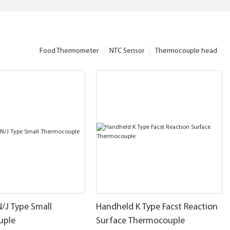
Food Thermometer
NTC Sensor
Thermocouple head
N/J Type Small
Handheld K Type Facst Reaction
uple
Surface Thermocouple