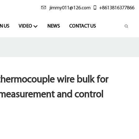
jimmy011@126.com
+8613816377866
N US
VIDEO
NEWS
CONTACT US
thermocouple wire bulk for
measurement and control