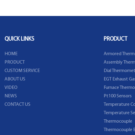
Flange
Temperature Sensor
QUICK LINKS
PRODUCT
HOME
Armored Therm
PRODUCT
Assembly Therm
CUSTOM SERVICE
Dial Thermomet
ABOUT US
EGT Exhaust Ga
VIDEO
Furnace Thermo
NEWS
Pt100 Sensors
CONTACT US
Temperature Co
Temperature Se
Thermocouple
Thermocouple E