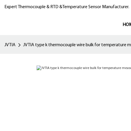
Expert Thermocouple & RTD &Temperature Sensor Manufacturer.
HO
JVTIA
JVTIA type k thermocouple wire bulk for temperature 