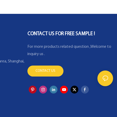
CONTACT US FOR FREE SAMPLE !
For more products related question ,Welcome to
inquiry us .
rea, Shanghai,
CONTACT US