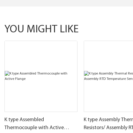
YOU MIGHT LIKE
K type Assembled
K type Assembly Ther
Thermocouple with Active
Resistors/ Assembly R