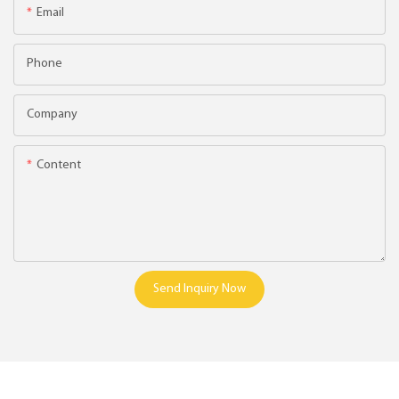
Email
Phone
Company
Content
Send Inquiry Now