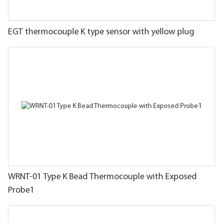
EGT thermocouple K type sensor with yellow plug
WRNT-01 Type K Bead Thermocouple with Exposed
Probe1