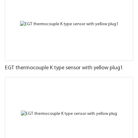
EGT thermocouple K type sensor with yellow plug1