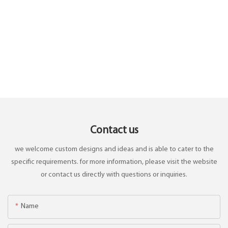
Contact us
we welcome custom designs and ideas and is able to cater to the
specific requirements. for more information, please visit the website
or contact us directly with questions or inquiries.
Name