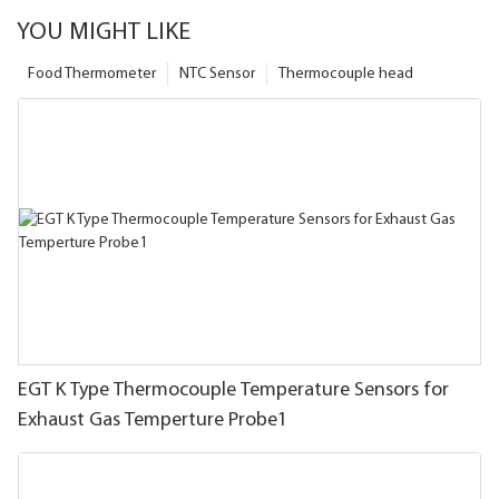
YOU MIGHT LIKE
Food Thermometer
NTC Sensor
Thermocouple head
EGT K Type Thermocouple Temperature Sensors for
Exhaust Gas Temperture Probe1