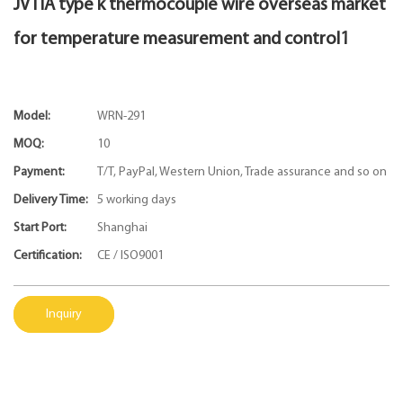
JVTIA type k thermocouple wire overseas market
for temperature measurement and control1
Model:
WRN-291
MOQ:
10
Payment:
T/T, PayPal, Western Union, Trade assurance and so on
Delivery Time:
5 working days
Start Port:
Shanghai
Certification:
CE / ISO9001
Inquiry