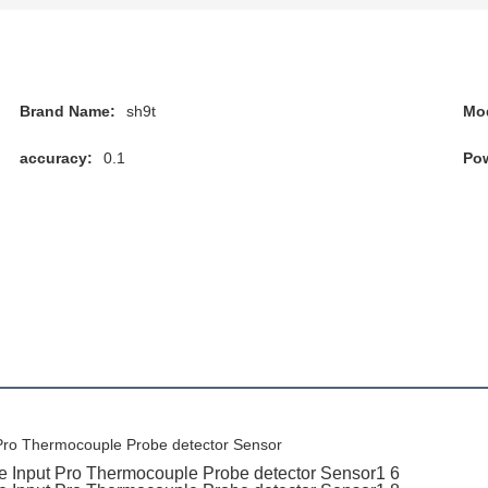
Brand Name:
sh9t
Mo
accuracy:
0.1
Pow
Pro Thermocouple Probe detector Sensor