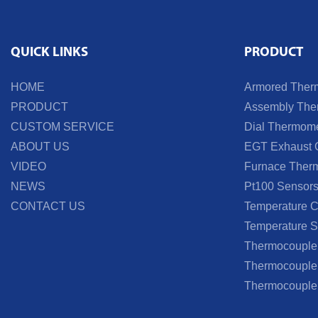
QUICK LINKS
PRODUCT
HOME
Armored Ther
PRODUCT
Assembly Ther
CUSTOM SERVICE
Dial Thermome
ABOUT US
EGT Exhaust 
VIDEO
Furnace Ther
NEWS
Pt100 Sensor
CONTACT US
Temperature Co
Temperature S
Thermocouple
Thermocouple 
Thermocouple