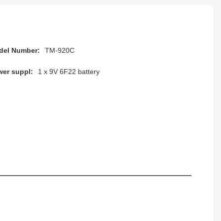
del Number:
TM-920C
er suppl:
1 x 9V 6F22 battery