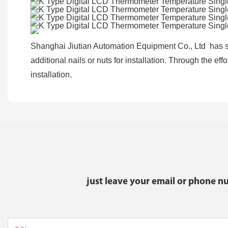
Shanghai Jiutian Automation Equipment Co., Ltd has se
additional nails or nuts for installation. Through the ef
installation.
just leave your email or phone n