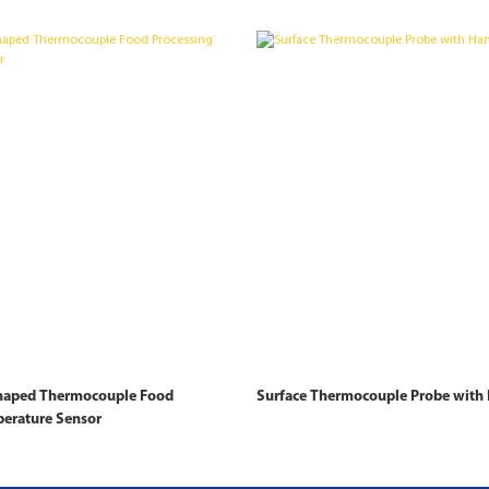
shaped Thermocouple Food
Surface Thermocouple Probe with 
perature Sensor