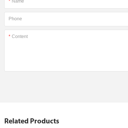
Name
Phone
Content
Related Products