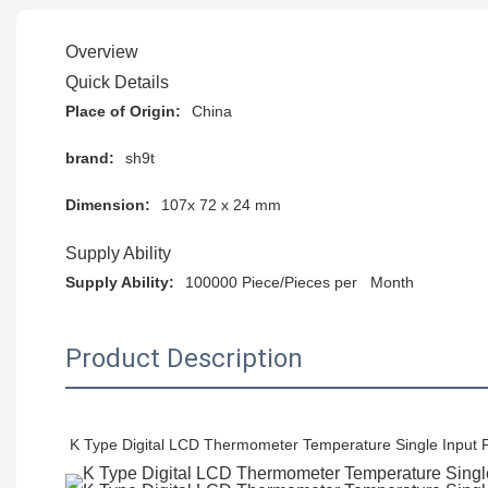
Overview
Quick Details
Place of Origin:
China
brand:
sh9t
Dimension:
107x 72 x 24 mm
Supply Ability
Supply Ability:
100000 Piece/Pieces per Month
Product Description
K Type Digital LCD Thermometer Temperature Single Input 