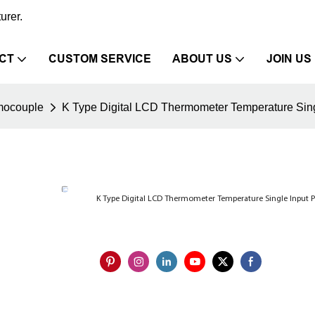
urer.
CT
CUSTOM SERVICE
ABOUT US
JOIN US
mocouple
K Type Digital LCD Thermometer Temperature Sing
K Type Digital LCD Thermometer Temperature Single Input 