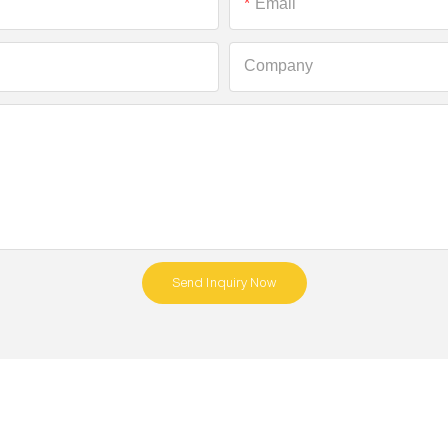
Email
Company
Send Inquiry Now