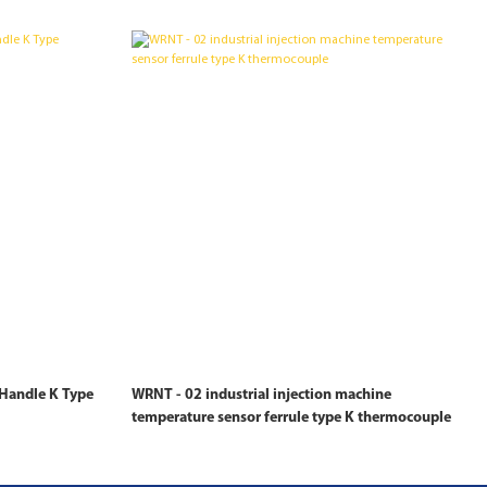
Handle K Type
WRNT - 02 industrial injection machine
temperature sensor ferrule type K thermocouple