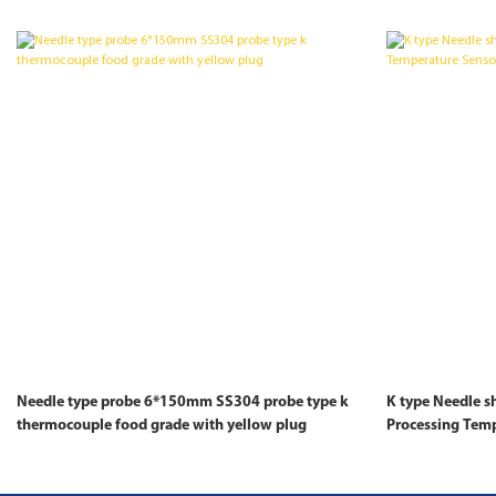
Needle type probe 6*150mm SS304 probe type k
K type Needle 
thermocouple food grade with yellow plug
Processing Tem