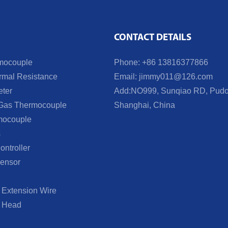
CONTACT DETAILS
mocouple
Phone: +86 13816377866
mal Resistance
Email:
jimmy011@126.com
ter
Add:NO999, Sunqiao RD, Pudo
Gas Thermocouple
Shanghai, China
mocouple
s
ntroller
ensor
Extension Wire
 Head