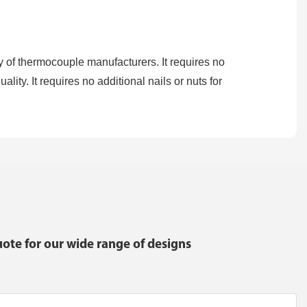
 of thermocouple manufacturers. It requires no
lity. It requires no additional nails or nuts for
ote for our wide range of designs