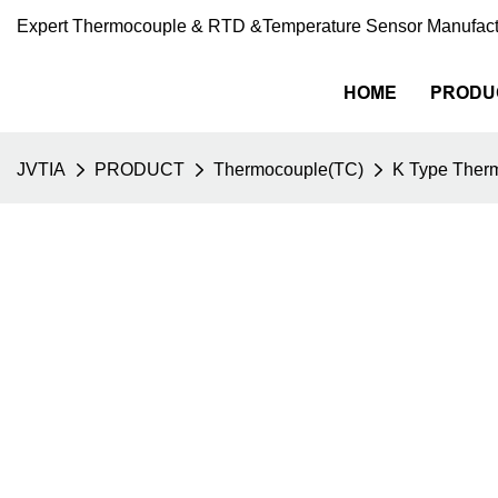
Expert Thermocouple & RTD &Temperature Sensor Manufact
HOME
PRODU
JVTIA
PRODUCT
Thermocouple(TC)
K Type Ther