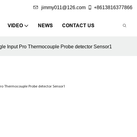
jimmy011@126.com
+8613816377866
VIDEO
NEWS
CONTACT US
le Input Pro Thermocouple Probe detector Sensor1
Pro Thermocouple Probe detector Sensor1