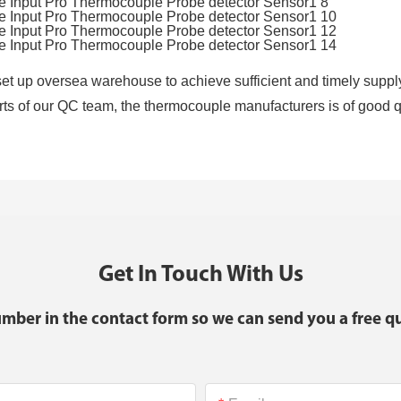
t up oversea warehouse to achieve sufficient and timely supply
forts of our QC team, the thermocouple manufacturers is of good qua
Get In Touch With Us
umber in the contact form so we can send you a free qu