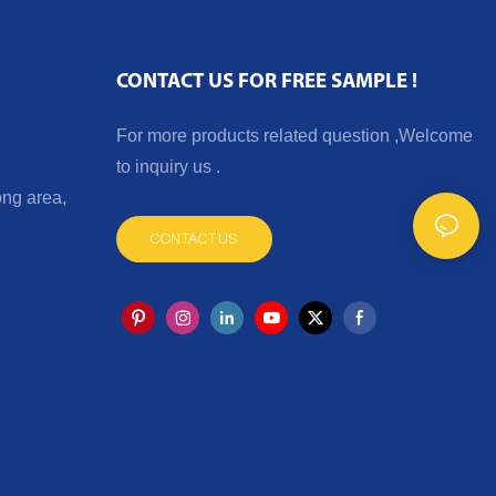
CONTACT US FOR FREE SAMPLE !
For more products related question ,Welcome
to inquiry us .
ng area,
CONTACT US