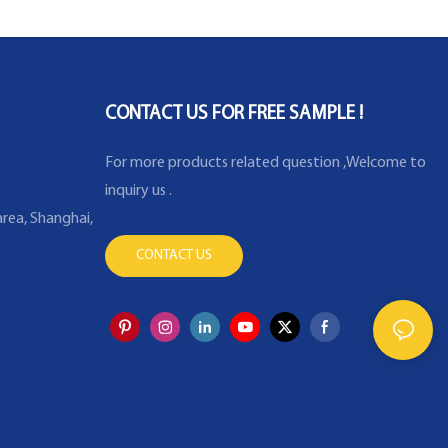
CONTACT US FOR FREE SAMPLE !
For more products related question ,Welcome to
inquiry us .
rea, Shanghai,
CONTACT US