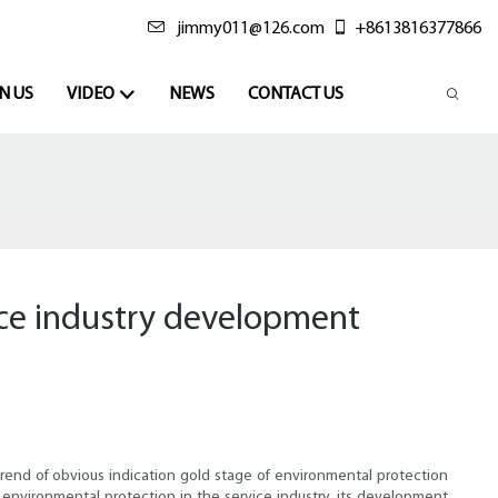
jimmy011@126.com
+8613816377866
N US
VIDEO
NEWS
CONTACT US
ice industry development
rend of obvious indication gold stage of environmental protection
environmental protection in the service industry, its development