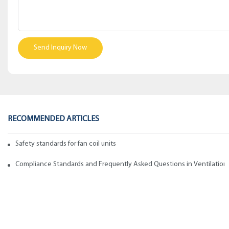
Send Inquiry Now
RECOMMENDED ARTICLES
Safety standards for fan coil units of spiral duct manufacturers
Compliance Standards and Frequently Asked Questions in Ventilation