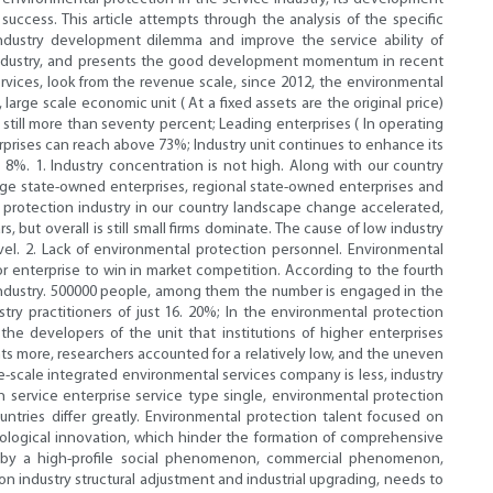
uccess. This article attempts through the analysis of the specific
industry development dilemma and improve the service ability of
x industry, and presents the good development momentum in recent
ervices, look from the revenue scale, since 2012, the environmental
rge scale economic unit ( At a fixed assets are the original price)
still more than seventy percent; Leading enterprises ( In operating
rprises can reach above 73%; Industry unit continues to enhance its
8%. 1. Industry concentration is not high. Along with our country
large state-owned enterprises, regional state-owned enterprises and
 protection industry in our country landscape change accelerated,
ut overall is still small firms dominate. The cause of low industry
el. 2. Lack of environmental protection personnel. Environmental
r enterprise to win in market competition. According to the fourth
 industry. 500000 people, among them the number is engaged in the
ry practitioners of just 16. 20%; In the environmental protection
he developers of the unit that institutions of higher enterprises
nts more, researchers accounted for a relatively low, and the uneven
arge-scale integrated environmental services company is less, industry
on service enterprise service type single, environmental protection
ries differ greatly. Environmental protection talent focused on
nological innovation, which hinder the formation of comprehensive
is by a high-profile social phenomenon, commercial phenomenon,
industry structural adjustment and industrial upgrading, needs to