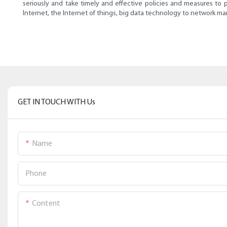
seriously and take timely and effective policies and measures to 
Internet, the Internet of things, big data technology to network 
GET IN TOUCH WITH Us
Name
Phone
Content