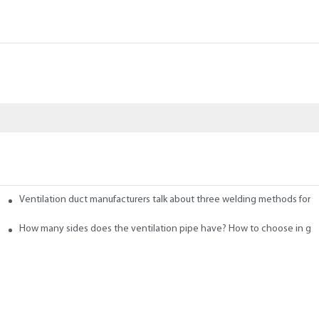
Ventilation duct manufacturers talk about three welding methods for f
 Ducts
How many sides does the ventilation pipe have? How to choose in ge