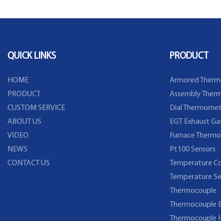
QUICK LINKS
PRODUCT
HOME
Armored Therm
PRODUCT
Assembly Therm
CUSTOM SERVICE
Dial Thermomet
ABOUT US
EGT Exhaust Ga
VIDEO
Furnace Thermo
NEWS
Pt100 Sensors
CONTACT US
Temperature Co
Temperature Se
Thermocouple
Thermocouple E
Thermocouple 