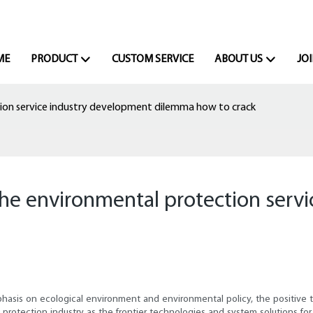
ME
PRODUCT
CUSTOM SERVICE
ABOUT US
JOI
tion service industry development dilemma how to crack
the environmental protection serv
asis on ecological environment and environmental policy, the positive t
rotection industry as the frontier technologies and system solutions for 