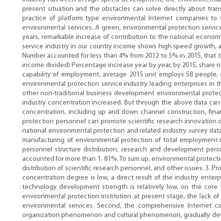
present situation and the obstacles can solve directly about tran
practice of platform type environmental Internet companies to 
environmental services. A green, environmental protection servi
years, remarkable increase of contribution to the national economy
service industry in our country income shows high speed growth, an
Number accounted for less than 4% from 2012 to 5% in 2015, that th
income divided) Percentage increase year by year, by 2015, share n
capability of employment, average 2015 unit employs 58 people, c
environmental protection service industry leading enterprises in t
other non-traditional business development environmental protect
industry concentration increased. But through the above data can b
concentration, including up and down channel construction, fina
protection personnel can promote scientific research innovation q
national environmental protection and related industry survey da
manufacturing of environmental protection of total employment in
personnel structure distribution, research and development perso
accounted for more than 1. 81%. To sum up, environmental protection
distribution of scientific research personnel, and other issues. 3. P
concentration degree is low, a direct result of the industry enter
technology development strength is relatively low, on the core
environmental protection institution at present stage, the lack 
environmental services. Second, the comprehensive Internet co
organization phenomenon and cultural phenomenon, gradually devel