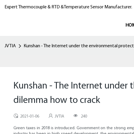
Expert Thermocouple & RTD &Temperature Sensor Manufacturer.
HO
JVTIA
Kunshan - The Internet under the environmental protec
Kunshan - The Internet under 
dilemma how to crack
2021-01-06
JVTIA
240
Green taxes in 2018 is introduced. Government on the strong emph
industry has been in high speed development, the environmental p