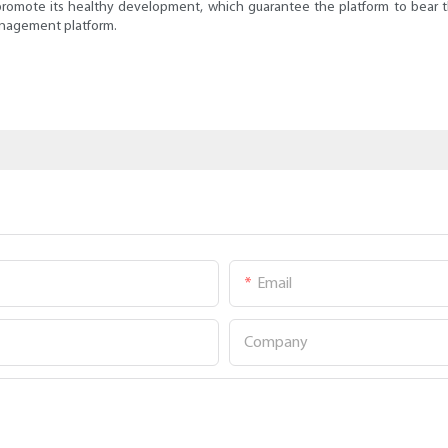
promote its healthy development, which guarantee the platform to bear the 
management platform.
Email
Company