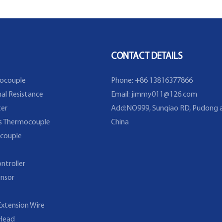
CONTACT DETAILS
ocouple
Phone: +86 13816377866
al Resistance
Email:
jimmy011@126.com
er
Add:NO999, Sunqiao RD, Pudong a
s Thermocouple
China
couple
ntroller
nsor
xtension Wire
Head