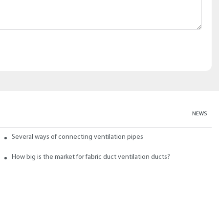
NEWS
abric ducts and ducts
Several ways of connecting ventilation pipes
neral?
How big is the market for fabric duct ventilation ducts?