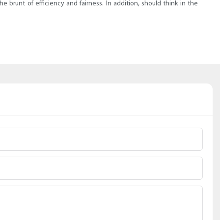
brunt of efficiency and fairness. In addition, should think in the