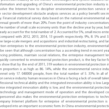
sformation and upgrading of China's environmental protection industry is s
solve the Internet how to decipher environmental protection service 
ce sector development obstacle analysis services as a policy benefit se
. Financial statistical survey data based on the national environmental s
nual growth of more than 20%. From the point of industry concentration, la
e number of small scale economy units than the decline year by year, but 
early account for the total number of 2. Accounted for 5%, small micro ente
ompared with 2012, 2013, 2014, 13 growth respectively. 9%, 8. 5% and 3. 
he large-scale mergers and acquisitions and industrial restructuring, and 
ion enterprises to the environmental protection industry, environmental
e seen that although concentration has a ascending trend in recent years, b
ncing problems, maintain social relations, the enterprise management lev
uickly converted to environmental protection product, is the key factor fo
ta show that by the end of 2011, 319 workers in environmental protection
 proportion is as high as 86. 14%, while the environmental service indust
nnel only 17. 040000 people, from the total number of 5. 33%; In all of t
 service industry human resources in China is facing a lack of overall tale
rofessional technical ability and the integrated innovation ability is low. L
prise integrated innovation ability is low, and the environmental protecti
 technology and management mode of operation and the developed count
of personnel also makes the environmental protection enterprises to tech
mpany Internet platform for enterprise of environmental protection 
oped into an important economic form. In China environmental protection 