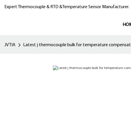
Expert Thermocouple & RTD &Temperature Sensor Manufacturer.
HO
JVTIA
Latest j thermocouple bulk for temperature compensat