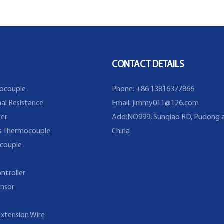
Flange
CONTACT DETAILS
ocouple
Phone: +86 13816377866
al Resistance
Email:
jimmy011@126.com
er
Add:NO999, Sunqiao RD, Pudong a
s Thermocouple
China
couple
ntroller
nsor
xtension Wire