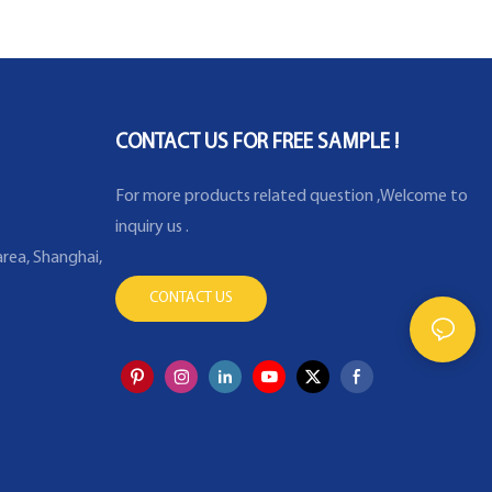
Temperature Sensor
CONTACT US FOR FREE SAMPLE !
For more products related question ,Welcome to
inquiry us .
rea, Shanghai,
CONTACT US