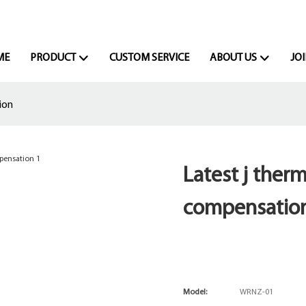
ME
PRODUCT
CUSTOM SERVICE
ABOUT US
JOI
ion
Latest j ther
compensatio
Model:
WRNZ-01