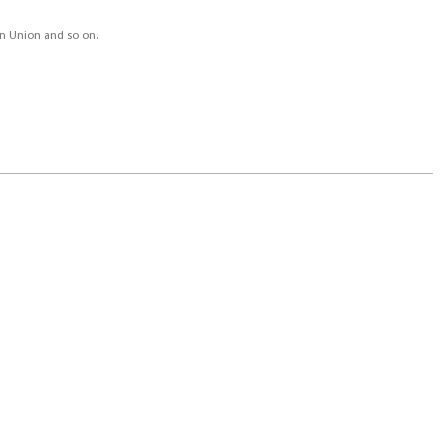
ern Union and so on.