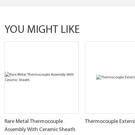
YOU MIGHT LIKE
Rare Metal Thermocouple
Thermocouple Extens
Assembly With Ceramic Sheath