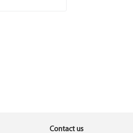
Contact us