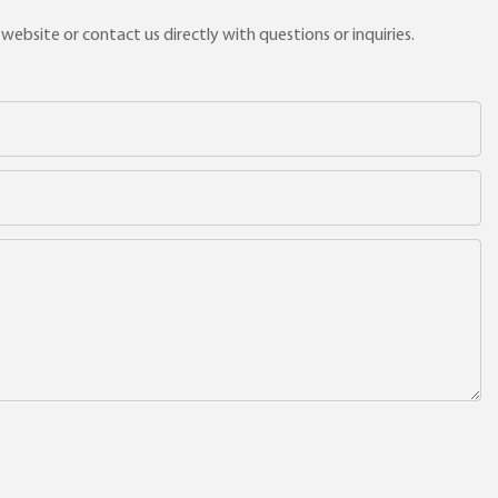
ebsite or contact us directly with questions or inquiries.