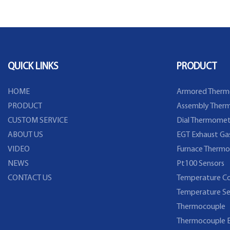
QUICK LINKS
PRODUCT
HOME
Armored Therm
PRODUCT
Assembly Therm
CUSTOM SERVICE
Dial Thermomet
ABOUT US
EGT Exhaust Ga
VIDEO
Furnace Thermo
NEWS
Pt100 Sensors
CONTACT US
Temperature Co
Temperature Se
Thermocouple
Thermocouple E