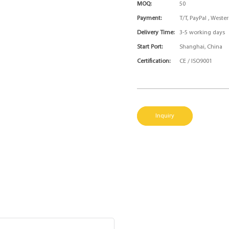
MOQ:
50
Payment:
T/T, PayPal , West
Delivery Time:
3-5 working days
Start Port:
Shanghai, China
Certification:
CE / ISO9001
Inquiry