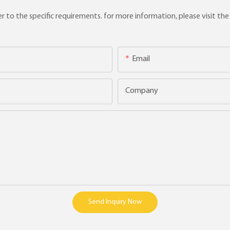
to the specific requirements. for more information, please visit the w
Email
Company
Send Inquiry Now