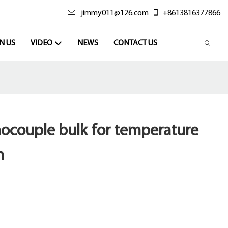
jimmy011@126.com
+8613816377866
N US
VIDEO
NEWS
CONTACT US
mocouple bulk for temperature
n