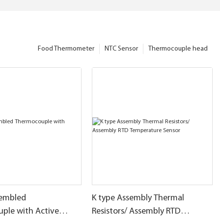
Food Thermometer
NTC Sensor
Thermocouple head
sembled
K type Assembly Thermal
ple with Active
Resistors/ Assembly RTD