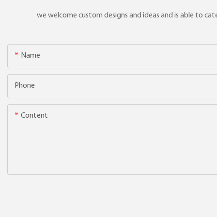
we welcome custom designs and ideas and is able to cater 
Name
Phone
Content