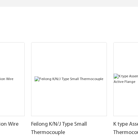
ion Wire
Feilong K/N/J Type Small
K type As
Thermocouple
Thermocou