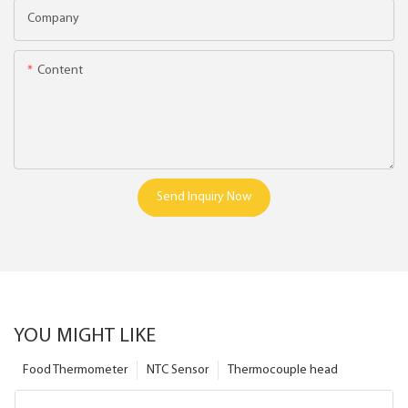
Company
Content
Send Inquiry Now
YOU MIGHT LIKE
Food Thermometer
NTC Sensor
Thermocouple head