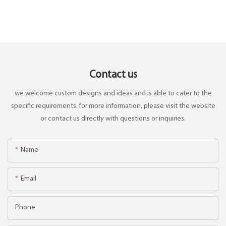
Contact us
we welcome custom designs and ideas and is able to cater to the
specific requirements. for more information, please visit the website
or contact us directly with questions or inquiries.
Name
Email
Phone