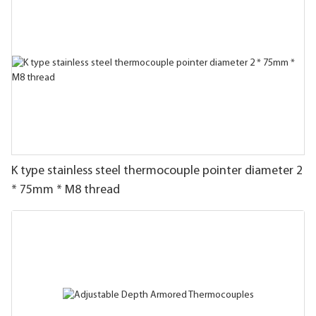
K type stainless steel thermocouple pointer diameter 2
* 75mm * M8 thread