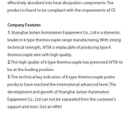
effectively absorbed into heat dissipation components. The
product is found to be compliant with the requirements of CE
Company Features
1.
Shanghai Jiutian Automation Equipment Co., Ltd is a domestic
leader in k type thermocouple range manufacturing. With strong
technical strength, JVTIA is implacable of producing type k
thermocouple wire with high quality.
2.
The high quality of k type thermocouple has promoted JVTIA to
be at the leading position.
3.
The technical key indicators of k type thermocouple probe
products have reached the international advanced level. The
development and growth of Shanghai Jiutian Automation
Equipment Co., Ltd can not be separated from the customer's
support and trust. Get an offer!