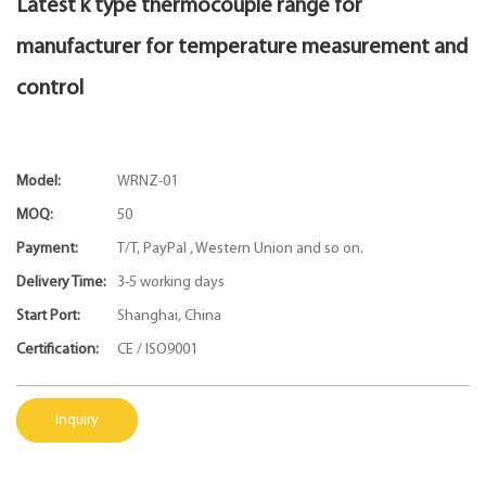
Latest k type thermocouple range for
manufacturer for temperature measurement and
control
Model:
WRNZ-01
MOQ:
50
Payment:
T/T, PayPal , Western Union and so on.
Delivery Time:
3-5 working days
Start Port:
Shanghai, China
Certification:
CE / ISO9001
Inquiry