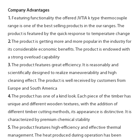
Company Advantages
1.
Featuring functionality the offered JVTIA k type thermocouple
range is one of the best selling products in the our ranges. The
product is featured by the quick response to temperature change
2.
The product is getting more and more popular in the industry for
its considerable economic benefits. The product is endowed with
a strong overload capability
3.
The product features great efficiency. It is reasonably and
scientifically designed to realize maneuverability and high
cleaning effect. The product is well received by customers from
Europe and South America
4.
The product has one of a kind look. Each piece of the timber has
unique and different wooden textures, with the addition of
different timber cutting methods, its appearance is distinctive. It is
characterized by premium chemical stability
5.
The product features high-efficiency and effective thermal
management. The heat produced during operation has been