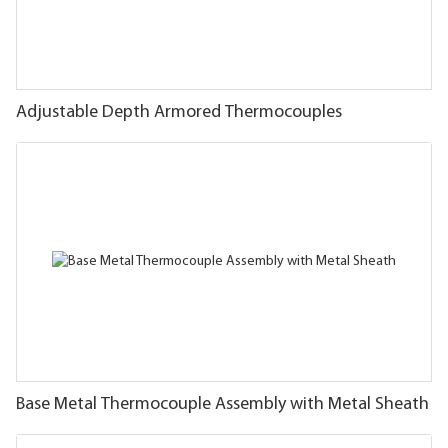
Adjustable Depth Armored Thermocouples
Base Metal Thermocouple Assembly with Metal Sheath