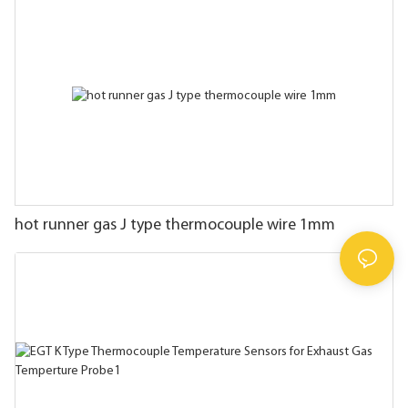
hot runner gas J type thermocouple wire 1mm