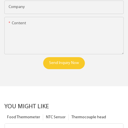
Company
Content
Send Inquiry Now
YOU MIGHT LIKE
Food Thermometer
NTC Sensor
Thermocouple head