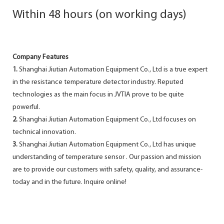
Within 48 hours (on working days)
Company Features
1.
Shanghai Jiutian Automation Equipment Co., Ltd is a true expert
in the resistance temperature detector industry. Reputed
technologies as the main focus in JVTIA prove to be quite
powerful.
2.
Shanghai Jiutian Automation Equipment Co., Ltd focuses on
technical innovation.
3.
Shanghai Jiutian Automation Equipment Co., Ltd has unique
understanding of temperature sensor . Our passion and mission
are to provide our customers with safety, quality, and assurance-
today and in the future. Inquire online!