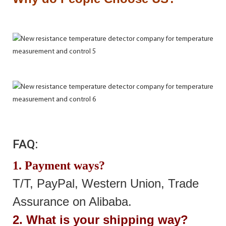
FAQ:
1. Payment ways?
T/T, PayPal, Western Union, Trade
Assurance on Alibaba.
2. What is your shipping way?