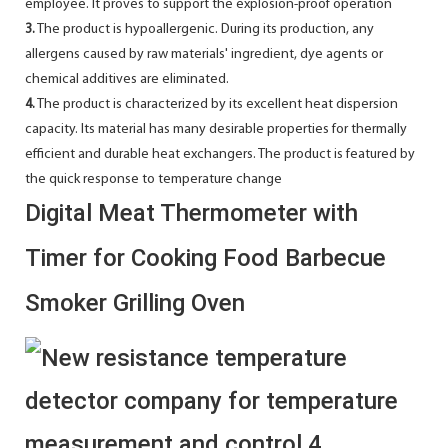
employee. It proves to support the explosion-proof operation
3.
The product is hypoallergenic. During its production, any
allergens caused by raw materials' ingredient, dye agents or
chemical additives are eliminated.
4.
The product is characterized by its excellent heat dispersion
capacity. Its material has many desirable properties for thermally
efficient and durable heat exchangers. The product is featured by
the quick response to temperature change
Digital Meat Thermometer with
Timer for Cooking Food Barbecue
Smoker Grilling Oven