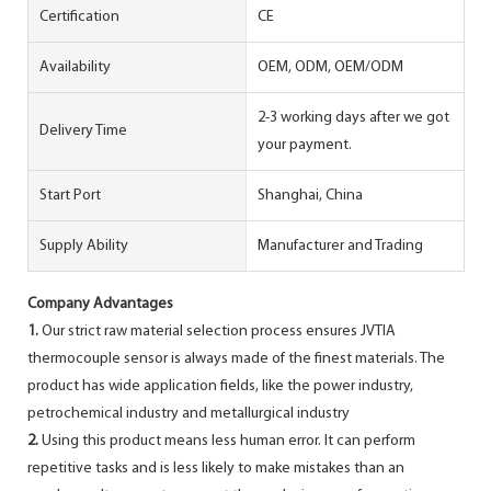
Certification
CE
Availability
OEM, ODM, OEM/ODM
2-3 working days after we got
Delivery Time
your payment.
Start Port
Shanghai, China
Supply Ability
Manufacturer and Trading
Company Advantages
1.
Our strict raw material selection process ensures JVTIA
thermocouple sensor is always made of the finest materials. The
product has wide application fields, like the power industry,
petrochemical industry and metallurgical industry
2.
Using this product means less human error. It can perform
repetitive tasks and is less likely to make mistakes than an