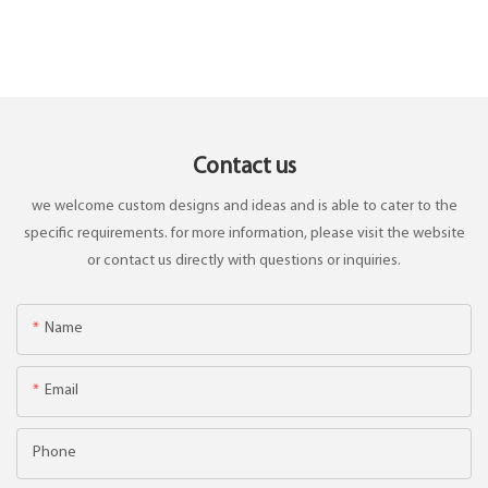
Contact us
we welcome custom designs and ideas and is able to cater to the
specific requirements. for more information, please visit the website
or contact us directly with questions or inquiries.
Name
Email
Phone