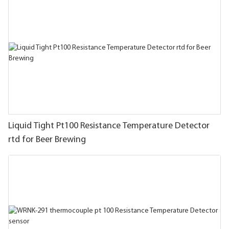
Liquid Tight Pt100 Resistance Temperature Detector
rtd for Beer Brewing