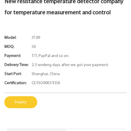
New resistance temperature detector company
for temperature measurement and control
Model:
JT-09
MOQ:
50
Payment:
T/T, PayPal and so on.
Delivery Time:
2-3 working days after we got your payment.
Start Port:
Shanghai, China
Certification:
CE/ISO9001/FDA
Inquiry