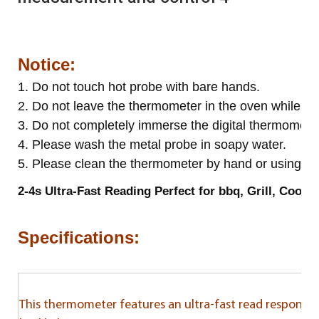
Notice:
1. Do not touch hot probe with bare hands.
2. Do not leave the thermometer in the oven while co
3. Do not completely immerse the digital thermometer
4. Please wash the metal probe in soapy water.
5. Please clean the thermometer by hand or using wa
2-4s Ultra-Fast Reading Perfect for bbq, Grill, Cooki
Specifications:
This thermometer features an ultra-fast read response, 