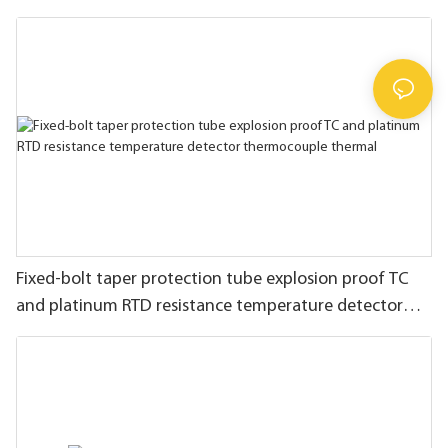
Fixed-bolt taper protection tube explosion proof TC
and platinum RTD resistance temperature detector
thermocouple thermal