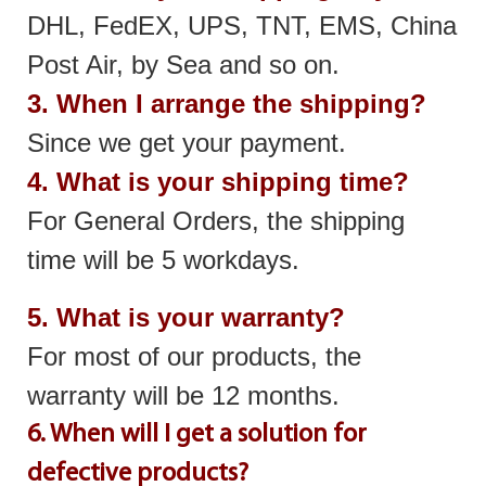
DHL, FedEX, UPS, TNT, EMS, China
Post Air, by Sea and so on.
3. When I arrange the shipping?
Since we get your payment.
4. What is your shipping time?
For General Orders, the shipping
time will be 5 workdays.
5. What is your warranty?
For most of our products, the
warranty will be 12 months.
6. When will I get a solution for
defective products?