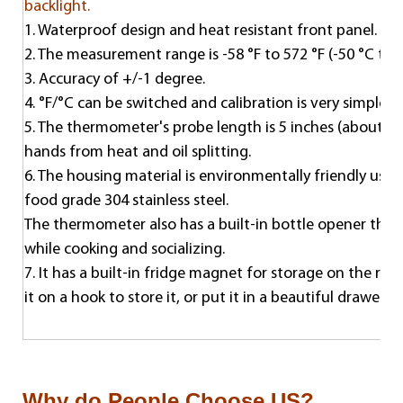
backlight.
1. Waterproof design and heat resistant front panel.
2. The measurement range is -58 °F to 572 °F (-50 °C to 
3. Accuracy of +/-1 degree.
4. °F/°C can be switched and calibration is very simple. T
5. The thermometer's probe length is 5 inches (about 12
hands from heat and oil splitting.
6. The housing material is environmentally friendly usin
food grade 304 stainless steel.
The thermometer also has a built-in bottle opener that 
while cooking and socializing.
7. It has a built-in fridge magnet for storage on the refr
it on a hook to store it, or put it in a beautiful drawer o
Why do People Choose US?