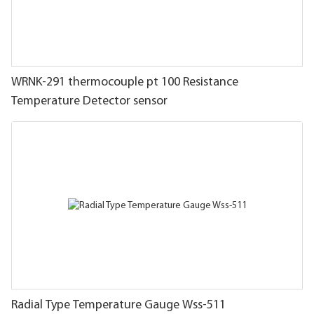
WRNK-291 thermocouple pt 100 Resistance
Temperature Detector sensor
Radial Type Temperature Gauge Wss-511