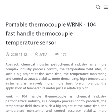
Portable thermocouple WRNK - 104
fast handle thermocouple
temperature sensor
2020-11-12
JVTIA
179
Abstract: chemical industry, petrochemical industry, as a more
complex industry process control, the temperature field sites, in
such a big project at the same time, the temperature monitoring
and control accuracy, stability, more demanding, high temperature
instrument is relatively more, more trust foreign brands, the
application of temperature meter price is relatively high.
wrnk - 104 handle thermocouple is chemical industry,
petrochemical industry, as a complex process control products, the
temperature field sites, in such a big project at the same time, the
temperature monitoring and control accuracy, stability, more