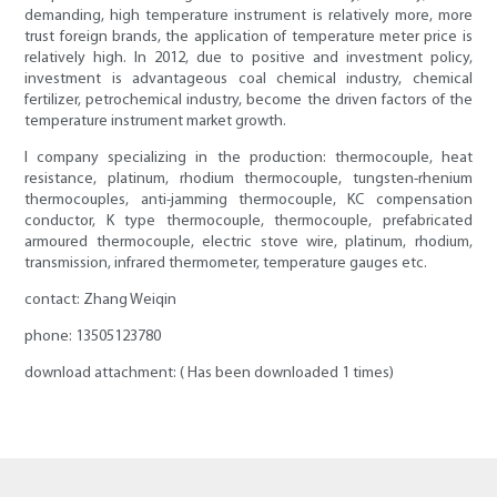
demanding, high temperature instrument is relatively more, more
trust foreign brands, the application of temperature meter price is
relatively high. In 2012, due to positive and investment policy,
investment is advantageous coal chemical industry, chemical
fertilizer, petrochemical industry, become the driven factors of the
temperature instrument market growth.
I company specializing in the production: thermocouple, heat
resistance, platinum, rhodium thermocouple, tungsten-rhenium
thermocouples, anti-jamming thermocouple, KC compensation
conductor, K type thermocouple, thermocouple, prefabricated
armoured thermocouple, electric stove wire, platinum, rhodium,
transmission, infrared thermometer, temperature gauges etc.
contact: Zhang Weiqin
phone: 13505123780
download attachment: ( Has been downloaded 1 times)