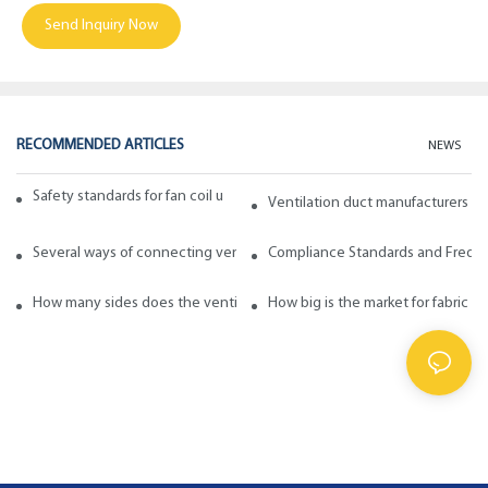
Send Inquiry Now
RECOMMENDED ARTICLES
NEWS
Safety standards for fan coil units of spiral duct manufacturers
Ventilation duct manufacturers ta
Several ways of connecting ventilation pipes
Compliance Standards and Frequen
How many sides does the ventilation pipe have? How to choose in ge
How big is the market for fabric d