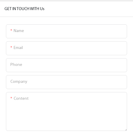
GET IN TOUCH WITH Us
Name
Email
Phone
Company
Content