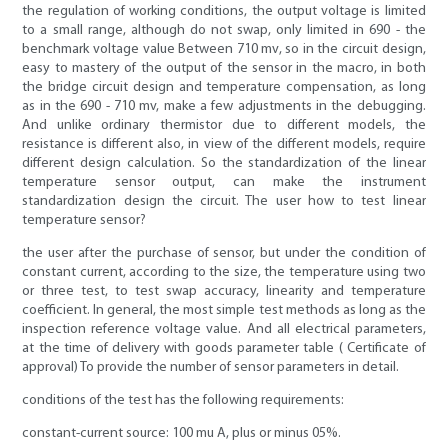
the regulation of working conditions, the output voltage is limited
to a small range, although do not swap, only limited in 690 - the
benchmark voltage value Between 710 mv, so in the circuit design,
easy to mastery of the output of the sensor in the macro, in both
the bridge circuit design and temperature compensation, as long
as in the 690 - 710 mv, make a few adjustments in the debugging.
And unlike ordinary thermistor due to different models, the
resistance is different also, in view of the different models, require
different design calculation. So the standardization of the linear
temperature sensor output, can make the instrument
standardization design the circuit. The user how to test linear
temperature sensor?
the user after the purchase of sensor, but under the condition of
constant current, according to the size, the temperature using two
or three test, to test swap accuracy, linearity and temperature
coefficient. In general, the most simple test methods as long as the
inspection reference voltage value. And all electrical parameters,
at the time of delivery with goods parameter table ( Certificate of
approval) To provide the number of sensor parameters in detail.
conditions of the test has the following requirements:
constant-current source: 100 mu A, plus or minus 05%.