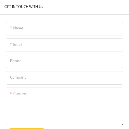
GET IN TOUCH WITH Us
Name
Email
Phone
Company
Content