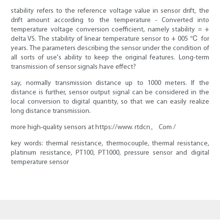
stability refers to the reference voltage value in sensor drift, the
drift amount according to the temperature - Converted into
temperature voltage conversion coefficient, namely stability = +
delta VS. The stability of linear temperature sensor to + 005 ℃ for
years. The parameters describing the sensor under the condition of
all sorts of use's ability to keep the original features. Long-term
transmission of sensor signals have effect?
say, normally transmission distance up to 1000 meters. If the
distance is further, sensor output signal can be considered in the
local conversion to digital quantity, so that we can easily realize
long distance transmission.
more high-quality sensors at https://www. rtdcn。 Com /
key words: thermal resistance, thermocouple, thermal resistance,
platinum resistance, PT100, PT1000, pressure sensor and digital
temperature sensor