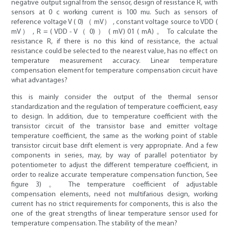
negative output signal from the sensor, design of resistance R, with
sensors at 0 c working current is 100 mu. Such as sensors of
reference voltage V ( 0) （ mV） , constant voltage source to VDD (
mV） , R = ( VDD - V（ 0) ） ( mV) 01 ( mA) 。 To calculate the
resistance R, if there is no this kind of resistance, the actual
resistance could be selected to the nearest value, has no effect on
temperature measurement accuracy. Linear temperature
compensation element for temperature compensation circuit have
what advantages?
this is mainly consider the output of the thermal sensor
standardization and the regulation of temperature coefficient, easy
to design. In addition, due to temperature coefficient with the
transistor circuit of the transistor base and emitter voltage
temperature coefficient, the same as the working point of stable
transistor circuit base drift element is very appropriate. And a few
components in series, may, by way of parallel potentiator by
potentiometer to adjust the different temperature coefficient, in
order to realize accurate temperature compensation function, See
figure 3) 。 The temperature coefficient of adjustable
compensation elements, need not multifarious design, working
current has no strict requirements for components, this is also the
one of the great strengths of linear temperature sensor used for
temperature compensation. The stability of the mean?