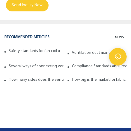
Send Inquiry Now
RECOMMENDED ARTICLES
NEWS
Safety standards for fan coil units of spiral duct manufacturers
Ventilation duct manufacturers ta
Several ways of connecting ventilation pipes
Compliance Standards and Frequen
How many sides does the ventilation pipe have? How to choose in ge
How big is the market for fabric d