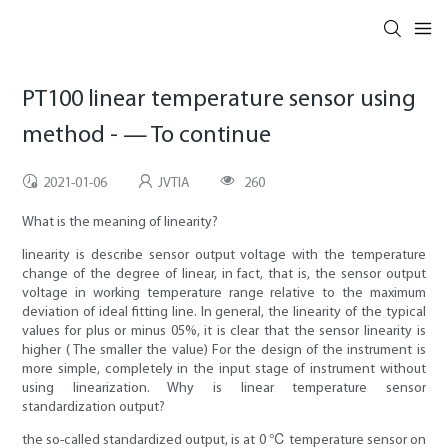
PT100 linear temperature sensor using
method - — To continue
2021-01-06
JVTIA
260
What is the meaning of linearity?
linearity is describe sensor output voltage with the temperature
change of the degree of linear, in fact, that is, the sensor output
voltage in working temperature range relative to the maximum
deviation of ideal fitting line. In general, the linearity of the typical
values for plus or minus 05%, it is clear that the sensor linearity is
higher ( The smaller the value) For the design of the instrument is
more simple, completely in the input stage of instrument without
using linearization. Why is linear temperature sensor
standardization output?
the so-called standardized output, is at 0 ℃ temperature sensor on