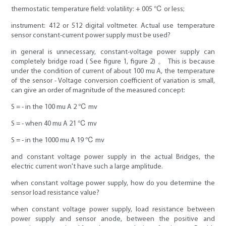
thermostatic temperature field: volatility: + 005 ℃ or less;
instrument: 412 or 512 digital voltmeter. Actual use temperature
sensor constant-current power supply must be used?
in general is unnecessary, constant-voltage power supply can
completely bridge road ( See figure 1, figure 2) 。 This is because
under the condition of current of about 100 mu A, the temperature
of the sensor - Voltage conversion coefficient of variation is small,
can give an order of magnitude of the measured concept:
S = - in the 100 mu A 2 ℃ mv
S = - when 40 mu A 21 ℃ mv
S = - in the 1000 mu A 19 ℃ mv
and constant voltage power supply in the actual Bridges, the
electric current won't have such a large amplitude.
when constant voltage power supply, how do you determine the
sensor load resistance value?
when constant voltage power supply, load resistance between
power supply and sensor anode, between the positive and