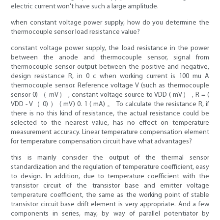
electric current won't have such a large amplitude.
when constant voltage power supply, how do you determine the
thermocouple sensor load resistance value?
constant voltage power supply, the load resistance in the power
between the anode and thermocouple sensor, signal from
thermocouple sensor output between the positive and negative,
design resistance R, in 0 c when working current is 100 mu A
thermocouple sensor. Reference voltage V (such as thermocouple
sensor 0) （ mV） , constant voltage source to VDD ( mV） , R = (
VDD - V（ 0) ） ( mV) 0. 1 ( mA) 。 To calculate the resistance R, if
there is no this kind of resistance, the actual resistance could be
selected to the nearest value, has no effect on temperature
measurement accuracy. Linear temperature compensation element
for temperature compensation circuit have what advantages?
this is mainly consider the output of the thermal sensor
standardization and the regulation of temperature coefficient, easy
to design. In addition, due to temperature coefficient with the
transistor circuit of the transistor base and emitter voltage
temperature coefficient, the same as the working point of stable
transistor circuit base drift element is very appropriate. And a few
components in series, may, by way of parallel potentiator by