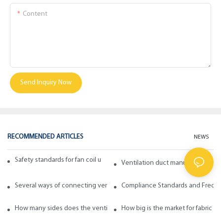
Content
Send Inquiry Now
RECOMMENDED ARTICLES
NEWS
Safety standards for fan coil units of spiral duct manufacturers
Ventilation duct manufacturers ta
Several ways of connecting ventilation pipes
Compliance Standards and Frequen
How many sides does the ventilation pipe have? How to choose in ge
How big is the market for fabric d