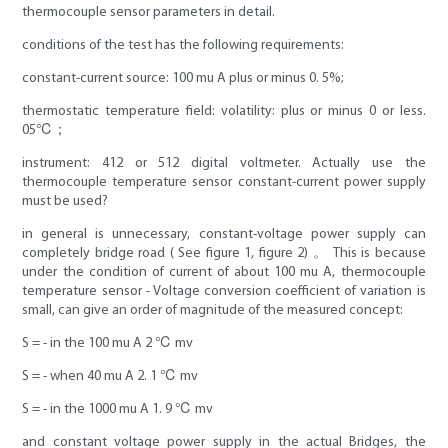
thermocouple sensor parameters in detail.
conditions of the test has the following requirements:
constant-current source: 100 mu A plus or minus 0. 5%;
thermostatic temperature field: volatility: plus or minus 0 or less.
05℃；
instrument: 412 or 512 digital voltmeter. Actually use the
thermocouple temperature sensor constant-current power supply
must be used?
in general is unnecessary, constant-voltage power supply can
completely bridge road ( See figure 1, figure 2) 。 This is because
under the condition of current of about 100 mu A, thermocouple
temperature sensor - Voltage conversion coefficient of variation is
small, can give an order of magnitude of the measured concept:
S = - in the 100 mu A 2 ℃ mv
S = - when 40 mu A 2. 1 ℃ mv
S = - in the 1000 mu A 1. 9 ℃ mv
and constant voltage power supply in the actual Bridges, the