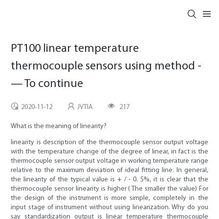
PT100 linear temperature
thermocouple sensors using method -
— To continue
2020-11-12
JVTIA
217
What is the meaning of linearity?
linearity is description of the thermocouple sensor output voltage
with the temperature change of the degree of linear, in fact is the
thermocouple sensor output voltage in working temperature range
relative to the maximum deviation of ideal fitting line. In general,
the linearity of the typical value is + / - 0. 5%, it is clear that the
thermocouple sensor linearity is higher ( The smaller the value) For
the design of the instrument is more simple, completely in the
input stage of instrument without using linearization. Why do you
say standardization output is linear temperature thermocouple