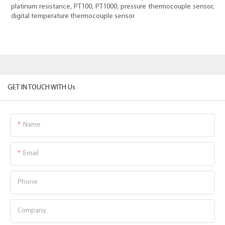
platinum resistance, PT100, PT1000, pressure thermocouple sensor,
digital temperature thermocouple sensor
GET IN TOUCH WITH Us
Name
Email
Phone
Company