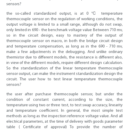
sensors?
the so-called standardized output, is at 0 ℃ temperature
thermocouple sensor on the regulation of working conditions, the
output voltage is limited to a small range, although do not swap,
only limited in 690 - the benchmark voltage value Between 710 mv,
so in the circuit design, easy to mastery of the output of
thermocouple sensor on macro, in both the bridge circuit design
and temperature compensation, as long as in the 690 - 710 mv,
make a few adjustments in the debugging. And unlike ordinary
thermistor due to different models, the resistance is different also,
in view of the different models, require different design calculation.
So the standardization of the linear temperature thermocouple
sensor output, can make the instrument standardization design the
circuit. The user how to test linear temperature thermocouple
sensors?
the user after purchase thermocouple sensor, but under the
condition of constant current, according to the size, the
temperature using two or three test, to test swap accuracy, linearity
and temperature coefficient. In general, the most simple test
methods as long as the inspection reference voltage value. And all
electrical parameters, at the time of delivery with goods parameter
table ( Certificate of approval) To provide the number of