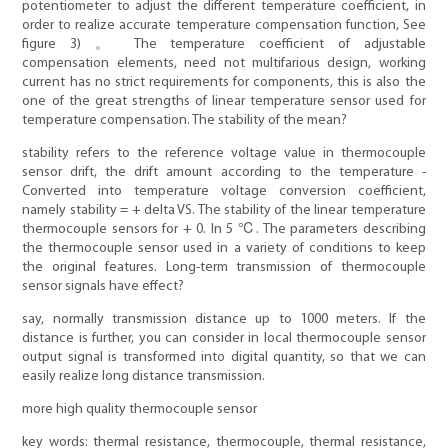
potentiometer to adjust the different temperature coefficient, in
order to realize accurate temperature compensation function, See
figure 3) 。 The temperature coefficient of adjustable
compensation elements, need not multifarious design, working
current has no strict requirements for components, this is also the
one of the great strengths of linear temperature sensor used for
temperature compensation. The stability of the mean?
stability refers to the reference voltage value in thermocouple
sensor drift, the drift amount according to the temperature -
Converted into temperature voltage conversion coefficient,
namely stability = + delta VS. The stability of the linear temperature
thermocouple sensors for + 0. In 5 ℃. The parameters describing
the thermocouple sensor used in a variety of conditions to keep
the original features. Long-term transmission of thermocouple
sensor signals have effect?
say, normally transmission distance up to 1000 meters. If the
distance is further, you can consider in local thermocouple sensor
output signal is transformed into digital quantity, so that we can
easily realize long distance transmission.
more high quality thermocouple sensor
key words: thermal resistance, thermocouple, thermal resistance,