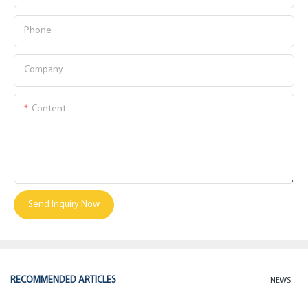
Phone
Company
Content
Send Inquiry Now
RECOMMENDED ARTICLES
NEWS