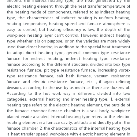
Second, the indirect heating type, the heat generated by the
electric heating element, through the heat transfer temperature of
the heating mode of components, referred to as indirect heating
type, the characteristics of indirect heating is uniform heating,
heating temperature, heating speed and furnace atmosphere is
easy to control, but heating efficiency is low, the depth of the
workpiece heating layer can't control. However, indirect heating
type whether it is on purpose, or on the varieties are more widely
used than direct heating, in addition to the special heat treatment
to adopt direct heating type, general common type resistance
furnace for indirect heating, indirect heating type resistance
furnace according to the different structure, divided into box type
resistance furnace, pit type resistance furnace, increasing vortex
type resistance furnace, salt bath furnace, vacuum resistance
furnace and electric resistance furnace, etc. , if again refining
division, according to the use by as much as there are dozens of.
According to the hot work way is different, divided into two
categories, external heating and inner heating type. 1, external
heating type refers to the electric heating element, the outside of
the furnace chamber furnace chamber is a seal body, workpiece
placed inside a sealed; Internal heating type refers to the electric
heating element in a furnace cavity, artifacts and directly put in the
furnace chamber. 2, the characteristics of the internal heating type
is heat transfer speed, workpiece with electric heating element in