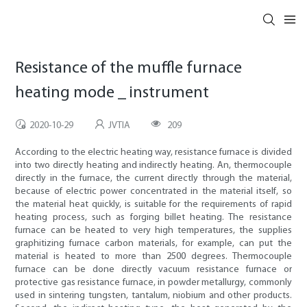
Resistance of the muffle furnace
heating mode _ instrument
2020-10-29
JVTIA
209
According to the electric heating way, resistance furnace is divided
into two directly heating and indirectly heating. An, thermocouple
directly in the furnace, the current directly through the material,
because of electric power concentrated in the material itself, so
the material heat quickly, is suitable for the requirements of rapid
heating process, such as forging billet heating. The resistance
furnace can be heated to very high temperatures, the supplies
graphitizing furnace carbon materials, for example, can put the
material is heated to more than 2500 degrees. Thermocouple
furnace can be done directly vacuum resistance furnace or
protective gas resistance furnace, in powder metallurgy, commonly
used in sintering tungsten, tantalum, niobium and other products.