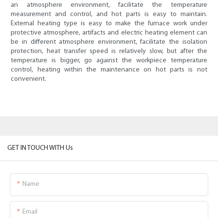
an atmosphere environment, facilitate the temperature
measurement and control, and hot parts is easy to maintain.
External heating type is easy to make the furnace work under
protective atmosphere, artifacts and electric heating element can
be in different atmosphere environment, facilitate the isolation
protection, heat transfer speed is relatively slow, but after the
temperature is bigger, go against the workpiece temperature
control, heating within the maintenance on hot parts is not
convenient.
GET IN TOUCH WITH Us
Name
Email